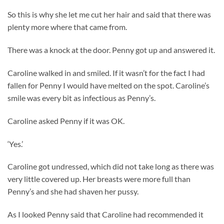
So this is why she let me cut her hair and said that there was
plenty more where that came from.
There was a knock at the door. Penny got up and answered it.
Caroline walked in and smiled. If it wasn’t for the fact I had
fallen for Penny I would have melted on the spot. Caroline’s
smile was every bit as infectious as Penny’s.
Caroline asked Penny if it was OK.
‘Yes.’
Caroline got undressed, which did not take long as there was
very little covered up. Her breasts were more full than
Penny’s and she had shaven her pussy.
As I looked Penny said that Caroline had recommended it