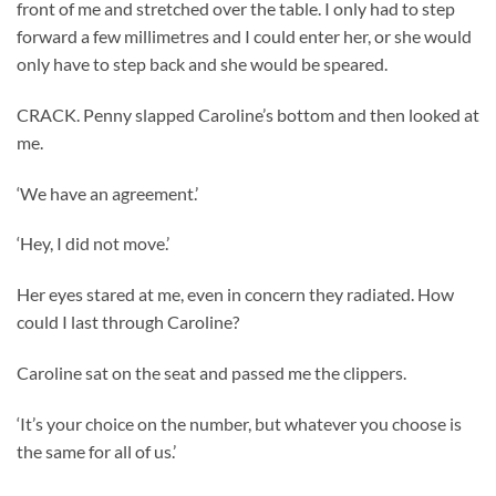
front of me and stretched over the table. I only had to step
forward a few millimetres and I could enter her, or she would
only have to step back and she would be speared.
CRACK. Penny slapped Caroline’s bottom and then looked at
me.
‘We have an agreement.’
‘Hey, I did not move.’
Her eyes stared at me, even in concern they radiated. How
could I last through Caroline?
Caroline sat on the seat and passed me the clippers.
‘It’s your choice on the number, but whatever you choose is
the same for all of us.’