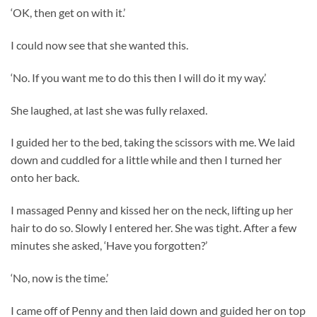
‘OK, then get on with it.’
I could now see that she wanted this.
‘No. If you want me to do this then I will do it my way.’
She laughed, at last she was fully relaxed.
I guided her to the bed, taking the scissors with me. We laid
down and cuddled for a little while and then I turned her
onto her back.
I massaged Penny and kissed her on the neck, lifting up her
hair to do so. Slowly I entered her. She was tight. After a few
minutes she asked, ‘Have you forgotten?’
‘No, now is the time.’
I came off of Penny and then laid down and guided her on top