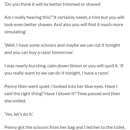
‘Do you think it will be better trimmed or shaved.’
Am I really hearing this? ‘It certainly needs a trim but you will
look even better shaven. And also you will find it much more
simulating.’
‘Well, I have some scissors and maybe we can cut it tonight
and you can buy a razor tomorrow.’
I was nearly bursting, calm down Simon or you will spoil it. ‘If
you really want to we can do it tonight, I have a razor.’
Penny then went quiet. l looked into her blue eyes. Have I
said the right thing? Have I blown it? Time passed and then
she smiled.
‘Yes, let’s do it.’
Penny got the scissors from her bag and I led her to the toilet.