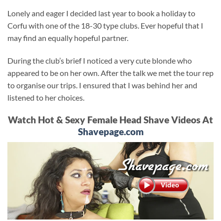
Lonely and eager I decided last year to book a holiday to
Corfu with one of the 18-30 type clubs. Ever hopeful that I
may find an equally hopeful partner.
During the club’s brief I noticed a very cute blonde who
appeared to be on her own. After the talk we met the tour rep
to organise our trips. I ensured that I was behind her and
listened to her choices.
Watch Hot & Sexy Female Head Shave Videos At
Shavepage.com