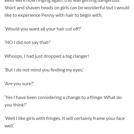
Short and shaven heads on girls can be wonderful but I would
like to experience Penny with hair to begin with.
‘Would you want all your hair cut off?’
‘NO I did not say that!’
Whoops, I had just dropped a big clanger!
‘But I do not mind you finding my eyes.’
‘Are you sure?’
‘Yes I have been considering a change to a fringe. What do
you think?’
‘Well I like girls with fringes. It will certainly frame your face
well.’