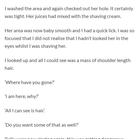
I washed the area and again checked out her hole. It certainly
was tight. Her juices had mixed with the shaving cream.
Her area was now baby smooth and I had a quick lick. I was so
focused that I did not realise that I hadn’t looked her in the
eyes whilst I was shaving her.
I looked up and all I could see was a mass of shoulder length
hair.
‘Where have you gone?’
‘I am here, why?’
‘All I can see is hair.’
‘Do you want some of that as well?’
Bells were now ringing again, this was getting dangerous.