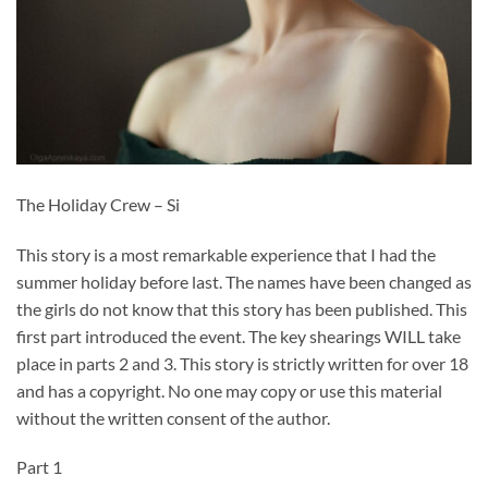
The Holiday Crew – Si
This story is a most remarkable experience that I had the
summer holiday before last. The names have been changed as
the girls do not know that this story has been published. This
first part introduced the event. The key shearings WILL take
place in parts 2 and 3. This story is strictly written for over 18
and has a copyright. No one may copy or use this material
without the written consent of the author.
Part 1