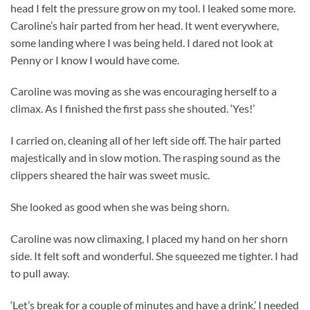
head I felt the pressure grow on my tool. I leaked some more.
Caroline’s hair parted from her head. It went everywhere,
some landing where I was being held. I dared not look at
Penny or I know I would have come.
Caroline was moving as she was encouraging herself to a
climax. As I finished the first pass she shouted. ‘Yes!’
I carried on, cleaning all of her left side off. The hair parted
majestically and in slow motion. The rasping sound as the
clippers sheared the hair was sweet music.
She looked as good when she was being shorn.
Caroline was now climaxing, I placed my hand on her shorn
side. It felt soft and wonderful. She squeezed me tighter. I had
to pull away.
‘Let’s break for a couple of minutes and have a drink.’ I needed