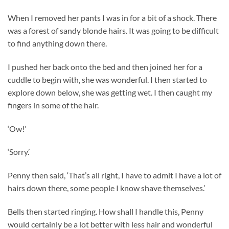
When I removed her pants I was in for a bit of a shock. There
was a forest of sandy blonde hairs. It was going to be difficult
to find anything down there.
I pushed her back onto the bed and then joined her for a
cuddle to begin with, she was wonderful. I then started to
explore down below, she was getting wet. I then caught my
fingers in some of the hair.
‘Ow!’
‘Sorry.’
Penny then said, ‘That’s all right, I have to admit I have a lot of
hairs down there, some people I know shave themselves.’
Bells then started ringing. How shall I handle this, Penny
would certainly be a lot better with less hair and wonderful