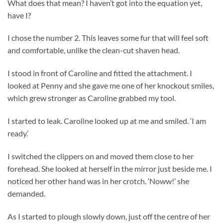
What does that mean? I haven’t got into the equation yet,
have I?
I chose the number 2. This leaves some fur that will feel soft
and comfortable, unlike the clean-cut shaven head.
I stood in front of Caroline and fitted the attachment. I
looked at Penny and she gave me one of her knockout smiles,
which grew stronger as Caroline grabbed my tool.
I started to leak. Caroline looked up at me and smiled. ‘I am
ready.’
I switched the clippers on and moved them close to her
forehead. She looked at herself in the mirror just beside me. I
noticed her other hand was in her crotch. ‘Noww!’ she
demanded.
As I started to plough slowly down, just off the centre of her