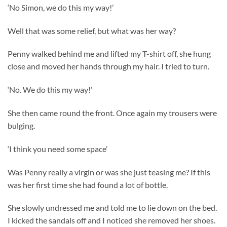
‘No Simon, we do this my way!’
Well that was some relief, but what was her way?
Penny walked behind me and lifted my T-shirt off, she hung
close and moved her hands through my hair. I tried to turn.
‘No. We do this my way!’
She then came round the front. Once again my trousers were
bulging.
‘I think you need some space’
Was Penny really a virgin or was she just teasing me? If this
was her first time she had found a lot of bottle.
She slowly undressed me and told me to lie down on the bed.
I kicked the sandals off and I noticed she removed her shoes.