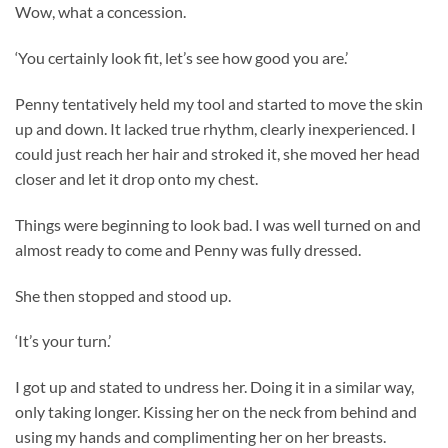
Wow, what a concession.
‘You certainly look fit, let’s see how good you are.’
Penny tentatively held my tool and started to move the skin
up and down. It lacked true rhythm, clearly inexperienced. I
could just reach her hair and stroked it, she moved her head
closer and let it drop onto my chest.
Things were beginning to look bad. I was well turned on and
almost ready to come and Penny was fully dressed.
She then stopped and stood up.
‘It’s your turn.’
I got up and stated to undress her. Doing it in a similar way,
only taking longer. Kissing her on the neck from behind and
using my hands and complimenting her on her breasts.