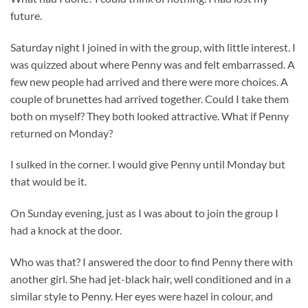
future.
Saturday night I joined in with the group, with little interest. I
was quizzed about where Penny was and felt embarrassed. A
few new people had arrived and there were more choices. A
couple of brunettes had arrived together. Could I take them
both on myself? They both looked attractive. What if Penny
returned on Monday?
I sulked in the corner. I would give Penny until Monday but
that would be it.
On Sunday evening, just as I was about to join the group I
had a knock at the door.
Who was that? I answered the door to find Penny there with
another girl. She had jet-black hair, well conditioned and in a
similar style to Penny. Her eyes were hazel in colour, and