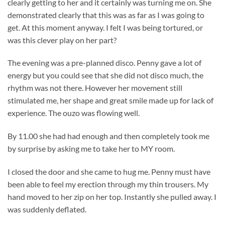
clearly getting to her and it certainly was turning me on. She
demonstrated clearly that this was as far as I was going to
get. At this moment anyway. I felt I was being tortured, or
was this clever play on her part?
The evening was a pre-planned disco. Penny gave a lot of
energy but you could see that she did not disco much, the
rhythm was not there. However her movement still
stimulated me, her shape and great smile made up for lack of
experience. The ouzo was flowing well.
By 11.00 she had had enough and then completely took me
by surprise by asking me to take her to MY room.
I closed the door and she came to hug me. Penny must have
been able to feel my erection through my thin trousers. My
hand moved to her zip on her top. Instantly she pulled away. I
was suddenly deflated.