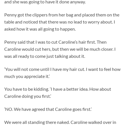
and she was going to have it done anyway.
Penny got the clippers from her bag and placed them on the
table and noticed that there was no lead to worry about. I
asked how it was all going to happen.
Penny said that I was to cut Caroline’s hair first. Then
Caroline would cut hers, but then we will be much closer. I
was all ready to come just talking about it.
‘You will not come until I have my hair cut. I want to feel how
much you appreciate it.’
You have to be kidding. ‘I have a better idea. How about
Caroline doing you first.’
‘NO. We have agreed that Caroline goes first.’
We were all standing there naked. Caroline walked over in