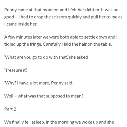
Penny came at that moment and I felt her tighten. It was no
good – I had to drop the scissors quickly and pull her to me as
I came inside her.
A few minutes later we were both able to settle down and I
tidied up the fringe. Carefully I laid the hair on the table.
‘What are you go to do with that,’ she asked
‘Treasure it.’
‘Why? I have a lot more,’ Penny said.
Well – what was that supposed to mean?
Part 2
We finally fell asleep. In the morning we woke up and she