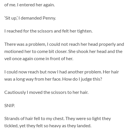
of me. I entered her again.
‘Sit up,’ I demanded Penny.
I reached for the scissors and felt her tighten.
There was a problem, I could not reach her head properly and
motioned her to come bit closer. She shook her head and the
veil once again come in front of her.
I could now reach but now I had another problem. Her hair
was a long way from her face. How do I judge this?
Cautiously I moved the scissors to her hair.
SNIP.
Strands of hair fell to my chest. They were so light they
tickled, yet they felt so heavy as they landed.