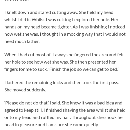
I knelt down and stared cutting away. She held my head
whilst I did it. Whilst I was cutting I explored her hole. Her
hands on my head became tighter. As I was finishing I noticed
how wet she was. I thought in a mocking way that I would not
need much lather.
When I had cut most of it away she fingered the area and felt
her hole to see how wet she was. She then presented her
fingers for me to suck. ‘Finish the job so we can get to bed.’
I lathered the remaining locks and then took the first pass.
She moved suddenly.
‘Please do not do that.’ I said. She knew it was a bad idea and
agreed to keep still. I finished shaving the area whilst she held
onto my head and ruffled my hair. Throughout she shook her
head in pleasure and I am sure she came quietly.