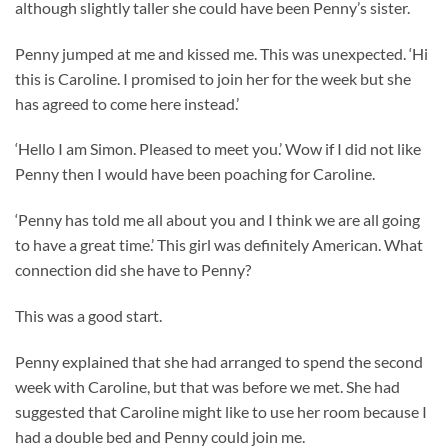
although slightly taller she could have been Penny’s sister.
Penny jumped at me and kissed me. This was unexpected. ‘Hi
this is Caroline. I promised to join her for the week but she
has agreed to come here instead.’
‘Hello I am Simon. Pleased to meet you.’ Wow if I did not like
Penny then I would have been poaching for Caroline.
‘Penny has told me all about you and I think we are all going
to have a great time.’ This girl was definitely American. What
connection did she have to Penny?
This was a good start.
Penny explained that she had arranged to spend the second
week with Caroline, but that was before we met. She had
suggested that Caroline might like to use her room because I
had a double bed and Penny could join me.