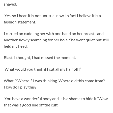
shaved.
‘Yes, so I hear, it is not unusual now. In fact I believe it is a
fashion statement.’
I carried on cuddling her with one hand on her breasts and
another slowly searching for her hole. She went quiet but still
held my head.
Blast, I thought, I had missed the moment.
‘What would you think if I cut all my hair off?’
What..? Where..? I was thinking. Where did this come from?
How do I play this?
‘You have a wonderful body and it is a shame to hide it.’ Wow,
that was a good line off the cuff.