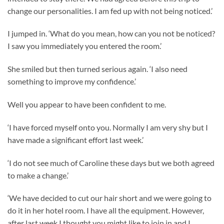
change our personalities. I am fed up with not being noticed.’
I jumped in. ‘What do you mean, how can you not be noticed?
I saw you immediately you entered the room.’
She smiled but then turned serious again. ‘I also need
something to improve my confidence.’
Well you appear to have been confident to me.
‘I have forced myself onto you. Normally I am very shy but I
have made a significant effort last week.’
‘I do not see much of Caroline these days but we both agreed
to make a change.’
‘We have decided to cut our hair short and we were going to
do it in her hotel room. I have all the equipment. However,
after last week I thought you might like to join in and I