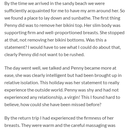
By the time we arrived in the sandy beach we were
sufficiently acquainted for me to have my arm around her. So
we found a place to lay down and sunbathe. The first thing
Penny did was to remove her bikini top. Her slim body was
supporting firm and well-proportioned breasts. She stopped
at that, not removing her bikini bottoms. Was this a
statement? I would have to see what I could do about that,
clearly Penny did not want to be rushed.
The day went well, we talked and Penny became more at
ease, she was clearly intelligent but had been brought up in
relative isolation. This holiday was her statement to really
experience the outside world. Penny was shy and had not
experienced any relationship, a virgin! This I found hard to
believe, how could she have been missed before?
By the return trip I had experienced the firmness of her
breasts. They were warm and the careful massaging was