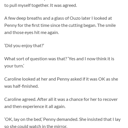
to pull myself together. It was agreed.
A few deep breaths and a glass of Ouzo later I looked at
Penny for the first time since the cutting began. The smile
and those eyes hit me again.
‘Did you enjoy that?’
What sort of question was that? ‘Yes and I now think it is
your turn.’
Caroline looked at her and Penny asked if it was OK as she
was half-finished.
Caroline agreed. After all it was a chance for her to recover
and then experience it all again.
‘OK, lay on the bed,’ Penny demanded. She insisted that I lay
so she could watch in the mirror.