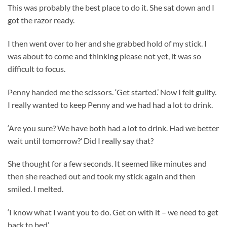
This was probably the best place to do it. She sat down and I
got the razor ready.
I then went over to her and she grabbed hold of my stick. I
was about to come and thinking please not yet, it was so
difficult to focus.
Penny handed me the scissors. ‘Get started.’ Now I felt guilty.
I really wanted to keep Penny and we had had a lot to drink.
‘Are you sure? We have both had a lot to drink. Had we better
wait until tomorrow?’ Did I really say that?
She thought for a few seconds. It seemed like minutes and
then she reached out and took my stick again and then
smiled. I melted.
‘I know what I want you to do. Get on with it – we need to get
back to bed’.