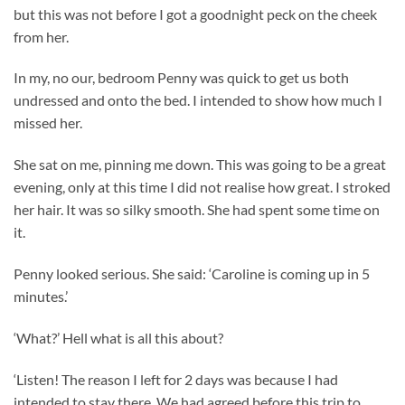
but this was not before I got a goodnight peck on the cheek
from her.
In my, no our, bedroom Penny was quick to get us both
undressed and onto the bed. I intended to show how much I
missed her.
She sat on me, pinning me down. This was going to be a great
evening, only at this time I did not realise how great. I stroked
her hair. It was so silky smooth. She had spent some time on
it.
Penny looked serious. She said: ‘Caroline is coming up in 5
minutes.’
‘What?’ Hell what is all this about?
‘Listen! The reason I left for 2 days was because I had
intended to stay there. We had agreed before this trip to