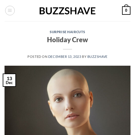
Skip
0
to
content
SURPRISE HAIRCUTS
Holiday Crew
POSTED ON
DECEMBER 13, 2023
BY
BUZZSHAVE
13
Dec