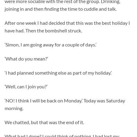
were more sociable with the rest of the group. Drinking,
joining in and then finding the time to cuddle and talk.
After one week I had decided that this was the best holiday I
have had. Then the bombshell struck.
‘Simon, I am going away for a couple of days.’
‘What do you mean?’
‘I had planned something else as part of my holiday.’
‘Well, can I join you?’
‘NO! I think I will be back on Monday.’ Today was Saturday
morning.
We chatted, but that was the end of it.
What had I done? I could think of nothing. I had lost my