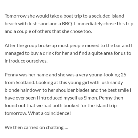
Tomorrow she would take a boat trip to a secluded island
beach with lush sand and a BBQ. I immediately chose this trip
and a couple of others that she chose too.
After the group broke up most people moved to the bar and I
managed to buy a drink for her and find a quite area for us to
introduce ourselves.
Penny was her name and she was a very young-looking 25
from Scotland. Looking at this young girl with lush sandy
blonde hair down to her shoulder blades and the best smile I
have ever seen I introduced myself as Simon. Penny then
found out that we had both booked for the island trip
tomorrow. What a coincidence!
We then carried on chatting….