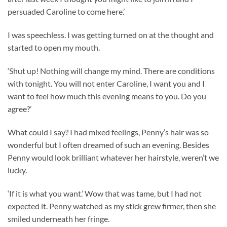
persuaded Caroline to come here.’
I was speechless. I was getting turned on at the thought and
started to open my mouth.
‘Shut up! Nothing will change my mind. There are conditions
with tonight. You will not enter Caroline, I want you and I
want to feel how much this evening means to you. Do you
agree?’
What could I say? I had mixed feelings, Penny’s hair was so
wonderful but I often dreamed of such an evening. Besides
Penny would look brilliant whatever her hairstyle, weren’t we
lucky.
‘If it is what you want.’ Wow that was tame, but I had not
expected it. Penny watched as my stick grew firmer, then she
smiled underneath her fringe.