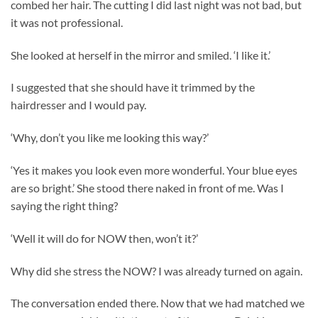
combed her hair. The cutting I did last night was not bad, but
it was not professional.
She looked at herself in the mirror and smiled. ‘I like it.’
I suggested that she should have it trimmed by the
hairdresser and I would pay.
‘Why, don’t you like me looking this way?’
‘Yes it makes you look even more wonderful. Your blue eyes
are so bright.’ She stood there naked in front of me. Was I
saying the right thing?
‘Well it will do for NOW then, won’t it?’
Why did she stress the NOW? I was already turned on again.
The conversation ended there. Now that we had matched we