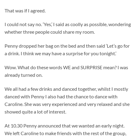
That was if I agreed.
I could not say no. ‘Yes,’ I said as coolly as possible, wondering
whether three people could share my room.
Penny dropped her bag on the bed and then said ‘Let’s go for
a drink. I think we may have a surprise for you tonight.’
Wow. What do these words WE and SURPRISE mean? I was
already turned on.
We all had a few drinks and danced together, whilst I mostly
danced with Penny I also had the chance to dance with
Caroline. She was very experienced and very relaxed and she
showed quite a lot of interest.
At 10.30 Penny announced that we wanted an early night.
We left Caroline to make friends with the rest of the group,