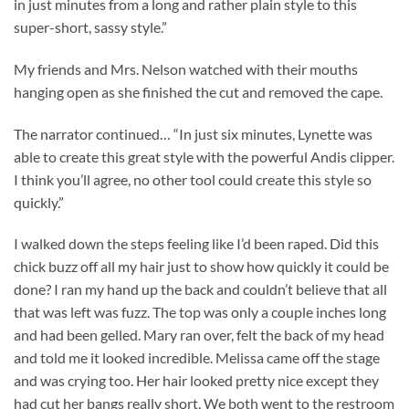
in just minutes from a long and rather plain style to this
super-short, sassy style.”
My friends and Mrs. Nelson watched with their mouths
hanging open as she finished the cut and removed the cape.
The narrator continued… “In just six minutes, Lynette was
able to create this great style with the powerful Andis clipper.
I think you’ll agree, no other tool could create this style so
quickly.”
I walked down the steps feeling like I’d been raped. Did this
chick buzz off all my hair just to show how quickly it could be
done? I ran my hand up the back and couldn’t believe that all
that was left was fuzz. The top was only a couple inches long
and had been gelled. Mary ran over, felt the back of my head
and told me it looked incredible. Melissa came off the stage
and was crying too. Her hair looked pretty nice except they
had cut her bangs really short. We both went to the restroom