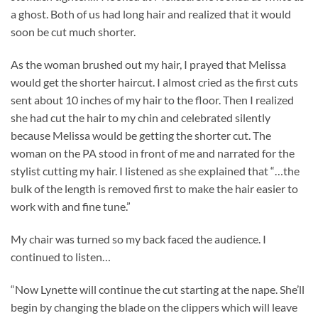
a ghost. Both of us had long hair and realized that it would
soon be cut much shorter.
As the woman brushed out my hair, I prayed that Melissa
would get the shorter haircut. I almost cried as the first cuts
sent about 10 inches of my hair to the floor. Then I realized
she had cut the hair to my chin and celebrated silently
because Melissa would be getting the shorter cut. The
woman on the PA stood in front of me and narrated for the
stylist cutting my hair. I listened as she explained that “…the
bulk of the length is removed first to make the hair easier to
work with and fine tune.”
My chair was turned so my back faced the audience. I
continued to listen…
“Now Lynette will continue the cut starting at the nape. She’ll
begin by changing the blade on the clippers which will leave