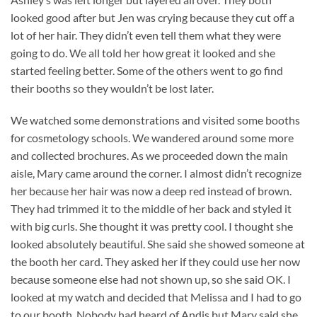
looked good after but Jen was crying because they cut off a
lot of her hair. They didn’t even tell them what they were
going to do. We all told her how great it looked and she
started feeling better. Some of the others went to go find
their booths so they wouldn’t be lost later.
We watched some demonstrations and visited some booths
for cosmetology schools. We wandered around some more
and collected brochures. As we proceeded down the main
aisle, Mary came around the corner. I almost didn’t recognize
her because her hair was now a deep red instead of brown.
They had trimmed it to the middle of her back and styled it
with big curls. She thought it was pretty cool. I thought she
looked absolutely beautiful. She said she showed someone at
the booth her card. They asked her if they could use her now
because someone else had not shown up, so she said OK. I
looked at my watch and decided that Melissa and I had to go
to our booth. Nobody had heard of Andis but Mary said she