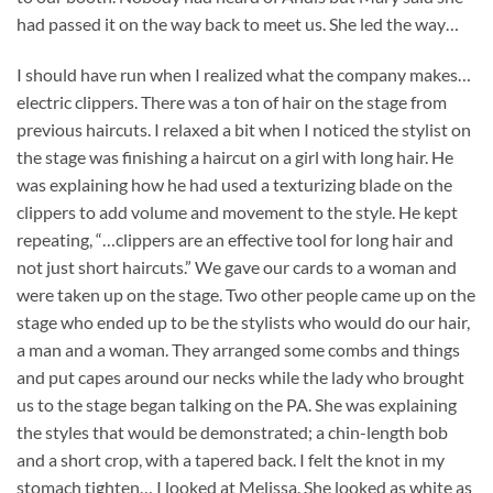
had passed it on the way back to meet us. She led the way…
I should have run when I realized what the company makes…
electric clippers. There was a ton of hair on the stage from
previous haircuts. I relaxed a bit when I noticed the stylist on
the stage was finishing a haircut on a girl with long hair. He
was explaining how he had used a texturizing blade on the
clippers to add volume and movement to the style. He kept
repeating, “…clippers are an effective tool for long hair and
not just short haircuts.” We gave our cards to a woman and
were taken up on the stage. Two other people came up on the
stage who ended up to be the stylists who would do our hair,
a man and a woman. They arranged some combs and things
and put capes around our necks while the lady who brought
us to the stage began talking on the PA. She was explaining
the styles that would be demonstrated; a chin-length bob
and a short crop, with a tapered back. I felt the knot in my
stomach tighten… I looked at Melissa. She looked as white as