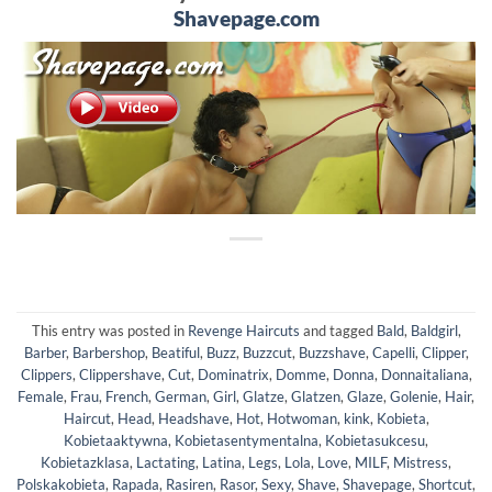
Shavepage.com
This entry was posted in
Revenge Haircuts
and tagged
Bald
,
Baldgirl
,
Barber
,
Barbershop
,
Beatiful
,
Buzz
,
Buzzcut
,
Buzzshave
,
Capelli
,
Clipper
,
Clippers
,
Clippershave
,
Cut
,
Dominatrix
,
Domme
,
Donna
,
Donnaitaliana
,
Female
,
Frau
,
French
,
German
,
Girl
,
Glatze
,
Glatzen
,
Glaze
,
Golenie
,
Hair
,
Haircut
,
Head
,
Headshave
,
Hot
,
Hotwoman
,
kink
,
Kobieta
,
Kobietaaktywna
,
Kobietasentymentalna
,
Kobietasukcesu
,
Kobietazklasa
,
Lactating
,
Latina
,
Legs
,
Lola
,
Love
,
MILF
,
Mistress
,
Polskakobieta
,
Rapada
,
Rasiren
,
Rasor
,
Sexy
,
Shave
,
Shavepage
,
Shortcut
,