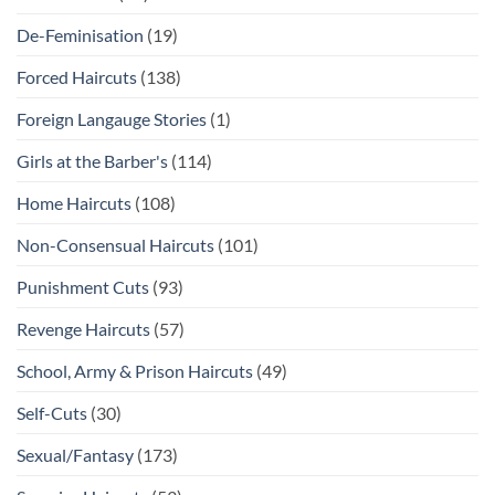
De-Feminisation
(19)
Forced Haircuts
(138)
Foreign Langauge Stories
(1)
Girls at the Barber's
(114)
Home Haircuts
(108)
Non-Consensual Haircuts
(101)
Punishment Cuts
(93)
Revenge Haircuts
(57)
School, Army & Prison Haircuts
(49)
Self-Cuts
(30)
Sexual/Fantasy
(173)