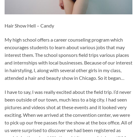
Hair Show Hell – Candy
My high school offers a career counseling program which
encourages students to learn about various jobs that may
interest them. The school sponsors field trips various places
and internships with local businesses. Because of our interest
in hairstyling, I, along with several other girls in my class,
attended a hair and beauty show in Chicago. So it began…
I have to say, I was really excited about the field trip. I’d never
been outside of our town, much less to a big city. I had seen
pictures and videos shot at these events and it looked very
exciting. When we arrived at the convention center, we were
to pick up our free passes for the show at the box office. All of
us were surprised to discover we had been registered as