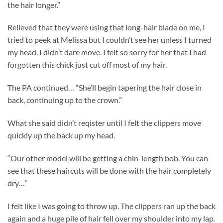
the hair longer.”
Relieved that they were using that long-hair blade on me, I
tried to peek at Melissa but I couldn’t see her unless I turned
my head. I didn’t dare move. I felt so sorry for her that I had
forgotten this chick just cut off most of my hair.
The PA continued… “She’ll begin tapering the hair close in
back, continuing up to the crown.”
What she said didn’t reqister until I felt the clippers move
quickly up the back up my head.
“Our other model will be getting a chin-length bob. You can
see that these haircuts will be done with the hair completely
dry…”
I felt like I was going to throw up. The clippers ran up the back
again and a huge pile of hair fell over my shoulder into my lap.