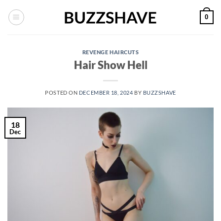
Skip
0
to
content
REVENGE HAIRCUTS
Hair Show Hell
POSTED ON
DECEMBER 18, 2024
BY
BUZZSHAVE
18
Dec