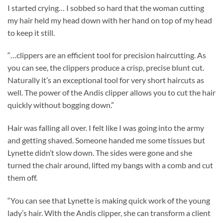
I started crying… I sobbed so hard that the woman cutting
my hair held my head down with her hand on top of my head
to keep it still.
“…clippers are an efficient tool for precision haircutting. As
you can see, the clippers produce a crisp, precise blunt cut.
Naturally it’s an exceptional tool for very short haircuts as
well. The power of the Andis clipper allows you to cut the hair
quickly without bogging down.”
Hair was falling all over. I felt like I was going into the army
and getting shaved. Someone handed me some tissues but
Lynette didn’t slow down. The sides were gone and she
turned the chair around, lifted my bangs with a comb and cut
them off.
“You can see that Lynette is making quick work of the young
lady’s hair. With the Andis clipper, she can transform a client