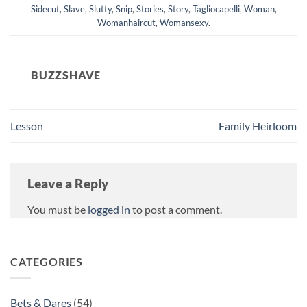
Sidecut
,
Slave
,
Slutty
,
Snip
,
Stories
,
Story
,
Tagliocapelli
,
Woman
,
Womanhaircut
,
Womansexy
.
BUZZSHAVE
Lesson
Family Heirloom
Leave a Reply
You must be
logged in
to post a comment.
CATEGORIES
Bets & Dares
(54)