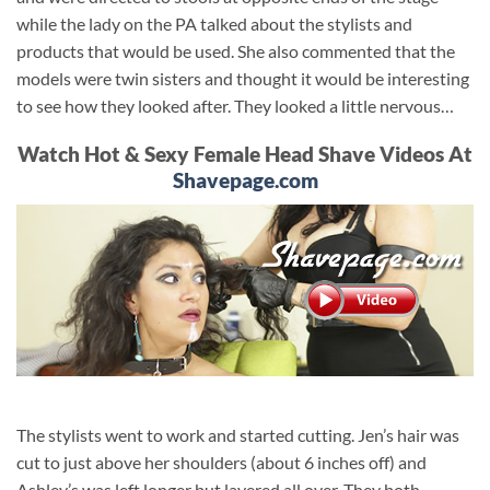
while the lady on the PA talked about the stylists and
products that would be used. She also commented that the
models were twin sisters and thought it would be interesting
to see how they looked after. They looked a little nervous…
Watch Hot & Sexy Female Head Shave Videos At
Shavepage.com
The stylists went to work and started cutting. Jen’s hair was
cut to just above her shoulders (about 6 inches off) and
Ashley’s was left longer but layered all over. They both