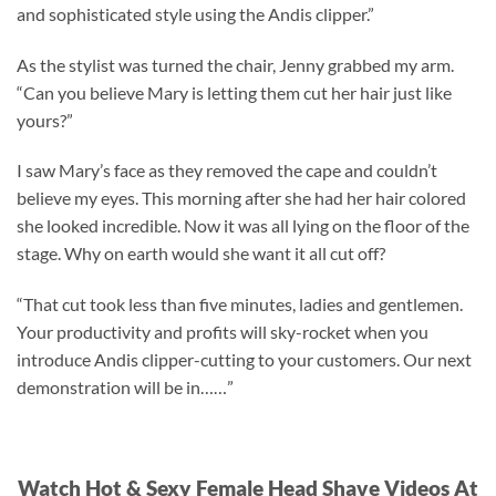
and sophisticated style using the Andis clipper.”
As the stylist was turned the chair, Jenny grabbed my arm.
“Can you believe Mary is letting them cut her hair just like
yours?”
I saw Mary’s face as they removed the cape and couldn’t
believe my eyes. This morning after she had her hair colored
she looked incredible. Now it was all lying on the floor of the
stage. Why on earth would she want it all cut off?
“That cut took less than five minutes, ladies and gentlemen.
Your productivity and profits will sky-rocket when you
introduce Andis clipper-cutting to your customers. Our next
demonstration will be in……”
Watch Hot & Sexy Female Head Shave Videos At