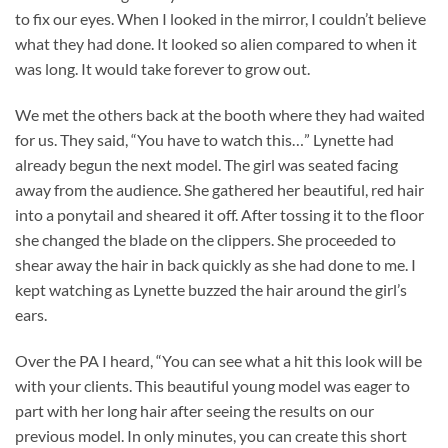
to fix our eyes. When I looked in the mirror, I couldn’t believe
what they had done. It looked so alien compared to when it
was long. It would take forever to grow out.
We met the others back at the booth where they had waited
for us. They said, “You have to watch this…” Lynette had
already begun the next model. The girl was seated facing
away from the audience. She gathered her beautiful, red hair
into a ponytail and sheared it off. After tossing it to the floor
she changed the blade on the clippers. She proceeded to
shear away the hair in back quickly as she had done to me. I
kept watching as Lynette buzzed the hair around the girl’s
ears.
Over the PA I heard, “You can see what a hit this look will be
with your clients. This beautiful young model was eager to
part with her long hair after seeing the results on our
previous model. In only minutes, you can create this short