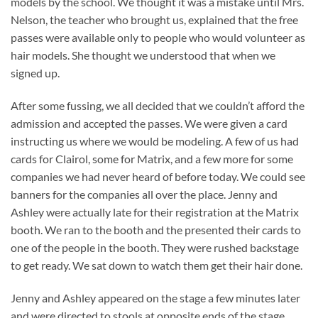
models by the school. We thought it was a mistake until Mrs.
Nelson, the teacher who brought us, explained that the free
passes were available only to people who would volunteer as
hair models. She thought we understood that when we
signed up.
After some fussing, we all decided that we couldn’t afford the
admission and accepted the passes. We were given a card
instructing us where we would be modeling. A few of us had
cards for Clairol, some for Matrix, and a few more for some
companies we had never heard of before today. We could see
banners for the companies all over the place. Jenny and
Ashley were actually late for their registration at the Matrix
booth. We ran to the booth and the presented their cards to
one of the people in the booth. They were rushed backstage
to get ready. We sat down to watch them get their hair done.
Jenny and Ashley appeared on the stage a few minutes later
and were directed to stools at opposite ends of the stage