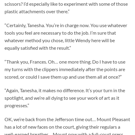
scissors? I’d especially like to experiment with some of those
plastic attachments over there.”
“Certainly, Tanesha. You’re in charge now. You use whatever
tools you feel are necessary to do the job. I’m sure that
whatever method you chose, little Wendy here will be
equally satisfied with the result.”
“Thank you, Frances. Oh… one more thing. Do I have to use
my turns with the clippers immediately after the points are
scored, or could I save them up and use them all at once?”
“Again, Tanesha, it makes no difference. It’s your turn in the
spotlight, and we’re all dying to see your work of art as it
progresses.”
OK, we’re back from the Jefferson time out… Mount Pleasant
has a lot of new faces on the court, giving their regulars a
well-earned breather… Mount now with a full-court press…