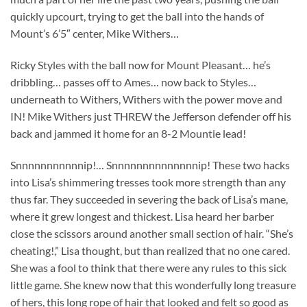
quickly upcourt, trying to get the ball into the hands of
Mount’s 6’5″ center, Mike Withers…
Ricky Styles with the ball now for Mount Pleasant… he’s
dribbling… passes off to Ames… now back to Styles…
underneath to Withers, Withers with the power move and
IN! Mike Withers just THREW the Jefferson defender off his
back and jammed it home for an 8-2 Mountie lead!
Snnnnnnnnnnnip!… Snnnnnnnnnnnnnnip! These two hacks
into Lisa’s shimmering tresses took more strength than any
thus far. They succeeded in severing the back of Lisa’s mane,
where it grew longest and thickest. Lisa heard her barber
close the scissors around another small section of hair. “She’s
cheating!,” Lisa thought, but than realized that no one cared.
She was a fool to think that there were any rules to this sick
little game. She knew now that this wonderfully long treasure
of hers, this long rope of hair that looked and felt so good as