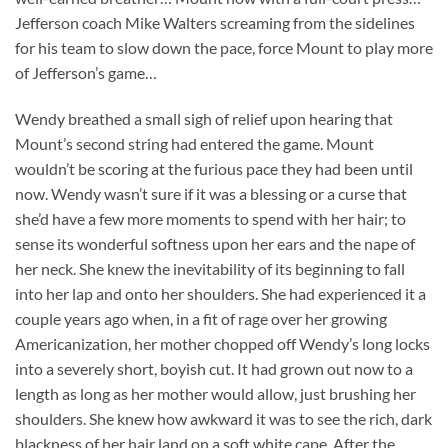
Jefferson coach Mike Walters screaming from the sidelines
for his team to slow down the pace, force Mount to play more
of Jefferson’s game…
Wendy breathed a small sigh of relief upon hearing that
Mount’s second string had entered the game. Mount
wouldn’t be scoring at the furious pace they had been until
now. Wendy wasn’t sure if it was a blessing or a curse that
she’d have a few more moments to spend with her hair; to
sense its wonderful softness upon her ears and the nape of
her neck. She knew the inevitability of its beginning to fall
into her lap and onto her shoulders. She had experienced it a
couple years ago when, in a fit of rage over her growing
Americanization, her mother chopped off Wendy’s long locks
into a severely short, boyish cut. It had grown out now to a
length as long as her mother would allow, just brushing her
shoulders. She knew how awkward it was to see the rich, dark
blackness of her hair land on a soft white cape. After the