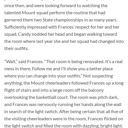
since then, and were looking forward to watching the
talented Mount squad perform the routine that had
garnered them two State championships in as many years.
Sufficiently impressed with Frances’ respect for her and her
squad, Candy nodded her head and began walking toward
the room where last year she and her squad had changed into
their outfits.
“Wait,” said Frances. “That room is being renovated. It’s a real
mess in there. Follow me and I’ll show you a better place
where you can change into your outfits.” Not suspecting
anything, the Mount cheerleaders followed Frances up a long
flight of stairs and into a large room off the balcony
overlooking the basketball court. The room was pitch dark,
and Frances was nervously running her hands along the wall
in search of the light switch. After being certain that all five of
the visiting cheerleaders were in the room, Frances flicked on
the light switch and filled the room with dazzling, bright light.