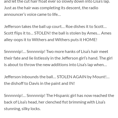
and let the cut hair float ever so slowly down into Lisa’s lap.
Just as the hair was completing its descent, the radio
announcer’s voice came to life…
Jefferson takes the ball up court… Roe dishes it to Scott…
Scott flips it to… STOLEN! the ball is stolen by Ames… Ames
alley-oops it to Withers and Withers puts it HOME!
Snnnnnip!… Snnnnnip! Two more hanks of Lisa’s hair meet
their fate and lie listlessly in the Jefferson girl’s hand. The girl
is about to throw the new additions into Lisa’s lap when…
Jefferson inbounds the ball… STOLEN AGAIN by Mount!…
the dishoff to Davis in the paint and IN!
Snnnnnip!… Snnnnnip! The Hispanic girl has now reached the
back of Lisa’s head, her clenched fist brimming with Lisa’s
stunning, silky locks.