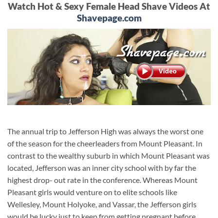
Watch Hot & Sexy Female Head Shave Videos At
Shavepage.com
The annual trip to Jefferson High was always the worst one
of the season for the cheerleaders from Mount Pleasant. In
contrast to the wealthy suburb in which Mount Pleasant was
located, Jefferson was an inner city school with by far the
highest drop- out rate in the conference. Whereas Mount
Pleasant girls would venture on to elite schools like
Wellesley, Mount Holyoke, and Vassar, the Jefferson girls
would be lucky just to keep from getting pregnant before