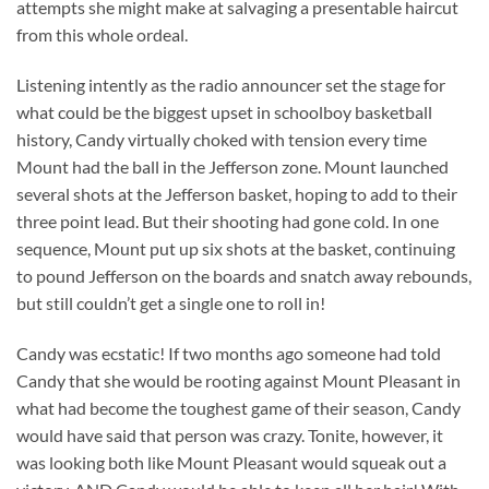
attempts she might make at salvaging a presentable haircut
from this whole ordeal.
Listening intently as the radio announcer set the stage for
what could be the biggest upset in schoolboy basketball
history, Candy virtually choked with tension every time
Mount had the ball in the Jefferson zone. Mount launched
several shots at the Jefferson basket, hoping to add to their
three point lead. But their shooting had gone cold. In one
sequence, Mount put up six shots at the basket, continuing
to pound Jefferson on the boards and snatch away rebounds,
but still couldn’t get a single one to roll in!
Candy was ecstatic! If two months ago someone had told
Candy that she would be rooting against Mount Pleasant in
what had become the toughest game of their season, Candy
would have said that person was crazy. Tonite, however, it
was looking both like Mount Pleasant would squeak out a