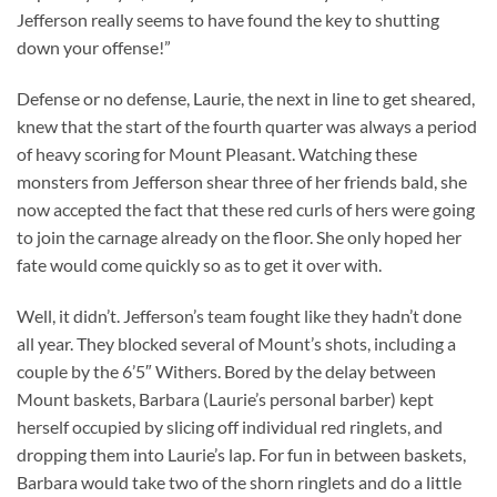
Jefferson really seems to have found the key to shutting
down your offense!”
Defense or no defense, Laurie, the next in line to get sheared,
knew that the start of the fourth quarter was always a period
of heavy scoring for Mount Pleasant. Watching these
monsters from Jefferson shear three of her friends bald, she
now accepted the fact that these red curls of hers were going
to join the carnage already on the floor. She only hoped her
fate would come quickly so as to get it over with.
Well, it didn’t. Jefferson’s team fought like they hadn’t done
all year. They blocked several of Mount’s shots, including a
couple by the 6’5″ Withers. Bored by the delay between
Mount baskets, Barbara (Laurie’s personal barber) kept
herself occupied by slicing off individual red ringlets, and
dropping them into Laurie’s lap. For fun in between baskets,
Barbara would take two of the shorn ringlets and do a little