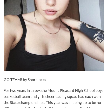
GO TEAM! by Shornlocks
For two years in a row, the Mount Pleasant High School boys
basketball team and girls cheerleading squad had each won
the State championships. This year was shaping up to be no