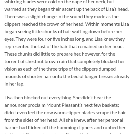
whirring blades were cold on the nape of her neck, but
warmed as they began their ascent up the back of Lisa’s head.
There was a slight change in the sound they made as the
clippers reached the crown of her head. Within moments Lisa
began seeing little chunks of hair wafting down before her
eyes. They were four or five inches long, and Lisa knew they
represented the last of the hair that remained on her head.
These chunks did little to prepare her, however, for the
torrent of chestnut brown rain that completely blocked her
vision as each of the three trips of the clippers dumped
mounds of shorter hair onto the bed of longer tresses already
in her lap.
Lisa then blocked out everything. She didn’t hear the
announcer proclaim Mount Pleasant’s next few baskets;
didn’t even feel the now warm clipper blades scrape the hair
from the sides of her head. All she knew, after her personal
barber had flicked off the humming clippers and rubbed her