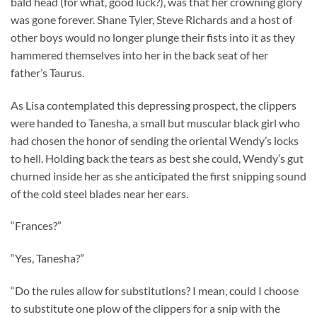
bald head (for what, good luck?), was that her crowning glory
was gone forever. Shane Tyler, Steve Richards and a host of
other boys would no longer plunge their fists into it as they
hammered themselves into her in the back seat of her
father’s Taurus.
As Lisa contemplated this depressing prospect, the clippers
were handed to Tanesha, a small but muscular black girl who
had chosen the honor of sending the oriental Wendy’s locks
to hell. Holding back the tears as best she could, Wendy’s gut
churned inside her as she anticipated the first snipping sound
of the cold steel blades near her ears.
“Frances?”
“Yes, Tanesha?”
“Do the rules allow for substitutions? I mean, could I choose
to substitute one plow of the clippers for a snip with the