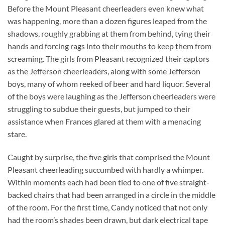
Before the Mount Pleasant cheerleaders even knew what
was happening, more than a dozen figures leaped from the
shadows, roughly grabbing at them from behind, tying their
hands and forcing rags into their mouths to keep them from
screaming. The girls from Pleasant recognized their captors
as the Jefferson cheerleaders, along with some Jefferson
boys, many of whom reeked of beer and hard liquor. Several
of the boys were laughing as the Jefferson cheerleaders were
struggling to subdue their guests, but jumped to their
assistance when Frances glared at them with a menacing
stare.
Caught by surprise, the five girls that comprised the Mount
Pleasant cheerleading succumbed with hardly a whimper.
Within moments each had been tied to one of five straight-
backed chairs that had been arranged in a circle in the middle
of the room. For the first time, Candy noticed that not only
had the room’s shades been drawn, but dark electrical tape