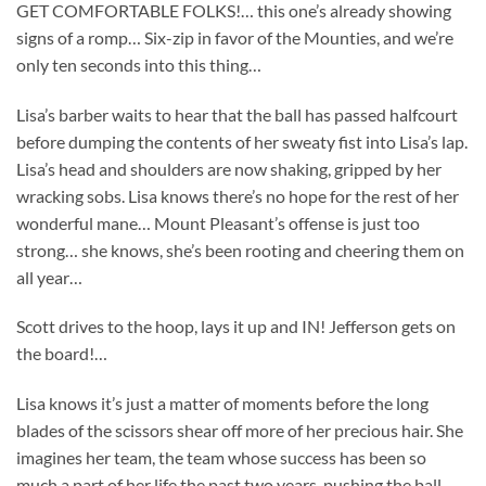
GET COMFORTABLE FOLKS!… this one’s already showing
signs of a romp… Six-zip in favor of the Mounties, and we’re
only ten seconds into this thing…
Lisa’s barber waits to hear that the ball has passed halfcourt
before dumping the contents of her sweaty fist into Lisa’s lap.
Lisa’s head and shoulders are now shaking, gripped by her
wracking sobs. Lisa knows there’s no hope for the rest of her
wonderful mane… Mount Pleasant’s offense is just too
strong… she knows, she’s been rooting and cheering them on
all year…
Scott drives to the hoop, lays it up and IN! Jefferson gets on
the board!…
Lisa knows it’s just a matter of moments before the long
blades of the scissors shear off more of her precious hair. She
imagines her team, the team whose success has been so
much a part of her life the past two years, pushing the ball