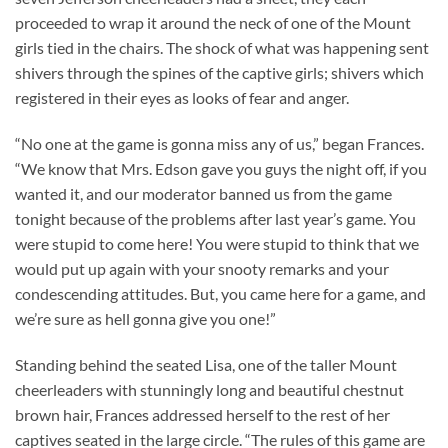
proceeded to wrap it around the neck of one of the Mount
girls tied in the chairs. The shock of what was happening sent
shivers through the spines of the captive girls; shivers which
registered in their eyes as looks of fear and anger.
“No one at the game is gonna miss any of us,” began Frances.
“We know that Mrs. Edson gave you guys the night off, if you
wanted it, and our moderator banned us from the game
tonight because of the problems after last year’s game. You
were stupid to come here! You were stupid to think that we
would put up again with your snooty remarks and your
condescending attitudes. But, you came here for a game, and
we’re sure as hell gonna give you one!”
Standing behind the seated Lisa, one of the taller Mount
cheerleaders with stunningly long and beautiful chestnut
brown hair, Frances addressed herself to the rest of her
captives seated in the large circle. “The rules of this game are