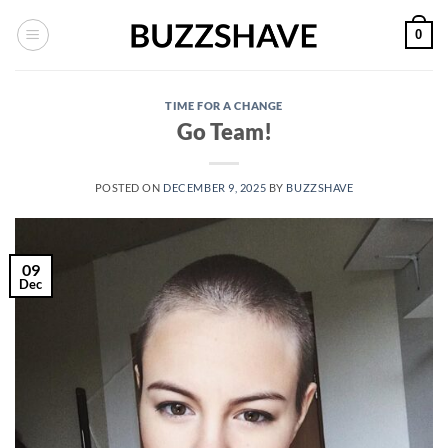
Skip
0
to
content
TIME FOR A CHANGE
Go Team!
POSTED ON
DECEMBER 9, 2025
BY
BUZZSHAVE
09
Dec