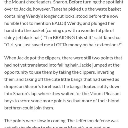
the Mount cheerleaders, Sharon. Before turning the spotlight
over to Jackie, however, Tanesha picked up the waste basket
containing Wendy’s longer cut locks, stood before the now
humble (not to mention BALD!) Wendy, and plunged her
hand into the basket (coming up with a wonderful pile of
shiny, jet black hair). “I’m BRAIDING this shit,” said Tanesha.
“Girl, you just saved me a LOTTA money on hair extensions!”
When Jackie got the clippers, there were still two points that
had not yet translated into falling hair. Jackie jumped at the
opportunity to use them by taking the clippers, inverting
them, and taking off the cute little bangs that had served as
drapes on Sharon’s forehead. The bangs floated softly down
into Sharon’s lap, where they waited for the Mount Pleasant
boys to score some more points so that more of their blond
brethren could join them.
The points were slow in coming. The Jefferson defense was
actually beginning to slow down Mount’s run-and-gun