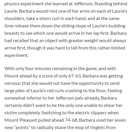
physics experiment she learned at Jefferson. Standing behind
Laurie, Barbara would rest one of her arms on each of Laurie’s
shoulders, take a shorn curl in each hand, and at the same
time release them down the sliding slope of Laurie’s budding
breasts to see which one would arrive in her lap first. Barbara
had recalled that an object with greater weight would always
arrive first, though it was hard to tell from this rather limited
experiment.
With only four minutes remaining in the game, and with
Mount ahead by a score of only 67-63, Barbara was getting
nervous that she would not have the opportunity to send
large piles of Laurie’s red curls crashing to the floor. Feeling
somewhat inferior to her Jefferson pals already, Barbara
certainly didn’t want to be the only one unable to shear her
victim completely. Switching to the electric clippers when
Mount Pleasant pulled ahead 74-68, Barbara used her seven
new “points” to radically shave the mop of ringlets from