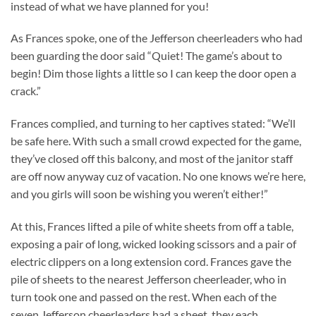
instead of what we have planned for you!
As Frances spoke, one of the Jefferson cheerleaders who had
been guarding the door said “Quiet! The game’s about to
begin! Dim those lights a little so I can keep the door open a
crack.”
Frances complied, and turning to her captives stated: “We’ll
be safe here. With such a small crowd expected for the game,
they’ve closed off this balcony, and most of the janitor staff
are off now anyway cuz of vacation. No one knows we’re here,
and you girls will soon be wishing you weren’t either!”
At this, Frances lifted a pile of white sheets from off a table,
exposing a pair of long, wicked looking scissors and a pair of
electric clippers on a long extension cord. Frances gave the
pile of sheets to the nearest Jefferson cheerleader, who in
turn took one and passed on the rest. When each of the
seven Jefferson cheerleaders had a sheet, they each