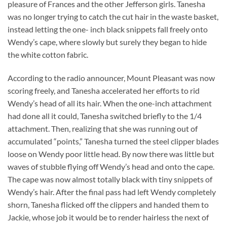
pleasure of Frances and the other Jefferson girls. Tanesha
was no longer trying to catch the cut hair in the waste basket,
instead letting the one- inch black snippets fall freely onto
Wendy’s cape, where slowly but surely they began to hide
the white cotton fabric.
According to the radio announcer, Mount Pleasant was now
scoring freely, and Tanesha accelerated her efforts to rid
Wendy’s head of all its hair. When the one-inch attachment
had done all it could, Tanesha switched briefly to the 1/4
attachment. Then, realizing that she was running out of
accumulated “points,” Tanesha turned the steel clipper blades
loose on Wendy poor little head. By now there was little but
waves of stubble flying off Wendy’s head and onto the cape.
The cape was now almost totally black with tiny snippets of
Wendy’s hair. After the final pass had left Wendy completely
shorn, Tanesha flicked off the clippers and handed them to
Jackie, whose job it would be to render hairless the next of