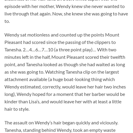
episode with her mother, Wendy knew she never wanted to
live through that again. Now, she knew she was going to have
to.
Wendy sat motionless and counted up the points Mount
Pleasant had scored since the passing of the clippers to
Tanesha. 2…4…6…7…10 (a three point play)… With two
minutes left in the half, Mount Pleasant scored their twelfth
point, and Tanesha looked as though she had waited as long
as she was going to. Watching Tanesha clip on the largest
attachment available (a huge boat-looking thing which
Wendy estimated, correctly, would leave her hair two inches
long), Wendy hoped for a moment that her barber would be
kinder than Lisa’s, and would leave her with at least a little
hair to style.
The assault on Wendy’s hair began quickly and viciously.
Tanesha, standing behind Wendy, took an empty waste