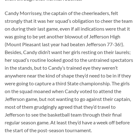
Candy Morrissey, the captain of the cheerleaders, felt
strongly that it was her squad’s obligation to cheer the team
on during their last game, even if all indications were that it
was going to be yet another blowout of Jefferson High
(Mount Pleasant last year had beaten Jefferson 77-36!).
Besides, Candy didn’t want her girls resting on their laurels;
her squad’s routine looked good to the untrained spectators
in the stands, but to Candy’s trained eye they weren’t
anywhere near the kind of shape they’d need to be in if they
were going to capture a third State championship. The girls
on the squad moaned when Candy voted to attend the
Jefferson game, but not wanting to go against their captain,
most of them grudgingly agreed that they’d travel to
Jefferson to see the basketball team through their final
regular season game. At least they’d have a week off before
the start of the post-season tournament.