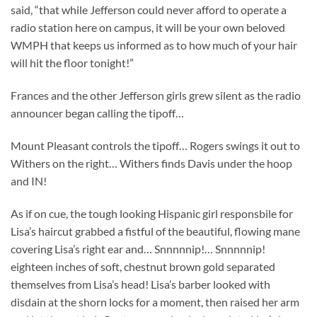
said, “that while Jefferson could never afford to operate a
radio station here on campus, it will be your own beloved
WMPH that keeps us informed as to how much of your hair
will hit the floor tonight!”
Frances and the other Jefferson girls grew silent as the radio
announcer began calling the tipoff…
Mount Pleasant controls the tipoff… Rogers swings it out to
Withers on the right… Withers finds Davis under the hoop
and IN!
As if on cue, the tough looking Hispanic girl responsbile for
Lisa’s haircut grabbed a fistful of the beautiful, flowing mane
covering Lisa’s right ear and… Snnnnnip!… Snnnnnip!
eighteen inches of soft, chestnut brown gold separated
themselves from Lisa’s head! Lisa’s barber looked with
disdain at the shorn locks for a moment, then raised her arm