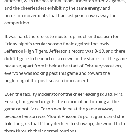
different, with the basketball team unbeaten after 22 games,
and the cheerleaders exhibiting the same energy and
precision movements that had last year blown away the
competition.
It was hard, therefore, to muster up much enthusiasm for
Friday night’s regular season finale against the lowly
Jefferson High Tigers. Jefferson’s record was 3-19, and there
didn’t figure to be much of a crowd in the stands for the game
because, apart from it being the start of February vacation,
everyone was looking past this game and toward the
beginning of the post-season tournament.
Even the faculty moderator of the cheerleading squad, Mrs.
Edson, had given her girls the option of performing at the
game or not. Mrs. Edson would be at the game anyway
because her son was Mount Pleasant’s point guard, and she
told the girls that if they decided to show up, she would help
them through their normal routines.