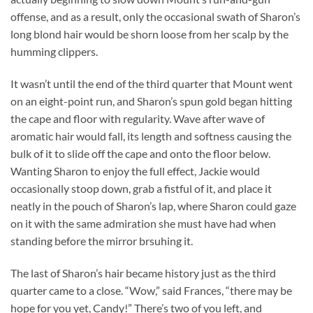
offense, and as a result, only the occasional swath of Sharon’s
long blond hair would be shorn loose from her scalp by the
humming clippers.
It wasn’t until the end of the third quarter that Mount went
on an eight-point run, and Sharon’s spun gold began hitting
the cape and floor with regularity. Wave after wave of
aromatic hair would fall, its length and softness causing the
bulk of it to slide off the cape and onto the floor below.
Wanting Sharon to enjoy the full effect, Jackie would
occasionally stoop down, grab a fistful of it, and place it
neatly in the pouch of Sharon’s lap, where Sharon could gaze
on it with the same admiration she must have had when
standing before the mirror brsuhing it.
The last of Sharon’s hair became history just as the third
quarter came to a close. “Wow,” said Frances, “there may be
hope for you yet, Candy!” There’s two of you left, and