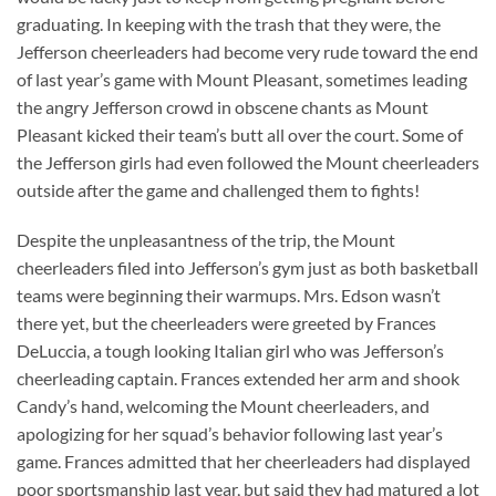
graduating. In keeping with the trash that they were, the
Jefferson cheerleaders had become very rude toward the end
of last year’s game with Mount Pleasant, sometimes leading
the angry Jefferson crowd in obscene chants as Mount
Pleasant kicked their team’s butt all over the court. Some of
the Jefferson girls had even followed the Mount cheerleaders
outside after the game and challenged them to fights!
Despite the unpleasantness of the trip, the Mount
cheerleaders filed into Jefferson’s gym just as both basketball
teams were beginning their warmups. Mrs. Edson wasn’t
there yet, but the cheerleaders were greeted by Frances
DeLuccia, a tough looking Italian girl who was Jefferson’s
cheerleading captain. Frances extended her arm and shook
Candy’s hand, welcoming the Mount cheerleaders, and
apologizing for her squad’s behavior following last year’s
game. Frances admitted that her cheerleaders had displayed
poor sportsmanship last year, but said they had matured a lot