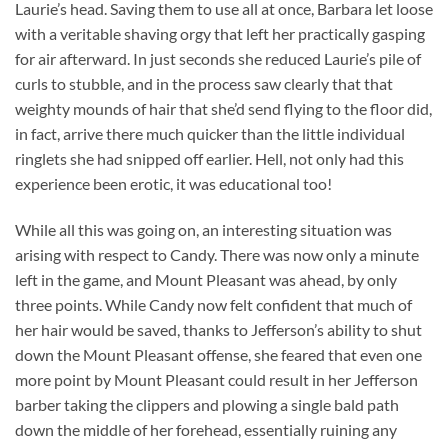
Laurie’s head. Saving them to use all at once, Barbara let loose
with a veritable shaving orgy that left her practically gasping
for air afterward. In just seconds she reduced Laurie’s pile of
curls to stubble, and in the process saw clearly that that
weighty mounds of hair that she’d send flying to the floor did,
in fact, arrive there much quicker than the little individual
ringlets she had snipped off earlier. Hell, not only had this
experience been erotic, it was educational too!
While all this was going on, an interesting situation was
arising with respect to Candy. There was now only a minute
left in the game, and Mount Pleasant was ahead, by only
three points. While Candy now felt confident that much of
her hair would be saved, thanks to Jefferson’s ability to shut
down the Mount Pleasant offense, she feared that even one
more point by Mount Pleasant could result in her Jefferson
barber taking the clippers and plowing a single bald path
down the middle of her forehead, essentially ruining any