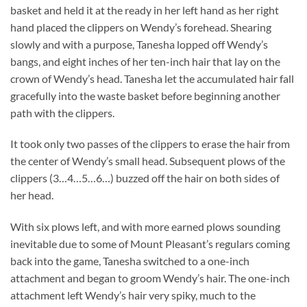
basket and held it at the ready in her left hand as her right
hand placed the clippers on Wendy’s forehead. Shearing
slowly and with a purpose, Tanesha lopped off Wendy’s
bangs, and eight inches of her ten-inch hair that lay on the
crown of Wendy’s head. Tanesha let the accumulated hair fall
gracefully into the waste basket before beginning another
path with the clippers.
It took only two passes of the clippers to erase the hair from
the center of Wendy’s small head. Subsequent plows of the
clippers (3…4…5…6…) buzzed off the hair on both sides of
her head.
With six plows left, and with more earned plows sounding
inevitable due to some of Mount Pleasant’s regulars coming
back into the game, Tanesha switched to a one-inch
attachment and began to groom Wendy’s hair. The one-inch
attachment left Wendy’s hair very spiky, much to the