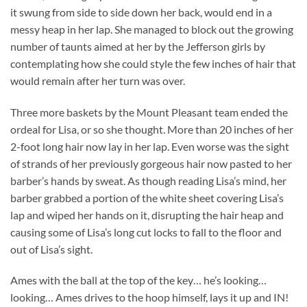
it swung from side to side down her back, would end in a
messy heap in her lap. She managed to block out the growing
number of taunts aimed at her by the Jefferson girls by
contemplating how she could style the few inches of hair that
would remain after her turn was over.
Three more baskets by the Mount Pleasant team ended the
ordeal for Lisa, or so she thought. More than 20 inches of her
2-foot long hair now lay in her lap. Even worse was the sight
of strands of her previously gorgeous hair now pasted to her
barber’s hands by sweat. As though reading Lisa’s mind, her
barber grabbed a portion of the white sheet covering Lisa’s
lap and wiped her hands on it, disrupting the hair heap and
causing some of Lisa’s long cut locks to fall to the floor and
out of Lisa’s sight.
Ames with the ball at the top of the key… he’s looking…
looking… Ames drives to the hoop himself, lays it up and IN!