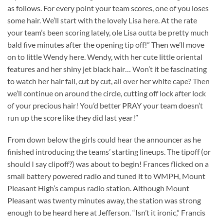
as follows. For every point your team scores, one of you loses
some hair. We’ll start with the lovely Lisa here. At the rate
your team’s been scoring lately, ole Lisa outta be pretty much
bald five minutes after the opening tip off!” Then we’ll move
on to little Wendy here. Wendy, with her cute little oriental
features and her shiny jet black hair… Won’t it be fascinating
to watch her hair fall, cut by cut, all over her white cape? Then
we’ll continue on around the circle, cutting off lock after lock
of your precious hair! You’d better PRAY your team doesn’t
run up the score like they did last year!”
From down below the girls could hear the announcer as he
finished introducing the teams’ starting lineups. The tipoff (or
should I say clipoff?) was about to begin! Frances flicked on a
small battery powered radio and tuned it to WMPH, Mount
Pleasant High’s campus radio station. Although Mount
Pleasant was twenty minutes away, the station was strong
enough to be heard here at Jefferson. “Isn’t it ironic,” Francis