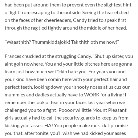
had been put around them to prevent even the slightest hint
of light from escaping to the outside. Seeing the fear etched
on the faces of her cheerleaders, Candy tried to speak first
through the rag tied tightly around the middle of her head.
“Waaathith? Thummkiddajokk! Tak thith oth me now!”
Frances chuckled at the struggling Candy. “Shut up sister, you
aint goin nowhere. You and your little bitches here are gonna
learn just how much we f*ckin hate you. For years you and
your kind have been comin here with your perfect hair and
perfect teeth, looking down your snooty noses at us cuz our
mummies and dadies actually have to WORK for a living! I
remember the look of fear in your faces last year when we
challenged you to a fight! Poooor wiiiittle Mount Pleasant
girls actually had to call the security guards to keep us from
kicking your asses. HA! You people make me sick. I promise
you that, after tonite, you’ll wish we had kicked your asses