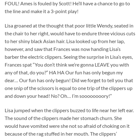
FOUL! Ames is fouled by Scott! He’ll have a chance to go to
the line and make it a 3-point play!
Lisa groaned at the thought that poor little Wendy, seated in
the chair to her right, would have to endure three vicious cuts
to her shiny black Asian hair. Lisa looked up from her lap,
however, and saw that Frances was now handing Lisa’s
barber the electric clippers. Seeing the surprise in Lisa’s eyes,
Frances spat “You don’t think we’re gonna LEAVE you with
any of that, do you?” HA HA Our fun has only begun my
dear… Our fun has only begun! Did we forget to tell you that
one snip of the scissors is equal to one trip of the clippers up
and down your head! No? Oh… I’m soooooooory!”
Lisa jumped when the clippers buzzed to life near her left ear.
The sound of the clippers made her stomach churn. She
would have vomited were she not so afraid of choking on it
because of the rag stuffed in her mouth. The clippers’