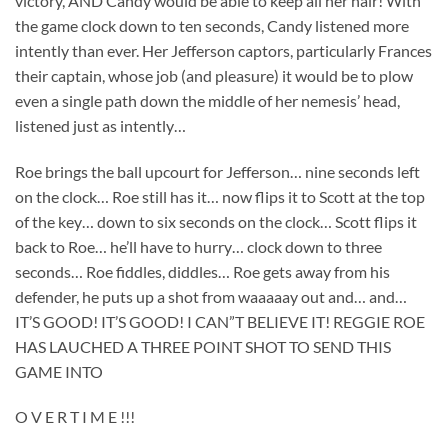
victory, AND Candy would be able to keep all her hair! With
the game clock down to ten seconds, Candy listened more
intently than ever. Her Jefferson captors, particularly Frances
their captain, whose job (and pleasure) it would be to plow
even a single path down the middle of her nemesis’ head,
listened just as intently…
Roe brings the ball upcourt for Jefferson… nine seconds left
on the clock… Roe still has it… now flips it to Scott at the top
of the key… down to six seconds on the clock… Scott flips it
back to Roe… he’ll have to hurry… clock down to three
seconds… Roe fiddles, diddles… Roe gets away from his
defender, he puts up a shot from waaaaay out and… and…
IT’S GOOD! IT’S GOOD! I CAN”T BELIEVE IT! REGGIE ROE
HAS LAUCHED A THREE POINT SHOT TO SEND THIS
GAME INTO
O V E R T I M E !!!