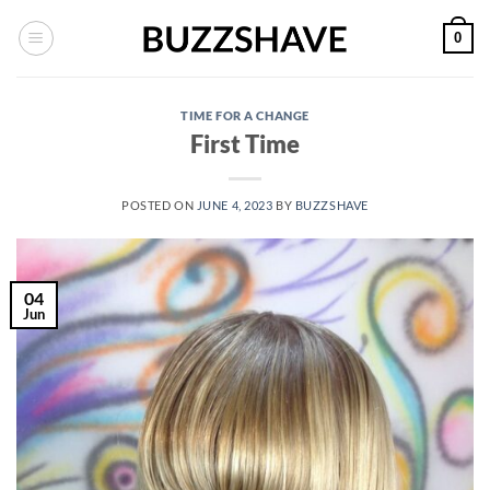
Skip
0
to
content
TIME FOR A CHANGE
First Time
POSTED ON
JUNE 4, 2023
BY
BUZZSHAVE
04
Jun