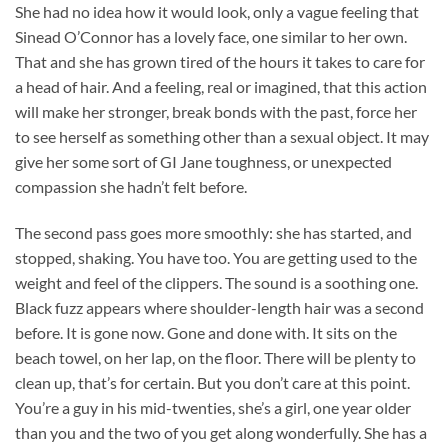
She had no idea how it would look, only a vague feeling that
Sinead O’Connor has a lovely face, one similar to her own.
That and she has grown tired of the hours it takes to care for
a head of hair. And a feeling, real or imagined, that this action
will make her stronger, break bonds with the past, force her
to see herself as something other than a sexual object. It may
give her some sort of GI Jane toughness, or unexpected
compassion she hadn’t felt before.
The second pass goes more smoothly: she has started, and
stopped, shaking. You have too. You are getting used to the
weight and feel of the clippers. The sound is a soothing one.
Black fuzz appears where shoulder-length hair was a second
before. It is gone now. Gone and done with. It sits on the
beach towel, on her lap, on the floor. There will be plenty to
clean up, that’s for certain. But you don’t care at this point.
You’re a guy in his mid-twenties, she’s a girl, one year older
than you and the two of you get along wonderfully. She has a