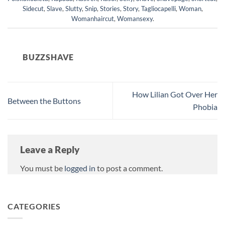
Sidecut
,
Slave
,
Slutty
,
Snip
,
Stories
,
Story
,
Tagliocapelli
,
Woman
,
Womanhaircut
,
Womansexy
.
BUZZSHAVE
How Lilian Got Over Her
Between the Buttons
Phobia
Leave a Reply
You must be
logged in
to post a comment.
CATEGORIES