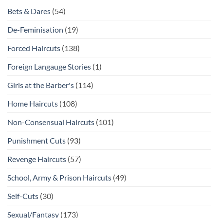
Bets & Dares
(54)
De-Feminisation
(19)
Forced Haircuts
(138)
Foreign Langauge Stories
(1)
Girls at the Barber's
(114)
Home Haircuts
(108)
Non-Consensual Haircuts
(101)
Punishment Cuts
(93)
Revenge Haircuts
(57)
School, Army & Prison Haircuts
(49)
Self-Cuts
(30)
Sexual/Fantasy
(173)