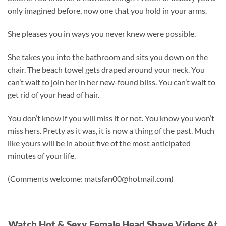
only imagined before, now one that you hold in your arms.
She pleases you in ways you never knew were possible.
She takes you into the bathroom and sits you down on the
chair. The beach towel gets draped around your neck. You
can’t wait to join her in her new-found bliss. You can’t wait to
get rid of your head of hair.
You don’t know if you will miss it or not. You know you won’t
miss hers. Pretty as it was, it is now a thing of the past. Much
like yours will be in about five of the most anticipated
minutes of your life.
(Comments welcome:
matsfan00@hotmail.com
)
Watch Hot & Sexy Female Head Shave Videos At