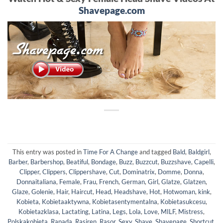
Shavepage.com
This entry was posted in
Time For A Change
and tagged
Bald
,
Baldgirl
,
Barber
,
Barbershop
,
Beatiful
,
Bondage
,
Buzz
,
Buzzcut
,
Buzzshave
,
Capelli
,
Clipper
,
Clippers
,
Clippershave
,
Cut
,
Dominatrix
,
Domme
,
Donna
,
Donnaitaliana
,
Female
,
Frau
,
French
,
German
,
Girl
,
Glatze
,
Glatzen
,
Glaze
,
Golenie
,
Hair
,
Haircut
,
Head
,
Headshave
,
Hot
,
Hotwoman
,
kink
,
Kobieta
,
Kobietaaktywna
,
Kobietasentymentalna
,
Kobietasukcesu
,
Kobietazklasa
,
Lactating
,
Latina
,
Legs
,
Lola
,
Love
,
MILF
,
Mistress
,
Polskakobieta
,
Rapada
,
Rasiren
,
Rasor
,
Sexy
,
Shave
,
Shavepage
,
Shortcut
,