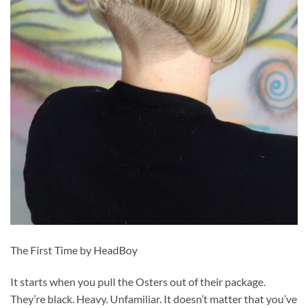
The First Time by HeadBoy
It starts when you pull the Osters out of their package.
They’re black. Heavy. Unfamiliar. It doesn’t matter that you’ve