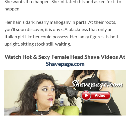
She wants it to happen. She initiated this and asked for it to
happen.
Her hair is dark, nearly mahogany in parts. At their roots,
you’ll soon discover, it is onyx. A blackness that only an
Italian girl like her could possess. Her lanky figure sits bolt
upright, sitting stock still, waiting.
Watch Hot & Sexy Female Head Shave Videos At
Shavepage.com