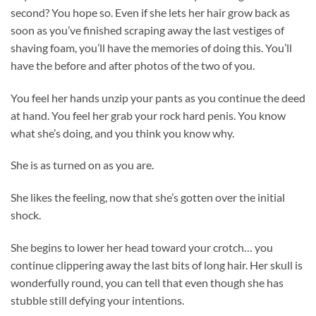
second? You hope so. Even if she lets her hair grow back as
soon as you’ve finished scraping away the last vestiges of
shaving foam, you’ll have the memories of doing this. You’ll
have the before and after photos of the two of you.
You feel her hands unzip your pants as you continue the deed
at hand. You feel her grab your rock hard penis. You know
what she’s doing, and you think you know why.
She is as turned on as you are.
She likes the feeling, now that she’s gotten over the initial
shock.
She begins to lower her head toward your crotch… you
continue clippering away the last bits of long hair. Her skull is
wonderfully round, you can tell that even though she has
stubble still defying your intentions.