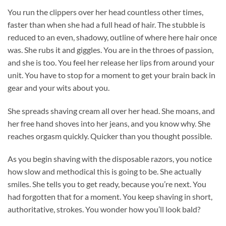
You run the clippers over her head countless other times,
faster than when she had a full head of hair. The stubble is
reduced to an even, shadowy, outline of where here hair once
was. She rubs it and giggles. You are in the throes of passion,
and she is too. You feel her release her lips from around your
unit. You have to stop for a moment to get your brain back in
gear and your wits about you.
She spreads shaving cream all over her head. She moans, and
her free hand shoves into her jeans, and you know why. She
reaches orgasm quickly. Quicker than you thought possible.
As you begin shaving with the disposable razors, you notice
how slow and methodical this is going to be. She actually
smiles. She tells you to get ready, because you’re next. You
had forgotten that for a moment. You keep shaving in short,
authoritative, strokes. You wonder how you’ll look bald?