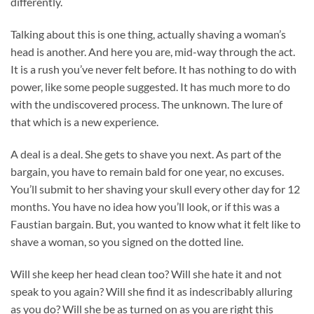
differently.
Talking about this is one thing, actually shaving a woman’s
head is another. And here you are, mid-way through the act.
It is a rush you’ve never felt before. It has nothing to do with
power, like some people suggested. It has much more to do
with the undiscovered process. The unknown. The lure of
that which is a new experience.
A deal is a deal. She gets to shave you next. As part of the
bargain, you have to remain bald for one year, no excuses.
You’ll submit to her shaving your skull every other day for 12
months. You have no idea how you’ll look, or if this was a
Faustian bargain. But, you wanted to know what it felt like to
shave a woman, so you signed on the dotted line.
Will she keep her head clean too? Will she hate it and not
speak to you again? Will she find it as indescribably alluring
as you do? Will she be as turned on as you are right this