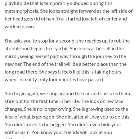
playful side that is temporarily subdued during this
metamorphosis. She looks straight forward as the left side of
her head gets rid of hair. You started just left of center and
worked down.
She asks you to stop for a second, she reaches up to rub the
stubble and begins to cry a bit. She looks at herself in the
mirror, seeing herself part way through the journey to the
new her. The end of the trail will be a better place than the
long road there. She says it feels like this is taking hours,
when, in reality, only four minutes have passed.
You begin again, working around the ear, and she sees them
stick out for the first time in her life. The look on her face
changes. She is no longer crying. She is growing used to the
idea of what is going on. She did, after all, beg you to do this.
You didn’t need to be begged. You didn’t even hide your
enthusiasm. You know your friends will look at you