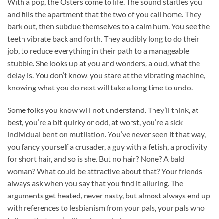
With a pop, the Osters come to life. The sound startles you
and fills the apartment that the two of you call home. They
bark out, then subdue themselves to a calm hum. You see the
teeth vibrate back and forth. They audibly long to do their
job, to reduce everything in their path to a manageable
stubble. She looks up at you and wonders, aloud, what the
delay is. You don’t know, you stare at the vibrating machine,
knowing what you do next will take a long time to undo.
Some folks you know will not understand. They’ll think, at
best, you’re a bit quirky or odd, at worst, you’re a sick
individual bent on mutilation. You’ve never seen it that way,
you fancy yourself a crusader, a guy with a fetish, a proclivity
for short hair, and so is she. But no hair? None? A bald
woman? What could be attractive about that? Your friends
always ask when you say that you find it alluring. The
arguments get heated, never nasty, but almost always end up
with references to lesbianism from your pals, your pals who