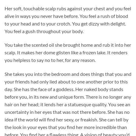
Her soft, touchable scalp rubs against your chest and you feel
alive in ways you never have before. You feel a rush of blood
to your head and to your crotch. You get dizzy with delight.
You feel a gush throughout your body.
You take the scented oil she brought home and rub it into her
scalp. It makes her dome glisten like a frozen lake. It renders
you helpless to say no to her, for any reason.
She takes you into the bedroom and does things that you and
your friends had only lied about to one another prior to this
day. She has the face of a goddess. Her naked body stands
before you, in its new and unique form. There is no longer any
hair on her head; it lends her a statuesque quality. You see an
uncertainty in her eyes that was not there before. She has no
idea if the world will find her sexy, or freakish. She can tell by
the look in your eyes that you find her more incredible than
before. You find her a flawless thing. A vision of beauty you’d