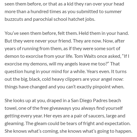
seen them before, or that as a kid they ran over your head
more than a hundred times as you submitted to summer
buzzcuts and parochial school hatchet jobs.
You’ve seen them before, felt them. Held them in your hand.
But they were never your friend. They are now. Now, after
years of running from them, as if they were some sort of
demon to exorcise from your life. Tom Waits once asked, “If I
exorcise my demons, will my angels leave me too?” That
question hung in your mind for a while. Years even. It turns
out the big, black, cold heavy clippers are your angel now:
things have changed and you can’t exactly pinpoint when.
She looks up at you, draped in a San Diego Padres beach
towel, one of the free giveaways you always find yourself
getting every year. Her eyes are a pair of saucers, large and
gleaming. The gleam could be tears of fright and expectation.
She knows what’s coming, she knows what’s going to happen.