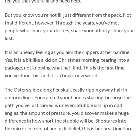
tell you that you’re ill and need help.
But you know you’re not ill, just different from the pack. Not
that different, however. Through the years, you’ve met
people who share your desires, share your affinity, share your
lust.
It is an uneasy feeling as you aim the clippers at her hairline.
Yes, it is a bit like a kid on Christmas morning, tearing into a
package, not knowing what he’ll find. This is the first time
you’ve done this, and it is a brave new world.
The Osters slide along her skull, easily ripping away hair in
uniform lines. You can tell your hand is shaking, because the
path you’ve just carved is uneven. Stubble sits up in odd
angles, the amount of pressure, you discover, makes a huge
difference in how short the stubble will be. She stares into
the mirror in front of her in disbelief, this is her first time too.