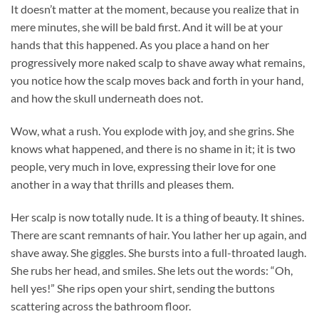
It doesn’t matter at the moment, because you realize that in
mere minutes, she will be bald first. And it will be at your
hands that this happened. As you place a hand on her
progressively more naked scalp to shave away what remains,
you notice how the scalp moves back and forth in your hand,
and how the skull underneath does not.
Wow, what a rush. You explode with joy, and she grins. She
knows what happened, and there is no shame in it; it is two
people, very much in love, expressing their love for one
another in a way that thrills and pleases them.
Her scalp is now totally nude. It is a thing of beauty. It shines.
There are scant remnants of hair. You lather her up again, and
shave away. She giggles. She bursts into a full-throated laugh.
She rubs her head, and smiles. She lets out the words: “Oh,
hell yes!” She rips open your shirt, sending the buttons
scattering across the bathroom floor.