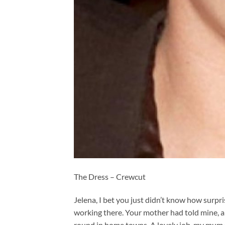
The Dress – Crewcut
Jelena, I bet you just didn’t know how surp
working there. Your mother had told mine, 
round in home towns. A lovely job, my mum s