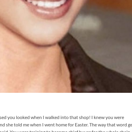
rised you looked when I walked into that shop! I knew you were
and she told me when I went home for Easter. The way that word g
aid. You were training to become chief buyer for the whole chain.