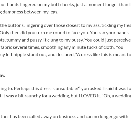
ur hands lingered on my butt cheeks, just a moment longer than I
ng dampness between my legs.
 buttons, lingering over those closest to my ass, tickling my fle
 Only then did you turn me round to face you. You ran your hands
sts, tummy and pussy. It clung to my pussy. You could just perceive
fabric several times, smoothing any minute tucks of cloth. You
y left nipple stand out, and declared, “A dress like this is meant t
ay.
ing to. Perhaps this dress is unsuitable?” you asked. I said it was f
t it was a bit raunchy for a wedding, but I LOVED it. “Oh, a weddin
partner has been called away on business and can no longer go with