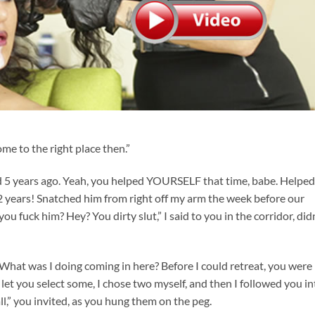
me to the right place then.”
d 5 years ago. Yeah, you helped YOURSELF that time, babe. Helped
2 years! Snatched him from right off my arm the week before our
you fuck him? Hey? You dirty slut,” I said to you in the corridor, did
What was I doing coming in here? Before I could retreat, you were
let you select some, I chose two myself, and then I followed you in
l,” you invited, as you hung them on the peg.