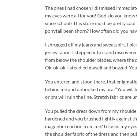
The ones I had chosen I dismissed immediatel
my eyes were all for you! God, do you know
since school? This store must be pretty co
ponytail been shorn? How often did you have t
I shrugged off my jeans and sweatshirt. I pic
jersey fabric. I stepped into it and discover
from below the shoulder blades, where the de
Ok, ok, ok. I steadied myself and buzzed. You 
You entered and stood there, that enigmatic
behind me and unhooked my bra. “You will fin
or bra will ruin the line. Stretch fabrics are u
You pulled the dress down from my shoulder
hardened and you brushed lightly against th
magnetic reaction from me? I closed my eyes,
the shoulder fabric of the dress and then pul