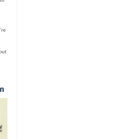
’re
 but
m