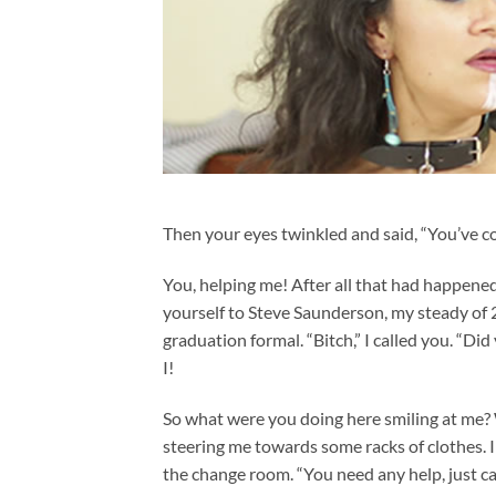
Then your eyes twinkled and said, “You’ve co
You, helping me! After all that had happene
yourself to Steve Saunderson, my steady of 
graduation formal. “Bitch,” I called you. “Did 
I!
So what were you doing here smiling at me? 
steering me towards some racks of clothes. I 
the change room. “You need any help, just cal