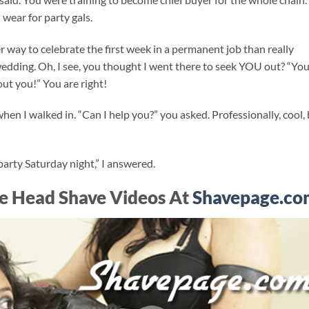
 wear for party gals.
r way to celebrate the first week in a permanent job than really
 wedding. Oh, I see, you thought I went there to seek YOU out? “You
out you!” You are right!
n I walked in. “Can I help you?” you asked. Professionally, cool,
a party Saturday night,” I answered.
e Head Shave Videos At
Shavepage.co