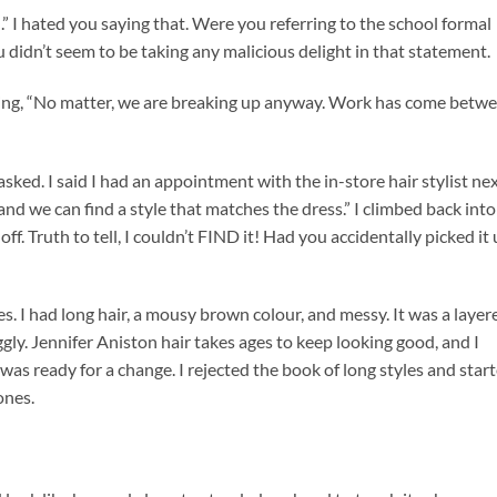
all.” I hated you saying that. Were you referring to the school formal
u didn’t seem to be taking any malicious delight in that statement.
 saying, “No matter, we are breaking up anyway. Work has come betw
ked. I said I had an appointment with the in-store hair stylist nex
 and we can find a style that matches the dress.” I climbed back into
f. Truth to tell, I couldn’t FIND it! Had you accidentally picked it
s. I had long hair, a mousy brown colour, and messy. It was a layer
ly. Jennifer Aniston hair takes ages to keep looking good, and I
was ready for a change. I rejected the book of long styles and star
ones.