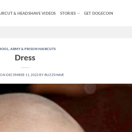
IRCUT & HEADSHAVE VIDEOS
STORIES
GET DOGECOIN
HOOL, ARMY & PRISON HAIRCUTS
Dress
 ON
DECEMBER 11, 2023
BY
BUZZSHAVE