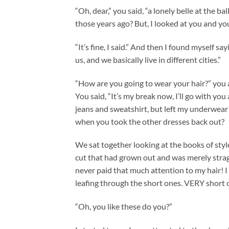
“Oh, dear,” you said, “a lonely belle at the b
those years ago? But, I looked at you and yo
“It’s fine, I said.” And then I found myself
us, and we basically live in different cities.”
“How are you going to wear your hair?” you as
You said, “It’s my break now, I’ll go with you
jeans and sweatshirt, but left my underwear of
when you took the other dresses back out?
We sat together looking at the books of style
cut that had grown out and was merely stragg
never paid that much attention to my hair! I 
leafing through the short ones. VERY short 
“Oh, you like these do you?”