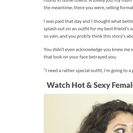
the meantime, there you were, selling formal
I was paid that day and I thought what bette
splash out on an outfit for my best friend’s
so vain, and you prob’ly think this story’s ab
You didn’t even acknowledge you knew me whe
that look on your face betrayed you.
“I need a rather special outfit, I’m going to 
Watch Hot & Sexy Femal