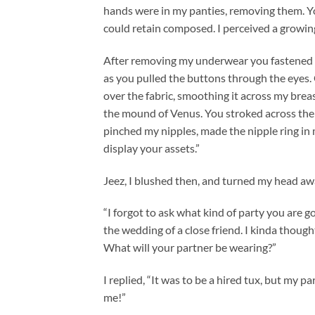
hands were in my panties, removing them. Yo
could retain composed. I perceived a growi
After removing my underwear you fastened the
as you pulled the buttons through the eyes.
over the fabric, smoothing it across my brea
the mound of Venus. You stroked across the 
pinched my nipples, made the nipple ring in m
display your assets.”
Jeez, I blushed then, and turned my head aw
“I forgot to ask what kind of party you are go
the wedding of a close friend. I kinda though
What will your partner be wearing?”
I replied, “It was to be a hired tux, but my 
me!”