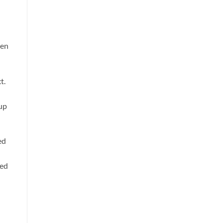
een
t.
 up
ed
ted