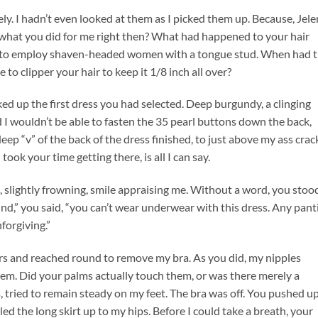
y. I hadn’t even looked at them as I picked them up. Because, Jele
 what you did for me right then? What had happened to your hair
ol to employ shaven-headed women with a tongue stud. When had 
o clipper your hair to keep it 1/8 inch all over?
ked up the first dress you had selected. Deep burgundy, a clinging
ed I wouldn’t be able to fasten the 35 pearl buttons down the back,
ep “v” of the back of the dress finished, to just above my ass crac
took your time getting there, is all I can say.
, slightly frowning, smile appraising me. Without a word, you stoo
d,” you said, “you can’t wear underwear with this dress. Any pant
nforgiving.”
s and reached round to remove my bra. As you did, my nipples
em. Did your palms actually touch them, or was there merely a
 tried to remain steady on my feet. The bra was off. You pushed u
led the long skirt up to my hips. Before I could take a breath, your