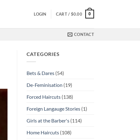
0
LOGIN
CART /
$
0.00
CONTACT
CATEGORIES
Bets & Dares
(54)
De-Feminisation
(19)
Forced Haircuts
(138)
Foreign Langauge Stories
(1)
Girls at the Barber's
(114)
Home Haircuts
(108)