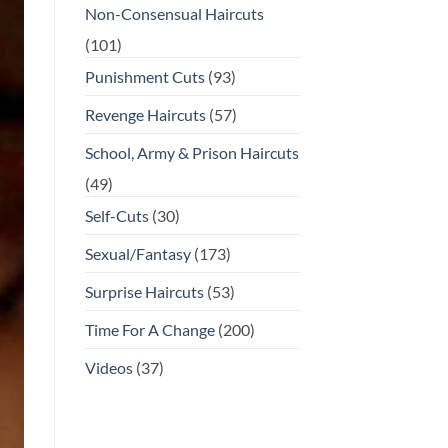
Non-Consensual Haircuts
(101)
Punishment Cuts
(93)
Revenge Haircuts
(57)
School, Army & Prison Haircuts
(49)
Self-Cuts
(30)
Sexual/Fantasy
(173)
Surprise Haircuts
(53)
Time For A Change
(200)
Videos
(37)