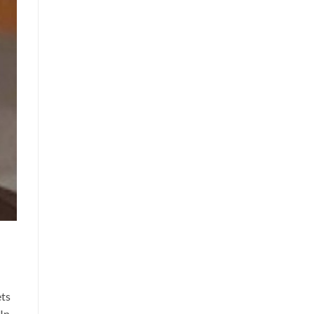
ets
 In