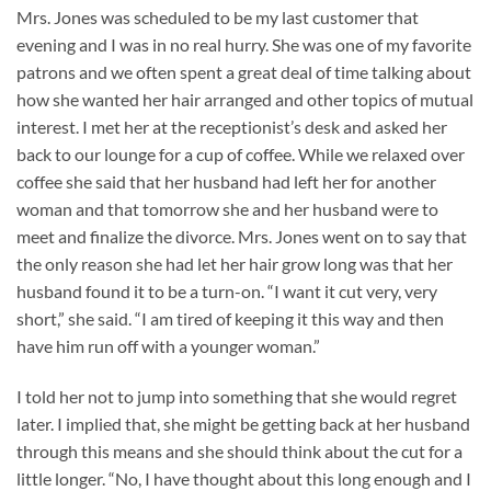
Mrs. Jones was scheduled to be my last customer that
evening and I was in no real hurry. She was one of my favorite
patrons and we often spent a great deal of time talking about
how she wanted her hair arranged and other topics of mutual
interest. I met her at the receptionist’s desk and asked her
back to our lounge for a cup of coffee. While we relaxed over
coffee she said that her husband had left her for another
woman and that tomorrow she and her husband were to
meet and finalize the divorce. Mrs. Jones went on to say that
the only reason she had let her hair grow long was that her
husband found it to be a turn-on. “I want it cut very, very
short,” she said. “I am tired of keeping it this way and then
have him run off with a younger woman.”
I told her not to jump into something that she would regret
later. I implied that, she might be getting back at her husband
through this means and she should think about the cut for a
little longer. “No, I have thought about this long enough and I