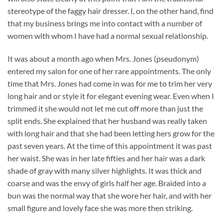
stereotype of the faggy hair dresser. I, on the other hand, find
that my business brings me into contact with a number of
women with whom I have had a normal sexual relationship.
It was about a month ago when Mrs. Jones (pseudonym)
entered my salon for one of her rare appointments. The only
time that Mrs. Jones had come in was for me to trim her very
long hair and or style it for elegant evening wear. Even when I
trimmed it she would not let me cut off more than just the
split ends. She explained that her husband was really taken
with long hair and that she had been letting hers grow for the
past seven years. At the time of this appointment it was past
her waist. She was in her late fifties and her hair was a dark
shade of gray with many silver highlights. It was thick and
coarse and was the envy of girls half her age. Braided into a
bun was the normal way that she wore her hair, and with her
small figure and lovely face she was more then striking.