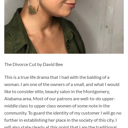
The Divorce Cut by David Bee
This is a true life drama that I had with the balding of a
woman. I am one of the owners of a small, and what I would
like to consider elite, beauty salon in the Montgomery,
Alabama area. Most of our patrons are well-to-do upper-
middle class to upper class women of some note in the
community. To guard the identity of my customer I will go no
further in establishing her place in the society of this city. I
will also state clearly at this point that I am the traditional