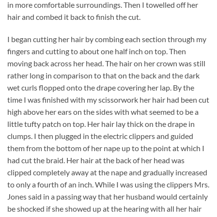
in more comfortable surroundings. Then I towelled off her
hair and combed it back to finish the cut.
I began cutting her hair by combing each section through my
fingers and cutting to about one half inch on top. Then
moving back across her head. The hair on her crown was still
rather long in comparison to that on the back and the dark
wet curls flopped onto the drape covering her lap. By the
time I was finished with my scissorwork her hair had been cut
high above her ears on the sides with what seemed to be a
little tufty patch on top. Her hair lay thick on the drape in
clumps. I then plugged in the electric clippers and guided
them from the bottom of her nape up to the point at which I
had cut the braid. Her hair at the back of her head was
clipped completely away at the nape and gradually increased
to only a fourth of an inch. While I was using the clippers Mrs.
Jones said in a passing way that her husband would certainly
be shocked if she showed up at the hearing with all her hair