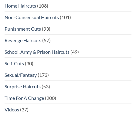
Home Haircuts
(108)
Non-Consensual Haircuts
(101)
Punishment Cuts
(93)
Revenge Haircuts
(57)
School, Army & Prison Haircuts
(49)
Self-Cuts
(30)
Sexual/Fantasy
(173)
Surprise Haircuts
(53)
Time For A Change
(200)
Videos
(37)