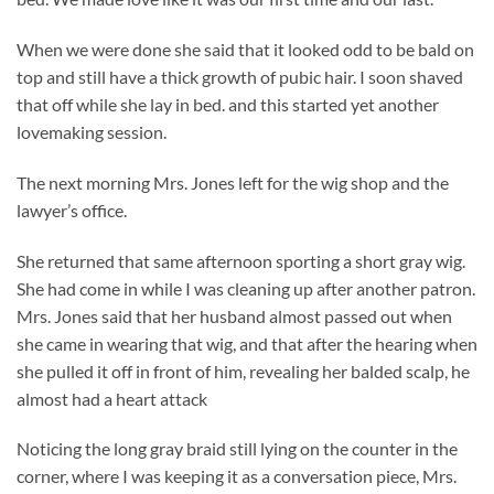
When we were done she said that it looked odd to be bald on
top and still have a thick growth of pubic hair. I soon shaved
that off while she lay in bed. and this started yet another
lovemaking session.
The next morning Mrs. Jones left for the wig shop and the
lawyer’s office.
She returned that same afternoon sporting a short gray wig.
She had come in while I was cleaning up after another patron.
Mrs. Jones said that her husband almost passed out when
she came in wearing that wig, and that after the hearing when
she pulled it off in front of him, revealing her balded scalp, he
almost had a heart attack
Noticing the long gray braid still lying on the counter in the
corner, where I was keeping it as a conversation piece, Mrs.