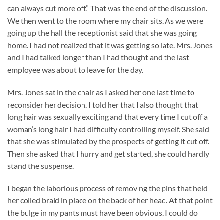
can always cut more off.” That was the end of the discussion.
We then went to the room where my chair sits. As we were
going up the hall the receptionist said that she was going
home. I had not realized that it was getting so late. Mrs. Jones
and I had talked longer than I had thought and the last
employee was about to leave for the day.
Mrs. Jones sat in the chair as I asked her one last time to
reconsider her decision. I told her that I also thought that
long hair was sexually exciting and that every time I cut off a
woman’s long hair I had difficulty controlling myself. She said
that she was stimulated by the prospects of getting it cut off.
Then she asked that I hurry and get started, she could hardly
stand the suspense.
I began the laborious process of removing the pins that held
her coiled braid in place on the back of her head. At that point
the bulge in my pants must have been obvious. I could do