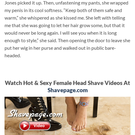
Jones picked it up. Then, unfastening my pants, she wrapped
my penis in its cool softness. “Keep both of them safe and
warm,” she whispered as she kissed me. She left with telling
me that she was going to let her hair grow some, but that it
would never be long again. I will see you when it is long
enough to style,” she said. Then opening the door to leave she
put her wig in her purse and walked out in public bare-
headed.
Watch Hot & Sexy Female Head Shave Videos At
Shavepage.com