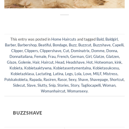
This entry was posted in
Home Haircuts
and tagged
Bald
,
Baldgirl
,
Barber
,
Barbershop
,
Beatiful
,
Bondage
,
Buzz
,
Buzzcut
,
Buzzshave
,
Capelli
,
Clipper
,
Clippers
,
Clippershave
,
Cut
,
Dominatrix
,
Domme
,
Donna
,
Donnaitaliana
,
Female
,
Frau
,
French
,
German
,
Girl
,
Glatze
,
Glatzen
,
Glaze
,
Golenie
,
Hair
,
Haircut
,
Head
,
Headshave
,
Hot
,
Hotwoman
,
kink
,
Kobieta
,
Kobietaaktywna
,
Kobietasentymentalna
,
Kobietasukcesu
,
Kobietazklasa
,
Lactating
,
Latina
,
Legs
,
Lola
,
Love
,
MILF
,
Mistress
,
Polskakobieta
,
Rapada
,
Rasiren
,
Rasor
,
Sexy
,
Shave
,
Shavepage
,
Shortcut
,
Sidecut
,
Slave
,
Slutty
,
Snip
,
Stories
,
Story
,
Tagliocapelli
,
Woman
,
Womanhaircut
,
Womansexy
.
BUZZSHAVE