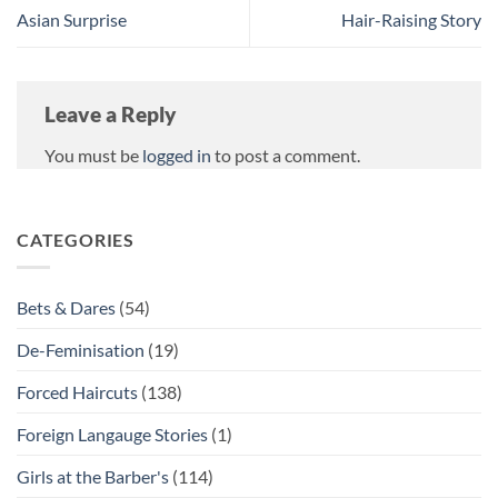
Asian Surprise
Hair-Raising Story
Leave a Reply
You must be
logged in
to post a comment.
CATEGORIES
Bets & Dares
(54)
De-Feminisation
(19)
Forced Haircuts
(138)
Foreign Langauge Stories
(1)
Girls at the Barber's
(114)