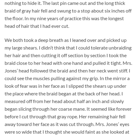
nothing to hide it. The last pin came out and the long thick
braid of gray hair fell and swung to a stop about six inches off
the floor. In my nine years of practice this was the longest
head of hair that I had ever cut.
We both took a deep breath as I leaned over and picked up
my large shears. I didn’t think that I could tolerate unbraiding
her hair and then cutting it off section by section I took the
braid close to her head with one hand and pulled it tight. Mrs.
Jones’ head followed the braid and then her neck went stiff. I
could see the muscles pulling against my grip. In the mirror a
look of fear was in her face as I slipped the shears up under
the place where the braid began at the back of her head. I
measured off from her head about half an inch and slowly
began slicing through her coarse mane. It seemed like forever
before I cut through that gray rope. Her remaining hair fell
away toward her face as it was cut through. Mrs. Jones’ eyes
were so wide that I thought she would faint as she looked at