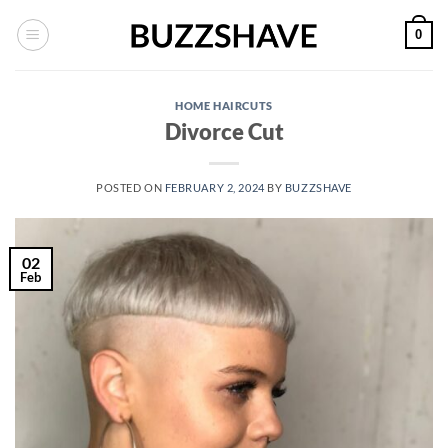
Skip
0
to
content
HOME HAIRCUTS
Divorce Cut
POSTED ON
FEBRUARY 2, 2024
BY
BUZZSHAVE
02
Feb