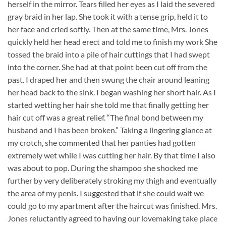
herself in the mirror. Tears filled her eyes as I laid the severed
gray braid in her lap. She took it with a tense grip, held it to
her face and cried softly. Then at the same time, Mrs. Jones
quickly held her head erect and told me to finish my work She
tossed the braid into a pile of hair cuttings that I had swept
into the corner. She had at that point been cut off from the
past. I draped her and then swung the chair around leaning
her head back to the sink. I began washing her short hair. As I
started wetting her hair she told me that finally getting her
hair cut off was a great relief. “The final bond between my
husband and I has been broken.” Taking a lingering glance at
my crotch, she commented that her panties had gotten
extremely wet while I was cutting her hair. By that time I also
was about to pop. During the shampoo she shocked me
further by very deliberately stroking my thigh and eventually
the area of my penis. I suggested that if she could wait we
could go to my apartment after the haircut was finished. Mrs.
Jones reluctantly agreed to having our lovemaking take place