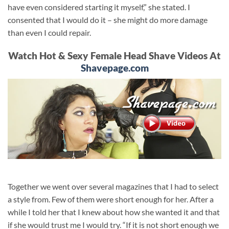
have even considered starting it myself,” she stated. I
consented that I would do it – she might do more damage
than even I could repair.
Watch Hot & Sexy Female Head Shave Videos At
Shavepage.com
Together we went over several magazines that I had to select
a style from. Few of them were short enough for her. After a
while I told her that I knew about how she wanted it and that
if she would trust me I would try. “If it is not short enough we