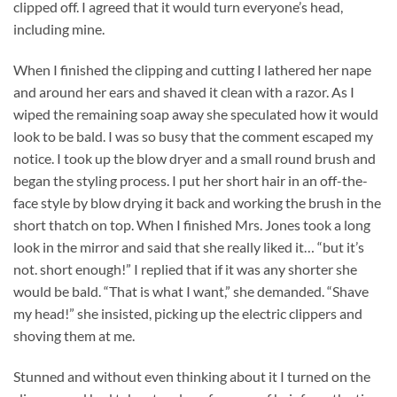
clipped off. I agreed that it would turn everyone’s head,
including mine.
When I finished the clipping and cutting I lathered her nape
and around her ears and shaved it clean with a razor. As I
wiped the remaining soap away she speculated how it would
look to be bald. I was so busy that the comment escaped my
notice. I took up the blow dryer and a small round brush and
began the styling process. I put her short hair in an off-the-
face style by blow drying it back and working the brush in the
short thatch on top. When I finished Mrs. Jones took a long
look in the mirror and said that she really liked it… “but it’s
not. short enough!” I replied that if it was any shorter she
would be bald. “That is what I want,” she demanded. “Shave
my head!” she insisted, picking up the electric clippers and
shoving them at me.
Stunned and without even thinking about it I turned on the