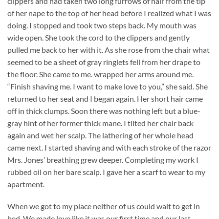
clippers and had taken two long furrows of hair from the tip
of her nape to the top of her head before I realized what I was
doing. I stopped and took two steps back. My mouth was
wide open. She took the cord to the clippers and gently
pulled me back to her with it. As she rose from the chair what
seemed to be a sheet of gray ringlets fell from her drape to
the floor. She came to me. wrapped her arms around me.
“Finish shaving me. I want to make love to you,” she said. She
returned to her seat and I began again. Her short hair came
off in thick clumps. Soon there was nothing left but a blue-
gray hint of her former thick mane. I tilted her chair back
again and wet her scalp. The lathering of her whole head
came next. I started shaving and with each stroke of the razor
Mrs. Jones’ breathing grew deeper. Completing my work I
rubbed oil on her bare scalp. I gave her a scarf to wear to my
apartment.
When we got to my place neither of us could wait to get in
bed. We made love like it was our first time and our last.