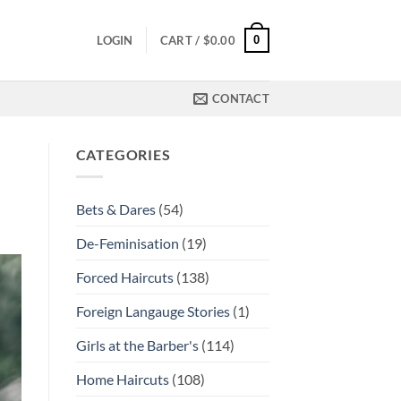
0
LOGIN
CART /
$
0.00
CONTACT
CATEGORIES
Bets & Dares
(54)
De-Feminisation
(19)
Forced Haircuts
(138)
Foreign Langauge Stories
(1)
Girls at the Barber's
(114)
Home Haircuts
(108)