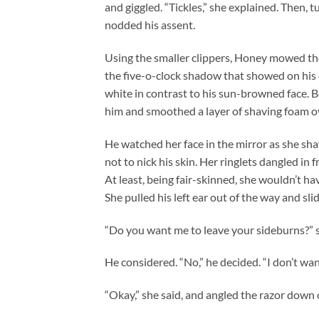
and giggled. “Tickles,” she explained. Then, t
nodded his assent.
Using the smaller clippers, Honey mowed the
the five-o-clock shadow that showed on his c
white in contrast to his sun-browned face. 
him and smoothed a layer of shaving foam ov
He watched her face in the mirror as she sha
not to nick his skin. Her ringlets dangled in
At least, being fair-skinned, she wouldn’t h
She pulled his left ear out of the way and sli
“Do you want me to leave your sideburns?” 
He considered. “No,” he decided. “I don’t wan
“Okay,” she said, and angled the razor down 