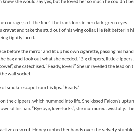
con knew she would say yes, but he loved her so much he couldn’t be
me courage, so I’ll be fine.” The frank look in her dark-green eyes
cravat and take the stud out of his wing collar. He felt better in h
eing tightly laced.
lace before the mirror and lit up his own cigarette, passing his hand
e bag and took out what she needed. “Big clippers, little clippers,
 towel”, she catechised. “Ready, lover?” She unravelled the lead on 
the wall socket.
 of smoke escape from his lips. “Ready.”
on the clippers, which hummed into life. She kissed Falcon’s uptu
rown of his hair. “Bye bye, love-locks”, she murmured, wistfully. Th
active crew cut. Honey rubbed her hands over the velvety stubble