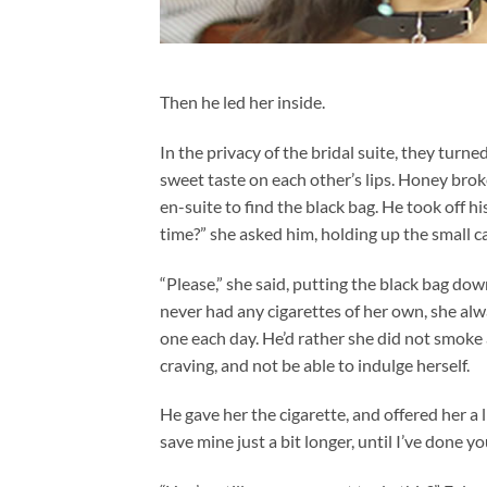
Then he led her inside.
In the privacy of the bridal suite, they turn
sweet taste on each other’s lips. Honey broke
en-suite to find the black bag. He took off h
time?” she asked him, holding up the small ca
“Please,” she said, putting the black bag dow
never had any cigarettes of her own, she alwa
one each day. He’d rather she did not smoke 
craving, and not be able to indulge herself.
He gave her the cigarette, and offered her a l
save mine just a bit longer, until I’ve done you