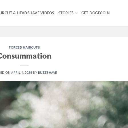
IRCUT & HEADSHAVE VIDEOS
STORIES
GET DOGECOIN
FORCED HAIRCUTS
Consummation
TED ON
APRIL 4, 2025
BY
BUZZSHAVE