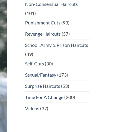
Non-Consensual Haircuts
(101)
Punishment Cuts
(93)
Revenge Haircuts
(57)
School, Army & Prison Haircuts
(49)
Self-Cuts
(30)
Sexual/Fantasy
(173)
Surprise Haircuts
(53)
Time For A Change
(200)
Videos
(37)