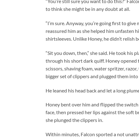
“You’re still sure you want to do this?” Fal
to think she might be in any doubt at all.
“I’m sure. Anyway, you’re going first to give 
reassured him as she helped him unfasten his 
shirtsleeves. Unlike Honey, he didn’t relish b
“Sit you down, then,” she said. He took his p
through his short dark quiff. Honey opened th
scissors, shaving foam, water spritzer, razor,
bigger set of clippers and plugged them into 
He leaned his head back and let a long plume
Honey bent over him and flipped the switch 
face, then pressed her lips against the soft b
she plunged the clippers in.
Within minutes, Falcon sported a not unattr