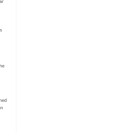
ar
is
the
rned
en