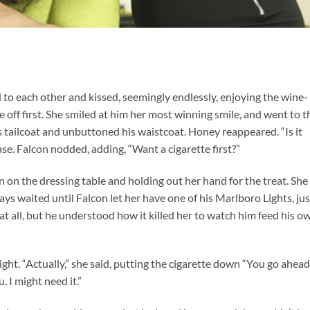
ed to each other and kissed, seemingly endlessly, enjoying the wine-
 off first. She smiled at him her most winning smile, and went to t
is tailcoat and unbuttoned his waistcoat. Honey reappeared. “Is it
se. Falcon nodded, adding, “Want a cigarette first?”
n on the dressing table and holding out her hand for the treat. She
ys waited until Falcon let her have one of his Marlboro Lights, jus
at all, but he understood how it killed her to watch him feed his o
ight. “Actually,” she said, putting the cigarette down “You go ahead. 
. I might need it.”