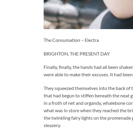
The Consumation – Electra
BRIGHTON, THE PRESENT DAY
Finally, finally, the hands had all been shake
were able to make their excuses. It had been 
They squeezed themselves into the back of the
that had begun to stiffen beneath the neat g
in a froth of net and organdy, whalebone cor
what was in store when they reached the brid
the twinkling fairy lights on the promenade g
sleazery.