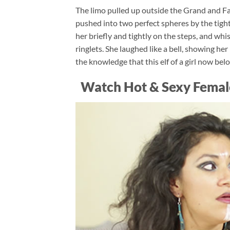
The limo pulled up outside the Grand and Fa
pushed into two perfect spheres by the tightl
her briefly and tightly on the steps, and w
ringlets. She laughed like a bell, showing her 
the knowledge that this elf of a girl now bel
Watch Hot & Sexy Femal