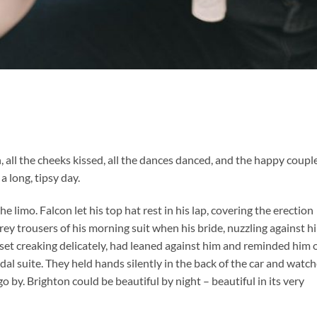
n, all the cheeks kissed, all the dances danced, and the happy coupl
a long, tipsy day.
 limo. Falcon let his top hat rest in his lap, covering the erection
rey trousers of his morning suit when his bride, nuzzling against h
set creaking delicately, had leaned against him and reminded him 
al suite. They held hands silently in the back of the car and watc
o by. Brighton could be beautiful by night – beautiful in its very