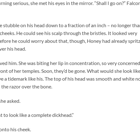
urning serious, she met his eyes in the mirror. “Shall I go on?” Falco
 stubble on his head down to a fraction of an inch – no longer th
heeks. He could see his scalp through the bristles. It looked very
Before he could worry about that, though, Honey had already sprit
er his head.
ved him. She was biting her lip in concentration, so very concerne
 front of her temples. Soon, they’d be gone. What would she look lik
ave a tidemark like his. The top of his head was smooth and white n
d the razor over the bone.
she asked.
t to look like a complete dickhead.”
onto his cheek.