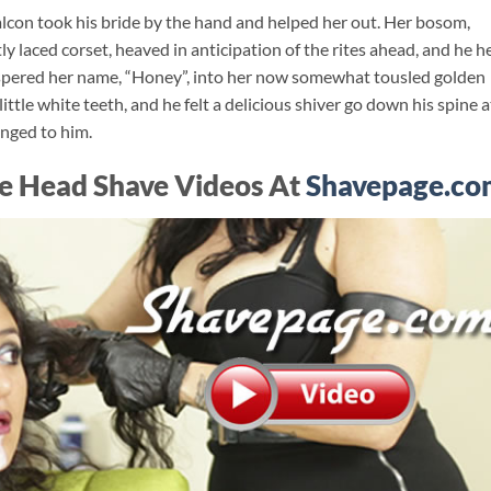
lcon took his bride by the hand and helped her out. Her bosom,
y laced corset, heaved in anticipation of the rites ahead, and he h
hispered her name, “Honey”, into her now somewhat tousled golden
little white teeth, and he felt a delicious shiver go down his spine a
onged to him.
e Head Shave Videos At
Shavepage.co