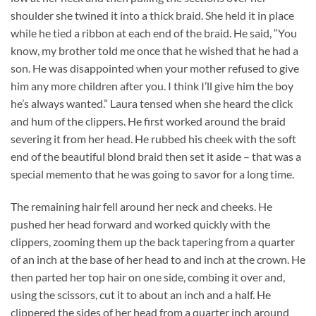
shoulder she twined it into a thick braid. She held it in place
while he tied a ribbon at each end of the braid. He said, “You
know, my brother told me once that he wished that he had a
son. He was disappointed when your mother refused to give
him any more children after you. I think I’ll give him the boy
he’s always wanted.” Laura tensed when she heard the click
and hum of the clippers. He first worked around the braid
severing it from her head. He rubbed his cheek with the soft
end of the beautiful blond braid then set it aside – that was a
special memento that he was going to savor for a long time.
The remaining hair fell around her neck and cheeks. He
pushed her head forward and worked quickly with the
clippers, zooming them up the back tapering from a quarter
of an inch at the base of her head to and inch at the crown. He
then parted her top hair on one side, combing it over and,
using the scissors, cut it to about an inch and a half. He
clippered the sides of her head from a quarter inch around