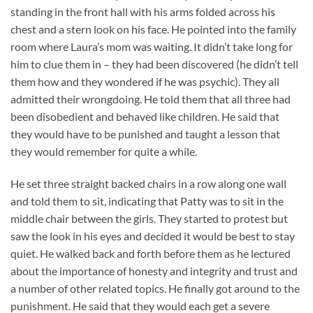
standing in the front hall with his arms folded across his
chest and a stern look on his face. He pointed into the family
room where Laura’s mom was waiting. It didn’t take long for
him to clue them in – they had been discovered (he didn’t tell
them how and they wondered if he was psychic). They all
admitted their wrongdoing. He told them that all three had
been disobedient and behaved like children. He said that
they would have to be punished and taught a lesson that
they would remember for quite a while.
He set three straight backed chairs in a row along one wall
and told them to sit, indicating that Patty was to sit in the
middle chair between the girls. They started to protest but
saw the look in his eyes and decided it would be best to stay
quiet. He walked back and forth before them as he lectured
about the importance of honesty and integrity and trust and
a number of other related topics. He finally got around to the
punishment. He said that they would each get a severe