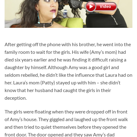
After getting off the phone with his brother, he went into the
family room to wait for the girls. His wife (Amy’s mom) had
died six years earlier and he was finding it difficult raising a
daughter by himself. Although Amy was a good girl and
seldom rebelled, he didn’t like the influence that Laura had on
her. Laura’s mom (Patty) stayed up with him – she didn’t
know that her husband had caught the girls in their
deception.
The girls were floating when they were dropped off in front
of Amy’s house. They giggled and laughed up the front walk
and then tried to quiet themselves before they opened the
front door. The door opened and they saw Amy’s dad