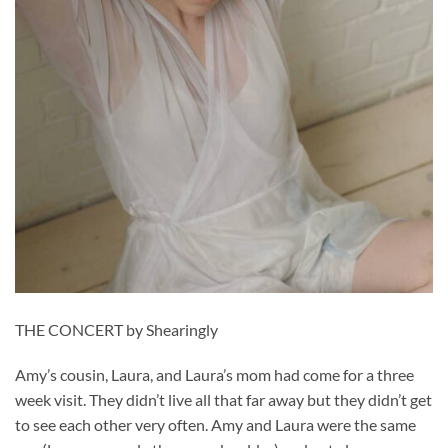
THE CONCERT by Shearingly
Amy’s cousin, Laura, and Laura’s mom had come for a three
week visit. They didn’t live all that far away but they didn’t get
to see each other very often. Amy and Laura were the same