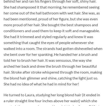
behind her and ran his fingers through her soft, shiny hair.
She had shampooed it that morning, he remembered seeing
her come out of the hall bathroom with wet hair. She was, as
had been mentioned, proud of her figure, but she was even
more proud of her hair. She bought the best shampoos and
conditioners and used them to keep it soft and manageable.
She had it trimmed and styled regularly and knew it was
something that caught the eyes of people whenever she
walked into a room. The strands had gotten dishevelled when
she bent over for her spanking. He handed her a brush and
told her to brush her hair. It was sensuous, the way she
arched her back and drew the brush through her beautiful
hair. Stroke after stroke whispered through the room, making
the blond hair glimmer and shine, catching the light just so.
She had no idea of what he had in mind for her!
He turned to Laura, studying her long blond hair (it ended in
a ruler straight line four inches above her waist) which she