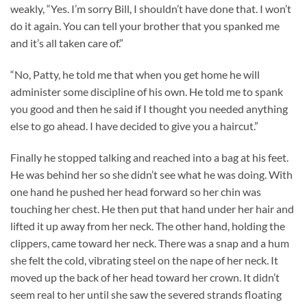
weakly, “Yes. I’m sorry Bill, I shouldn’t have done that. I won’t
do it again. You can tell your brother that you spanked me
and it’s all taken care of.”
“No, Patty, he told me that when you get home he will
administer some discipline of his own. He told me to spank
you good and then he said if I thought you needed anything
else to go ahead. I have decided to give you a haircut.”
Finally he stopped talking and reached into a bag at his feet.
He was behind her so she didn’t see what he was doing. With
one hand he pushed her head forward so her chin was
touching her chest. He then put that hand under her hair and
lifted it up away from her neck. The other hand, holding the
clippers, came toward her neck. There was a snap and a hum
she felt the cold, vibrating steel on the nape of her neck. It
moved up the back of her head toward her crown. It didn’t
seem real to her until she saw the severed strands floating