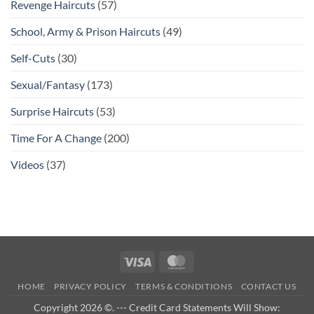
Revenge Haircuts
(57)
School, Army & Prison Haircuts
(49)
Self-Cuts
(30)
Sexual/Fantasy
(173)
Surprise Haircuts
(53)
Time For A Change
(200)
Videos
(37)
Visa
MasterCard
HOME
PRIVACY POLICY
TERMS & CONDITIONS
CONTACT US
Copyright 2026 ©. --- Credit Card Statements Will Show: