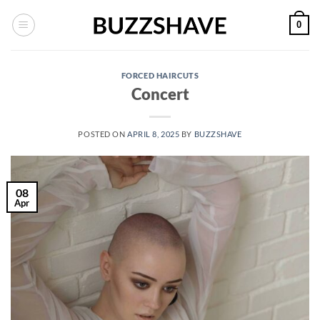
Skip
0
to
content
FORCED HAIRCUTS
Concert
POSTED ON
APRIL 8, 2025
BY
BUZZSHAVE
08
Apr