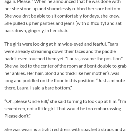
again. Please!” When he announced that he was done with
her she stood up and shamelessly rubbed her sore bottom.
She wouldn’t be able to sit comfortably for days, she knew.
She pulled up her panties and jeans (with difficulty) and sat
back down, gingerly, in her chair.
The girls were looking at him wide-eyed and fearful. Tears
were already streaming down their faces and the paddle
hadn’t even touched them yet. “Laura, assume the position.”
She walked to the center of the room and bent double to grab
her ankles. Her hair, blond and thick like her mother’s, was
long and puddled on the floor in this position. “Just a minute
there, Laura. I said a bare bottom.”
“Oh, please Uncle Bill,” she said turning to look up at him. “I’m
seventeen, not a little girl. That would be too embarrassing.
Please don’t.”
She was wearing a tight red dress with spaghetti straps and a