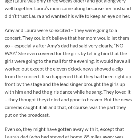
age (Laura was only three weeks older) and got along very
well together. Laura’s mom came along because her husband
didn’t trust Laura and wanted his wife to keep an eye on her.
Amy and Laura were so excited – they were going to a
concert. They couldn’t believe that her mom would let them
go – especially after Amy’s dad had said very clearly, “NO
WAY.” She even covered for the girls by telling him that the
girls were going to the mall for the evening. It would have all
worked out except the eleven o’clock news showed a clip
from the concert. It so happened that they had been right up
front by the stage and the lead singer brought the girls up
with him and had the girls dance while he sang. They loved it
– they thought they’d died and gone to heaven. But the news
cameras caught it all and that, of course, was the part they
put on the broadcast.
Even so, they might have gotten away with it, except that
Laura’s dad (who had stayed at home, 85 miles away, was