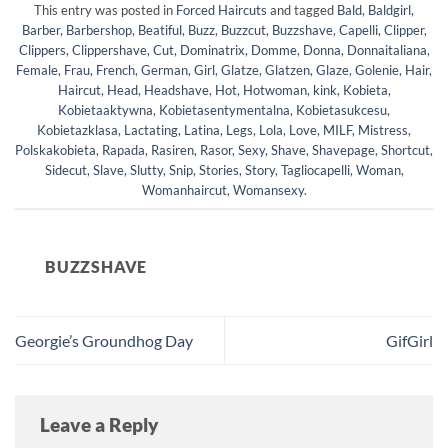
This entry was posted in
Forced Haircuts
and tagged
Bald
,
Baldgirl
,
Barber
,
Barbershop
,
Beatiful
,
Buzz
,
Buzzcut
,
Buzzshave
,
Capelli
,
Clipper
,
Clippers
,
Clippershave
,
Cut
,
Dominatrix
,
Domme
,
Donna
,
Donnaitaliana
,
Female
,
Frau
,
French
,
German
,
Girl
,
Glatze
,
Glatzen
,
Glaze
,
Golenie
,
Hair
,
Haircut
,
Head
,
Headshave
,
Hot
,
Hotwoman
,
kink
,
Kobieta
,
Kobietaaktywna
,
Kobietasentymentalna
,
Kobietasukcesu
,
Kobietazklasa
,
Lactating
,
Latina
,
Legs
,
Lola
,
Love
,
MILF
,
Mistress
,
Polskakobieta
,
Rapada
,
Rasiren
,
Rasor
,
Sexy
,
Shave
,
Shavepage
,
Shortcut
,
Sidecut
,
Slave
,
Slutty
,
Snip
,
Stories
,
Story
,
Tagliocapelli
,
Woman
,
Womanhaircut
,
Womansexy
.
BUZZSHAVE
Georgie’s Groundhog Day
GifGirl
Leave a Reply