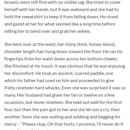
breasts were still firm with no visible sag. She tried to cover
herself with her hands, but it was awkward and she had to
hold the sweatshirt to keep it from falling down. He stood
and gazed at her for what seemed like a long time before
telling her to bend over and grab her ankles.
She bent over at the waist, her shiny, thick, honey-blond,
shoulder length hair hung down toward the floor. He ran his
fingertips from her waist down across her bottom cheeks.
She flinched at his touch. It was obvious that he was enjoying
her discomfort. He took an ancient, scarred paddle, one
which his father had used on him and proceeded to give
Patty nineteen hard whacks. Even she was surprised it was so
many. Her husband had given her ten or twelve on a few
occasions, but never nineteen. She held out well for the first
four, but then the pain got to her and she let out a cry, then
another. Soon she was wailing and sobbing and begging for
mercy – “Please stop. Oh that hurts. I promise, I’ll never do it