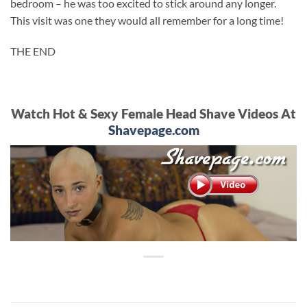
bedroom – he was too excited to stick around any longer.
This visit was one they would all remember for a long time!
THE END
Watch Hot & Sexy Female Head Shave Videos At
Shavepage.com