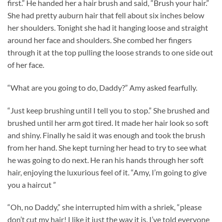
first.” He handed her a hair brush and said, “Brush your hair.”
She had pretty auburn hair that fell about six inches below
her shoulders. Tonight she had it hanging loose and straight
around her face and shoulders. She combed her fingers
through it at the top pulling the loose strands to one side out
of her face.
“What are you going to do, Daddy?” Amy asked fearfully.
“Just keep brushing until I tell you to stop.” She brushed and
brushed until her arm got tired. It made her hair look so soft
and shiny. Finally he said it was enough and took the brush
from her hand. She kept turning her head to try to see what
he was going to do next. He ran his hands through her soft
hair, enjoying the luxurious feel of it. “Amy, I’m going to give
you a haircut ”
“Oh, no Daddy,” she interrupted him with a shriek, “please
don’t cut my hair! I like it just the way it is. I’ve told everyone