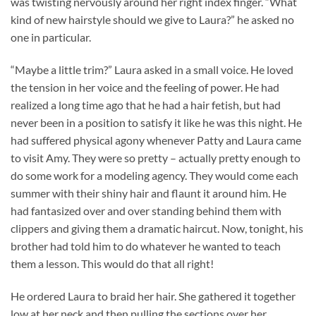
was twisting nervously around her right index finger. “What
kind of new hairstyle should we give to Laura?” he asked no
one in particular.
“Maybe a little trim?” Laura asked in a small voice. He loved
the tension in her voice and the feeling of power. He had
realized a long time ago that he had a hair fetish, but had
never been in a position to satisfy it like he was this night. He
had suffered physical agony whenever Patty and Laura came
to visit Amy. They were so pretty – actually pretty enough to
do some work for a modeling agency. They would come each
summer with their shiny hair and flaunt it around him. He
had fantasized over and over standing behind them with
clippers and giving them a dramatic haircut. Now, tonight, his
brother had told him to do whatever he wanted to teach
them a lesson. This would do that all right!
He ordered Laura to braid her hair. She gathered it together
low at her neck and then pulling the sections over her