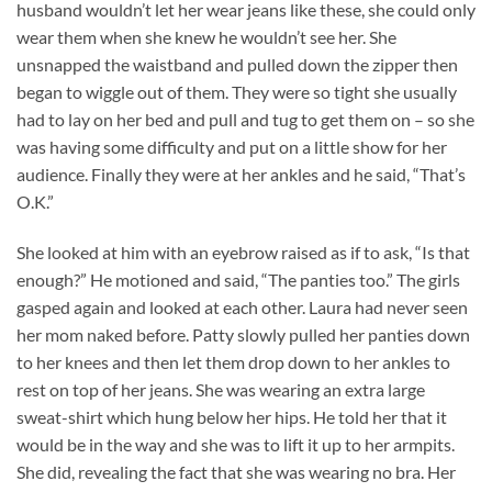
husband wouldn’t let her wear jeans like these, she could only
wear them when she knew he wouldn’t see her. She
unsnapped the waistband and pulled down the zipper then
began to wiggle out of them. They were so tight she usually
had to lay on her bed and pull and tug to get them on – so she
was having some difficulty and put on a little show for her
audience. Finally they were at her ankles and he said, “That’s
O.K.”
She looked at him with an eyebrow raised as if to ask, “Is that
enough?” He motioned and said, “The panties too.” The girls
gasped again and looked at each other. Laura had never seen
her mom naked before. Patty slowly pulled her panties down
to her knees and then let them drop down to her ankles to
rest on top of her jeans. She was wearing an extra large
sweat-shirt which hung below her hips. He told her that it
would be in the way and she was to lift it up to her armpits.
She did, revealing the fact that she was wearing no bra. Her