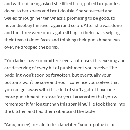
and without being asked she lifted it up, pulled her panties
down to her knees and bent double. She screeched and
wailed through her ten whacks, promising to be good, to
never disobey him ever again and so on. After she was done
and the three were once again sitting in their chairs wiping
their tear-stained faces and thinking their punishment was
over, he dropped the bomb.
“You ladies have committed several offenses this evening and
are deserving of every bit of punishment you receive. The
paddling won’t soon be forgotten, but eventually your
bottoms won’t be sore and you’ll convince yourselves that
you can get away with this kind of stuff again. I have one
more punishment in store for you. I guarantee that you will
remember it far longer than this spanking.” He took them into
the kitchen and had them sit around the table.
“Amy, honey,” he said to his daughter, “you’re going to be