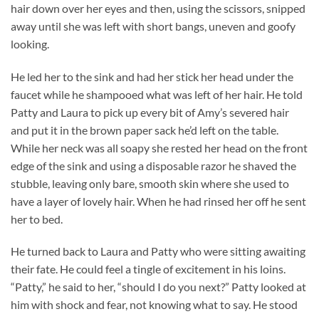
hair down over her eyes and then, using the scissors, snipped
away until she was left with short bangs, uneven and goofy
looking.
He led her to the sink and had her stick her head under the
faucet while he shampooed what was left of her hair. He told
Patty and Laura to pick up every bit of Amy’s severed hair
and put it in the brown paper sack he’d left on the table.
While her neck was all soapy she rested her head on the front
edge of the sink and using a disposable razor he shaved the
stubble, leaving only bare, smooth skin where she used to
have a layer of lovely hair. When he had rinsed her off he sent
her to bed.
He turned back to Laura and Patty who were sitting awaiting
their fate. He could feel a tingle of excitement in his loins.
“Patty,” he said to her, “should I do you next?” Patty looked at
him with shock and fear, not knowing what to say. He stood