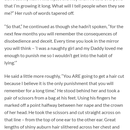
that I’m growing it long. What will I tell people when they see
me?” Her rush of words tapered off.
“So that,” he continued as though she hadn’t spoken, “for the
next few months you will remember the consequences of
disobedience and deceit. Every time you look in the mirror
you will think – ‘I was a naughty girl and my Daddy loved me
enough to punish me so I wouldn’t get into the habit of
lying.'”
He said a little more roughly, “You ARE going to get a hair cut
because I believe it is the only punishment that you will
remember for a long time.” He stood behind her and took a
pair of scissors from a bag at his feet. Using his fingers he
marked off a point halfway between her nape and the crown
of her head. He took the scissors and cut straight across on
that line – from the top of one ear to the other ear. Great
lengths of shiny auburn hair slithered across her chest and