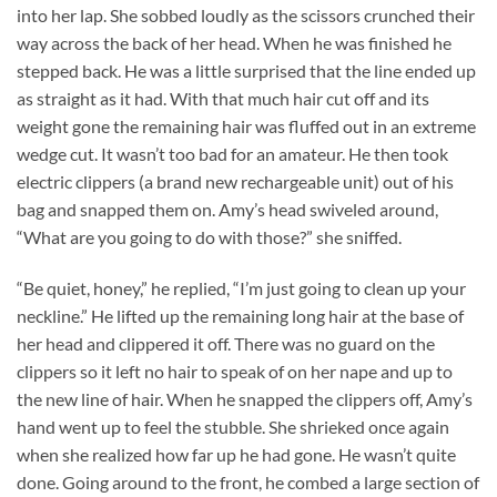
into her lap. She sobbed loudly as the scissors crunched their
way across the back of her head. When he was finished he
stepped back. He was a little surprised that the line ended up
as straight as it had. With that much hair cut off and its
weight gone the remaining hair was fluffed out in an extreme
wedge cut. It wasn’t too bad for an amateur. He then took
electric clippers (a brand new rechargeable unit) out of his
bag and snapped them on. Amy’s head swiveled around,
“What are you going to do with those?” she sniffed.
“Be quiet, honey,” he replied, “I’m just going to clean up your
neckline.” He lifted up the remaining long hair at the base of
her head and clippered it off. There was no guard on the
clippers so it left no hair to speak of on her nape and up to
the new line of hair. When he snapped the clippers off, Amy’s
hand went up to feel the stubble. She shrieked once again
when she realized how far up he had gone. He wasn’t quite
done. Going around to the front, he combed a large section of