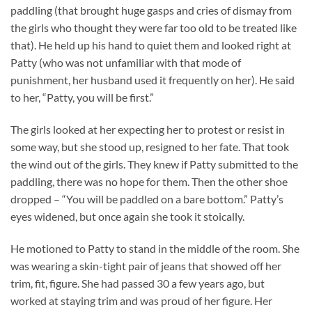
paddling (that brought huge gasps and cries of dismay from
the girls who thought they were far too old to be treated like
that). He held up his hand to quiet them and looked right at
Patty (who was not unfamiliar with that mode of
punishment, her husband used it frequently on her). He said
to her, “Patty, you will be first.”
The girls looked at her expecting her to protest or resist in
some way, but she stood up, resigned to her fate. That took
the wind out of the girls. They knew if Patty submitted to the
paddling, there was no hope for them. Then the other shoe
dropped – “You will be paddled on a bare bottom.” Patty’s
eyes widened, but once again she took it stoically.
He motioned to Patty to stand in the middle of the room. She
was wearing a skin-tight pair of jeans that showed off her
trim, fit, figure. She had passed 30 a few years ago, but
worked at staying trim and was proud of her figure. Her