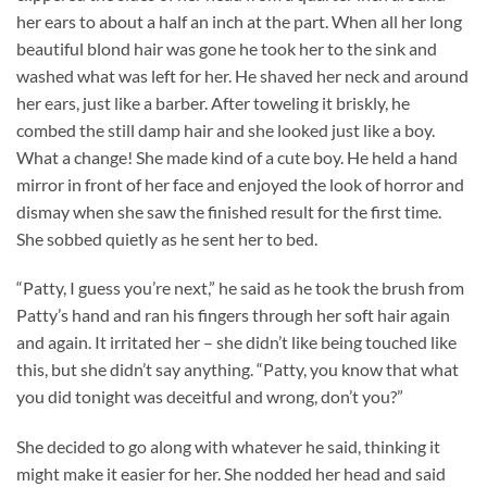
her ears to about a half an inch at the part. When all her long
beautiful blond hair was gone he took her to the sink and
washed what was left for her. He shaved her neck and around
her ears, just like a barber. After toweling it briskly, he
combed the still damp hair and she looked just like a boy.
What a change! She made kind of a cute boy. He held a hand
mirror in front of her face and enjoyed the look of horror and
dismay when she saw the finished result for the first time.
She sobbed quietly as he sent her to bed.
“Patty, I guess you’re next,” he said as he took the brush from
Patty’s hand and ran his fingers through her soft hair again
and again. It irritated her – she didn’t like being touched like
this, but she didn’t say anything. “Patty, you know that what
you did tonight was deceitful and wrong, don’t you?”
She decided to go along with whatever he said, thinking it
might make it easier for her. She nodded her head and said