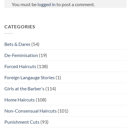
You must be
logged in
to post a comment.
CATEGORIES
Bets & Dares
(54)
De-Feminisation
(19)
Forced Haircuts
(138)
Foreign Langauge Stories
(1)
Girls at the Barber's
(114)
Home Haircuts
(108)
Non-Consensual Haircuts
(101)
Punishment Cuts
(93)