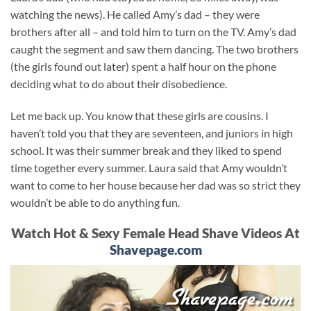
watching the news). He called Amy’s dad – they were
brothers after all – and told him to turn on the TV. Amy’s dad
caught the segment and saw them dancing. The two brothers
(the girls found out later) spent a half hour on the phone
deciding what to do about their disobedience.
Let me back up. You know that these girls are cousins. I
haven’t told you that they are seventeen, and juniors in high
school. It was their summer break and they liked to spend
time together every summer. Laura said that Amy wouldn’t
want to come to her house because her dad was so strict they
wouldn’t be able to do anything fun.
Watch Hot & Sexy Female Head Shave Videos At
Shavepage.com