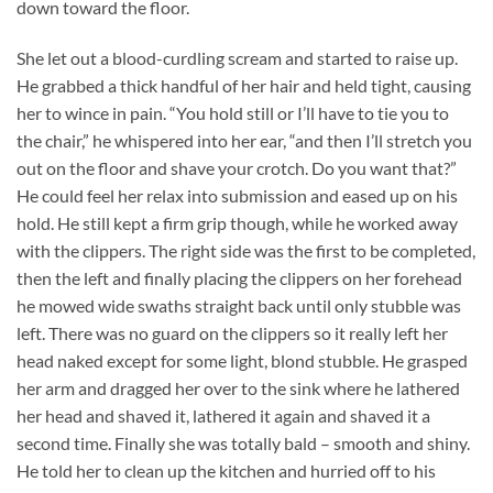
down toward the floor.
She let out a blood-curdling scream and started to raise up.
He grabbed a thick handful of her hair and held tight, causing
her to wince in pain. “You hold still or I’ll have to tie you to
the chair,” he whispered into her ear, “and then I’ll stretch you
out on the floor and shave your crotch. Do you want that?”
He could feel her relax into submission and eased up on his
hold. He still kept a firm grip though, while he worked away
with the clippers. The right side was the first to be completed,
then the left and finally placing the clippers on her forehead
he mowed wide swaths straight back until only stubble was
left. There was no guard on the clippers so it really left her
head naked except for some light, blond stubble. He grasped
her arm and dragged her over to the sink where he lathered
her head and shaved it, lathered it again and shaved it a
second time. Finally she was totally bald – smooth and shiny.
He told her to clean up the kitchen and hurried off to his