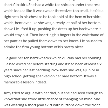
short flip skirt. She had a white tee shirt on under the dress
which looked like it was two or three sizes too small. He felt a
tightness in his chest as he took hold of the hem of her skirt,
which, bent over like she was, already let half of her bottom
show. He lifted it up, pushing the dress up her back where it
would stay put. Then inserting his fingers in the waistband of
her panties he pulled them down to her knees. He paused to
admire the firm young bottom of his pretty niece.
He gave her ten hard whacks which quickly had her sobbing.
He had asked her before starting and it had been at least six
years since her last paddling. Now here she was, a junior in
high school getting spanked on her bare bottom. It was a
memorable lesson indeed.
Amy tried to argue with her dad, but she had seen enough to
know that she stood little chance of changing his mind. She
was wearing a short jean skirt with buttons down the front