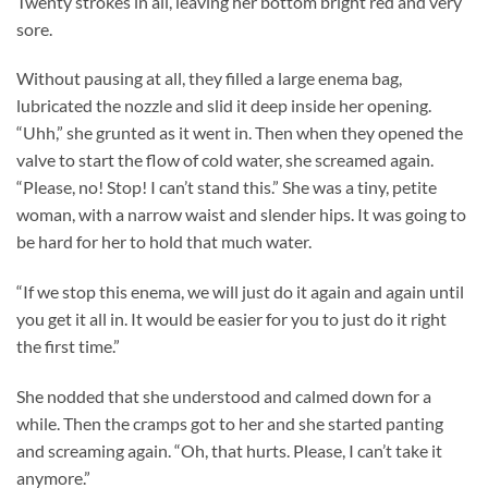
Twenty strokes in all, leaving her bottom bright red and very
sore.
Without pausing at all, they filled a large enema bag,
lubricated the nozzle and slid it deep inside her opening.
“Uhh,” she grunted as it went in. Then when they opened the
valve to start the flow of cold water, she screamed again.
“Please, no! Stop! I can’t stand this.” She was a tiny, petite
woman, with a narrow waist and slender hips. It was going to
be hard for her to hold that much water.
“If we stop this enema, we will just do it again and again until
you get it all in. It would be easier for you to just do it right
the first time.”
She nodded that she understood and calmed down for a
while. Then the cramps got to her and she started panting
and screaming again. “Oh, that hurts. Please, I can’t take it
anymore.”