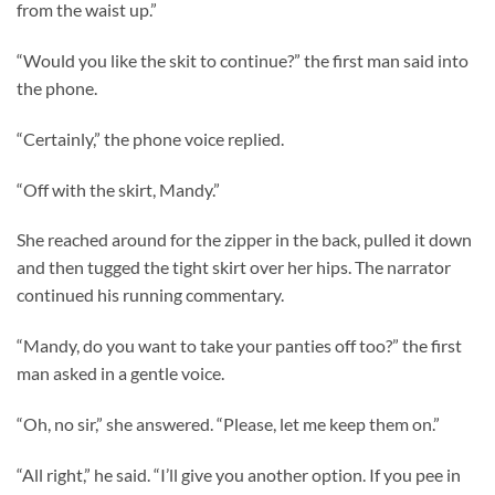
from the waist up.”
“Would you like the skit to continue?” the first man said into
the phone.
“Certainly,” the phone voice replied.
“Off with the skirt, Mandy.”
She reached around for the zipper in the back, pulled it down
and then tugged the tight skirt over her hips. The narrator
continued his running commentary.
“Mandy, do you want to take your panties off too?” the first
man asked in a gentle voice.
“Oh, no sir,” she answered. “Please, let me keep them on.”
“All right,” he said. “I’ll give you another option. If you pee in