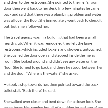
and then to the restrooms. She pointed to the men’s room
door then went back to her desk. In a few minutes he came
back and said that there was a plumbing problem and water
was all over the floor. She immediately went back to check it
out, both men followed her.
The travel agency was in a building that had been a small
health club. When it was remodeled they left the large
restrooms, which included lockers and showers, untouched.
She pushed the door open and stepped inside the men’s
room. She looked around and didn’t see any water on the
floor. She turned to go back and there he stood, between her
and the door. “Where is the water?” she asked.
He took a step towards her, then pointed toward the back
toilet stall, “Back there,” he said.
She walked over closer and bent down for a closer look. She
never heard him coming but all of a sudden he had one of her