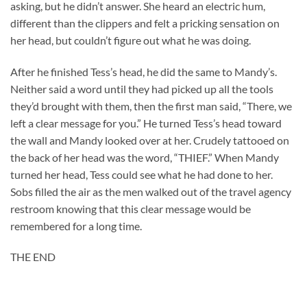
asking, but he didn’t answer. She heard an electric hum,
different than the clippers and felt a pricking sensation on
her head, but couldn’t figure out what he was doing.
After he finished Tess’s head, he did the same to Mandy’s.
Neither said a word until they had picked up all the tools
they’d brought with them, then the first man said, “There, we
left a clear message for you.” He turned Tess’s head toward
the wall and Mandy looked over at her. Crudely tattooed on
the back of her head was the word, “THIEF.” When Mandy
turned her head, Tess could see what he had done to her.
Sobs filled the air as the men walked out of the travel agency
restroom knowing that this clear message would be
remembered for a long time.
THE END