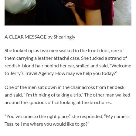
A CLEAR MESSAGE by Shearingly
She looked up as two men walked in the front door, one of
them carrying a leather attaché case. She tucked a strand of
reddish-blond hair behind her ear, smiled and said, “Welcome
to Jerry’s Travel Agency. How may we help you today?”
One of the men sat down in the chair across from her desk
and said, “I’m thinking of taking a trip.” The other man walked
around the spacious office looking at the brochures.
“You’ve come to the right place.” she responded, “My name is
Tess, tell me where you would like to go?”