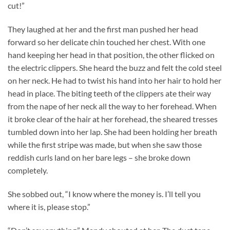
cut!”
They laughed at her and the first man pushed her head
forward so her delicate chin touched her chest. With one
hand keeping her head in that position, the other flicked on
the electric clippers. She heard the buzz and felt the cold steel
on her neck. He had to twist his hand into her hair to hold her
head in place. The biting teeth of the clippers ate their way
from the nape of her neck all the way to her forehead. When
it broke clear of the hair at her forehead, the sheared tresses
tumbled down into her lap. She had been holding her breath
while the first stripe was made, but when she saw those
reddish curls land on her bare legs – she broke down
completely.
She sobbed out, “I know where the money is. I’ll tell you
where it is, please stop.”