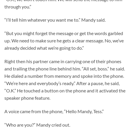
through you.”
“I’ll tell him whatever you want me to.” Mandy said.
“But you might forget the message or get the words garbled
up. We need to make sure he gets a clear message. No, we’ve
already decided what we’re going to do.”
Right then his partner came in carrying one of their phones
and trailing the phone line behind him. “All set, boss.” he said.
He dialed a number from memory and spoke into the phone.
“We’re here and everybody’s ready.” After a pause, he said,
“O.K.” He touched a button on the phone and it activated the
speaker phone feature.
A voice came from the phone, “Hello Mandy, Tess.”
“Who are you?” Mandy cried out.