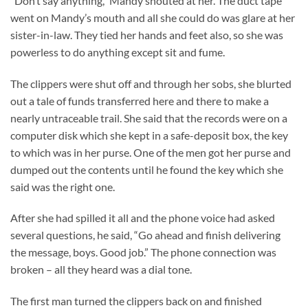
“Don’t say anything,” Mandy shouted at her. The duct tape
went on Mandy’s mouth and all she could do was glare at her
sister-in-law. They tied her hands and feet also, so she was
powerless to do anything except sit and fume.
The clippers were shut off and through her sobs, she blurted
out a tale of funds transferred here and there to make a
nearly untraceable trail. She said that the records were on a
computer disk which she kept in a safe-deposit box, the key
to which was in her purse. One of the men got her purse and
dumped out the contents until he found the key which she
said was the right one.
After she had spilled it all and the phone voice had asked
several questions, he said, “Go ahead and finish delivering
the message, boys. Good job.” The phone connection was
broken – all they heard was a dial tone.
The first man turned the clippers back on and finished