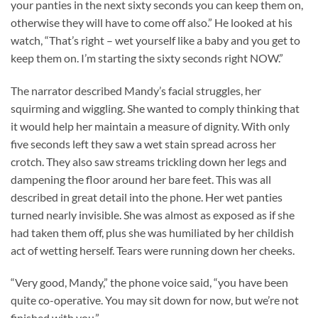
your panties in the next sixty seconds you can keep them on,
otherwise they will have to come off also.” He looked at his
watch, “That’s right – wet yourself like a baby and you get to
keep them on. I’m starting the sixty seconds right NOW.”
The narrator described Mandy’s facial struggles, her
squirming and wiggling. She wanted to comply thinking that
it would help her maintain a measure of dignity. With only
five seconds left they saw a wet stain spread across her
crotch. They also saw streams trickling down her legs and
dampening the floor around her bare feet. This was all
described in great detail into the phone. Her wet panties
turned nearly invisible. She was almost as exposed as if she
had taken them off, plus she was humiliated by her childish
act of wetting herself. Tears were running down her cheeks.
“Very good, Mandy,” the phone voice said, “you have been
quite co-operative. You may sit down for now, but we’re not
finished with you.”