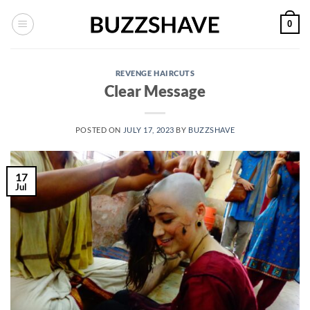
Skip
0
to
content
REVENGE HAIRCUTS
Clear Message
POSTED ON
JULY 17, 2023
BY
BUZZSHAVE
17
Jul