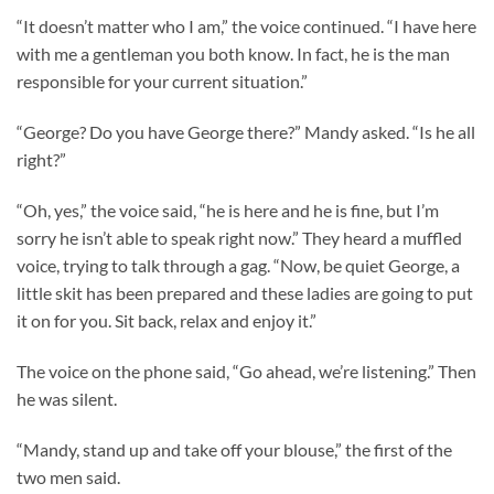
“It doesn’t matter who I am,” the voice continued. “I have here
with me a gentleman you both know. In fact, he is the man
responsible for your current situation.”
“George? Do you have George there?” Mandy asked. “Is he all
right?”
“Oh, yes,” the voice said, “he is here and he is fine, but I’m
sorry he isn’t able to speak right now.” They heard a muffled
voice, trying to talk through a gag. “Now, be quiet George, a
little skit has been prepared and these ladies are going to put
it on for you. Sit back, relax and enjoy it.”
The voice on the phone said, “Go ahead, we’re listening.” Then
he was silent.
“Mandy, stand up and take off your blouse,” the first of the
two men said.