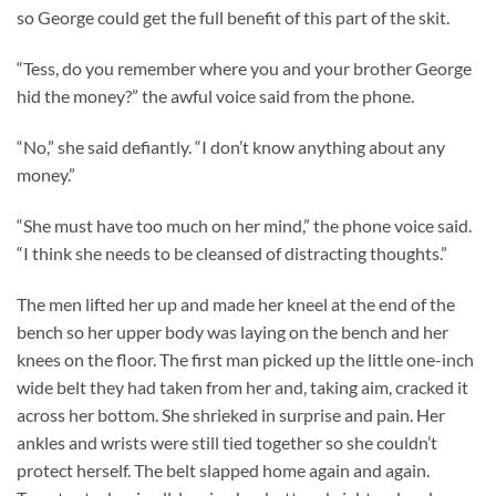
so George could get the full benefit of this part of the skit.
“Tess, do you remember where you and your brother George
hid the money?” the awful voice said from the phone.
“No,” she said defiantly. “I don’t know anything about any
money.”
“She must have too much on her mind,” the phone voice said.
“I think she needs to be cleansed of distracting thoughts.”
The men lifted her up and made her kneel at the end of the
bench so her upper body was laying on the bench and her
knees on the floor. The first man picked up the little one-inch
wide belt they had taken from her and, taking aim, cracked it
across her bottom. She shrieked in surprise and pain. Her
ankles and wrists were still tied together so she couldn’t
protect herself. The belt slapped home again and again.