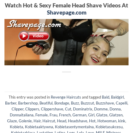
Watch Hot & Sexy Female Head Shave Videos At
Shavepage.com
This entry was posted in
Revenge Haircuts
and tagged
Bald
,
Baldgirl
,
Barber
,
Barbershop
,
Beatiful
,
Bondage
,
Buzz
,
Buzzcut
,
Buzzshave
,
Capelli
,
Clipper
,
Clippers
,
Clippershave
,
Cut
,
Dominatrix
,
Domme
,
Donna
,
Donnaitaliana
,
Female
,
Frau
,
French
,
German
,
Girl
,
Glatze
,
Glatzen
,
Glaze
,
Golenie
,
Hair
,
Haircut
,
Head
,
Headshave
,
Hot
,
Hotwoman
,
kink
,
Kobieta
,
Kobietaaktywna
,
Kobietasentymentalna
,
Kobietasukcesu
,
Kobietazklasa
,
Lactating
,
Latina
,
Legs
,
Lola
,
Love
,
MILF
,
Mistress
,