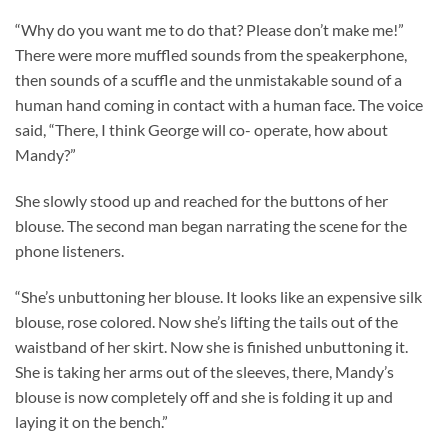
“Why do you want me to do that? Please don’t make me!”
There were more muffled sounds from the speakerphone,
then sounds of a scuffle and the unmistakable sound of a
human hand coming in contact with a human face. The voice
said, “There, I think George will co- operate, how about
Mandy?”
She slowly stood up and reached for the buttons of her
blouse. The second man began narrating the scene for the
phone listeners.
“She’s unbuttoning her blouse. It looks like an expensive silk
blouse, rose colored. Now she’s lifting the tails out of the
waistband of her skirt. Now she is finished unbuttoning it.
She is taking her arms out of the sleeves, there, Mandy’s
blouse is now completely off and she is folding it up and
laying it on the bench.”