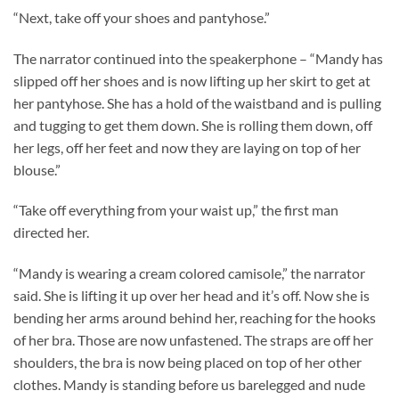
“Next, take off your shoes and pantyhose.”
The narrator continued into the speakerphone – “Mandy has
slipped off her shoes and is now lifting up her skirt to get at
her pantyhose. She has a hold of the waistband and is pulling
and tugging to get them down. She is rolling them down, off
her legs, off her feet and now they are laying on top of her
blouse.”
“Take off everything from your waist up,” the first man
directed her.
“Mandy is wearing a cream colored camisole,” the narrator
said. She is lifting it up over her head and it’s off. Now she is
bending her arms around behind her, reaching for the hooks
of her bra. Those are now unfastened. The straps are off her
shoulders, the bra is now being placed on top of her other
clothes. Mandy is standing before us barelegged and nude