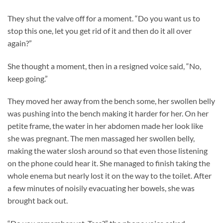
They shut the valve off for a moment. “Do you want us to
stop this one, let you get rid of it and then do it all over
again?”
She thought a moment, then in a resigned voice said, “No,
keep going.”
They moved her away from the bench some, her swollen belly
was pushing into the bench making it harder for her. On her
petite frame, the water in her abdomen made her look like
she was pregnant. The men massaged her swollen belly,
making the water slosh around so that even those listening
on the phone could hear it. She managed to finish taking the
whole enema but nearly lost it on the way to the toilet. After
a few minutes of noisily evacuating her bowels, she was
brought back out.