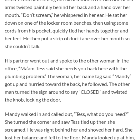
arms twisted painfully behind her back and a hand over her
mouth. “Don’t scream,” he whispered in her ear. He sat her
down on one of the locker room benches, then using some
cords from his pocket, quickly tied her hands together and
her feet. He then put a strip of duct tape over her mouth so
she couldn’t talk.
His partner went out and spoke to the other woman in the
office, “Ma’am, Tess said she needs you back here with the
plumbing problem.” The woman, her name tag said “Mandy”
got up and hurried toward the back, he followed. The other
man turned the sign around to say “CLOSED” and twisted
the knob, locking the door.
Mandy walked in and called out, “Tess, what do you need?”
She turned the corner and saw Tess tied up then she
screamed. He was right behind her and shoved her hard. She
lost her balance and fell to the floor. Mandy looked up at him,