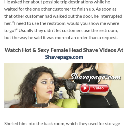
He asked her about possible trip destinations while he
waited for the one other customer to finish up. As soon as
that other customer had walked out the door, he interrupted
her, “I need to use the restroom, would you show me where
to go?” Usually they didn’t let customers use the restroom,
but the way he said it was more of an order than a request.
Watch Hot & Sexy Female Head Shave Videos At
Shavepage.com
She led him into the back room, which they used for storage