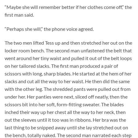
“Maybe she will remember better if her clothes come off,” the
first man said.
“Perhaps she will,” the phone voice agreed.
The two men lifted Tess up and then stretched her out on the
locker room bench. The second man unfastened the belt that
went around her tiny waist and pulled it out of the belt loops
on her tailored slacks. The first man produced a pair of
scissors with long, sharp blades. He started at the hem of her
slacks and cut all the way to her waist. He then did the same
with the other leg. The shredded pants were pulled out from
under her. Her panties were next, sliced off neatly, then the
scissors bit into her soft, form-fitting sweater. The blades
inched their way up her chest all the way to her neck, then
out the sleeves until it too was in ribbons. Her bra was the
last thing to be snipped away until she lay stretched out on
the bench, totally naked. The second man narrated each step