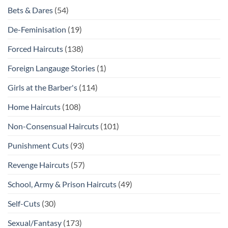
Bets & Dares
(54)
De-Feminisation
(19)
Forced Haircuts
(138)
Foreign Langauge Stories
(1)
Girls at the Barber's
(114)
Home Haircuts
(108)
Non-Consensual Haircuts
(101)
Punishment Cuts
(93)
Revenge Haircuts
(57)
School, Army & Prison Haircuts
(49)
Self-Cuts
(30)
Sexual/Fantasy
(173)