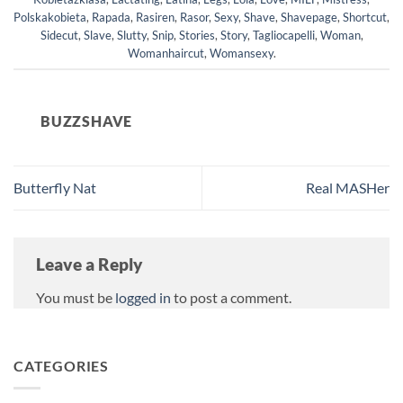
Polskakobieta
,
Rapada
,
Rasiren
,
Rasor
,
Sexy
,
Shave
,
Shavepage
,
Shortcut
,
Sidecut
,
Slave
,
Slutty
,
Snip
,
Stories
,
Story
,
Tagliocapelli
,
Woman
,
Womanhaircut
,
Womansexy
.
BUZZSHAVE
Butterfly Nat
Real MASHer
Leave a Reply
You must be
logged in
to post a comment.
CATEGORIES