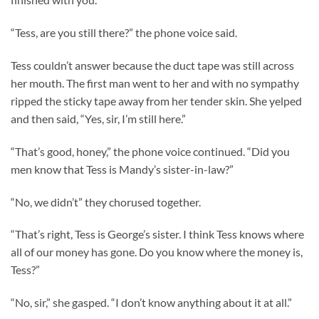
“Tess, are you still there?” the phone voice said.
Tess couldn’t answer because the duct tape was still across
her mouth. The first man went to her and with no sympathy
ripped the sticky tape away from her tender skin. She yelped
and then said, “Yes, sir, I’m still here.”
“That’s good, honey,” the phone voice continued. “Did you
men know that Tess is Mandy’s sister-in-law?”
“No, we didn’t” they chorused together.
“That’s right, Tess is George’s sister. I think Tess knows where
all of our money has gone. Do you know where the money is,
Tess?”
“No, sir,” she gasped. “I don’t know anything about it at all.”