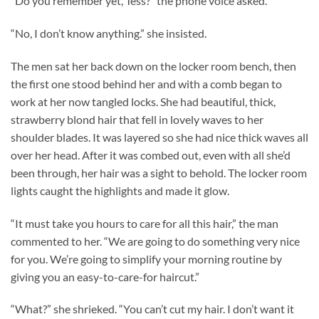
“Do you remember yet, Tess?” the phone voice asked.
“No, I don’t know anything.” she insisted.
The men sat her back down on the locker room bench, then
the first one stood behind her and with a comb began to
work at her now tangled locks. She had beautiful, thick,
strawberry blond hair that fell in lovely waves to her
shoulder blades. It was layered so she had nice thick waves all
over her head. After it was combed out, even with all she’d
been through, her hair was a sight to behold. The locker room
lights caught the highlights and made it glow.
“It must take you hours to care for all this hair,” the man
commented to her. “We are going to do something very nice
for you. We’re going to simplify your morning routine by
giving you an easy-to-care-for haircut.”
“What?” she shrieked. “You can’t cut my hair. I don’t want it