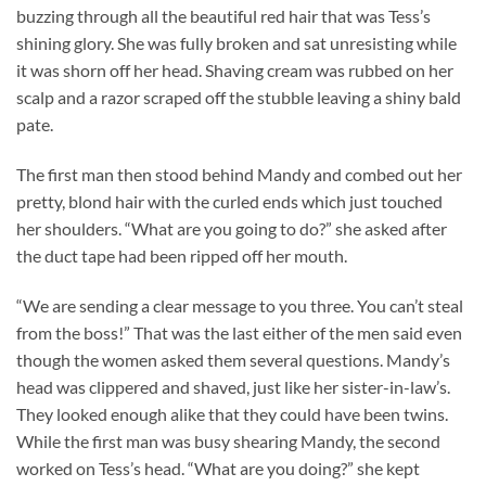
buzzing through all the beautiful red hair that was Tess’s
shining glory. She was fully broken and sat unresisting while
it was shorn off her head. Shaving cream was rubbed on her
scalp and a razor scraped off the stubble leaving a shiny bald
pate.
The first man then stood behind Mandy and combed out her
pretty, blond hair with the curled ends which just touched
her shoulders. “What are you going to do?” she asked after
the duct tape had been ripped off her mouth.
“We are sending a clear message to you three. You can’t steal
from the boss!” That was the last either of the men said even
though the women asked them several questions. Mandy’s
head was clippered and shaved, just like her sister-in-law’s.
They looked enough alike that they could have been twins.
While the first man was busy shearing Mandy, the second
worked on Tess’s head. “What are you doing?” she kept