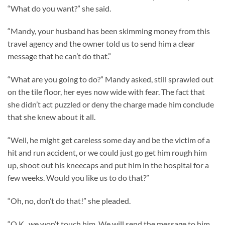
“What do you want?” she said.
“Mandy, your husband has been skimming money from this
travel agency and the owner told us to send him a clear
message that he can’t do that.”
“What are you going to do?” Mandy asked, still sprawled out
on the tile floor, her eyes now wide with fear. The fact that
she didn’t act puzzled or deny the charge made him conclude
that she knew about it all.
“Well, he might get careless some day and be the victim of a
hit and run accident, or we could just go get him rough him
up, shoot out his kneecaps and put him in the hospital for a
few weeks. Would you like us to do that?”
“Oh, no, don’t do that!” she pleaded.
“O.K., we won’t touch him. We will send the message to him