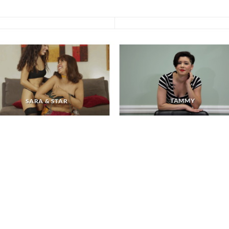
TAMMY
SARA & STAR