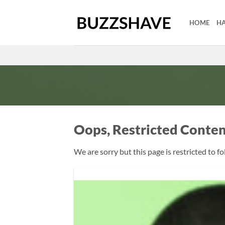
Skip
to
HOME
HA
content
Oops, Restricted Conte
We are sorry but this page is restricted to f