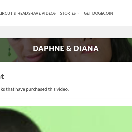
IRCUT & HEADSHAVE VIDEOS
STORIES
GET DOGECOIN
DAPHNE & DIANA
nt
olks that have purchased this video.