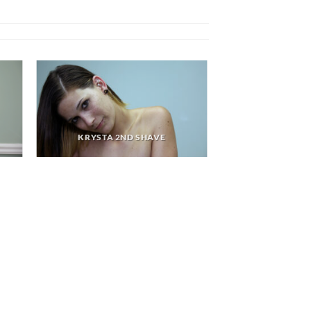
KRYSTA 2ND SHAVE