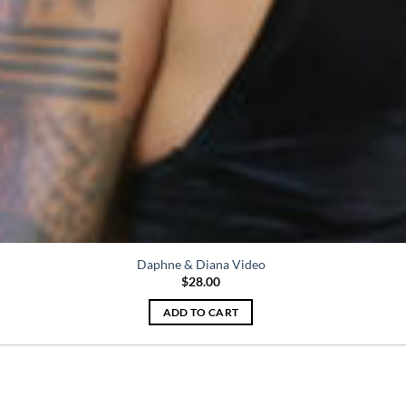
Daphne & Diana Video
$
28.00
ADD TO CART