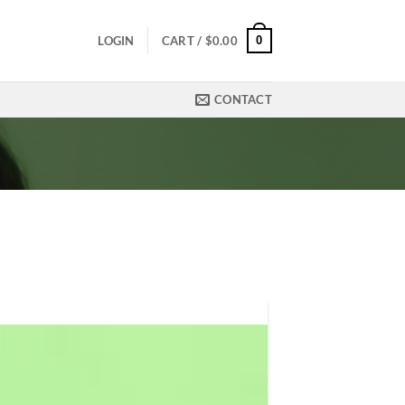
0
LOGIN
CART /
$
0.00
CONTACT