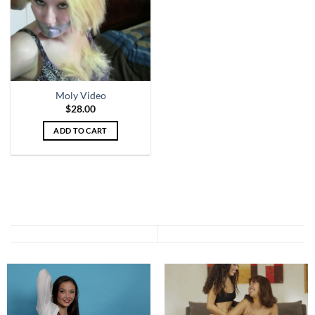
Moly Video
$
28.00
ADD TO CART