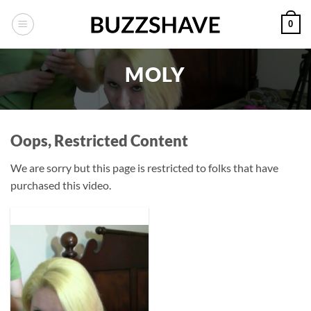
Skip
0
to
content
MOLY
Oops, Restricted Content
We are sorry but this page is restricted to folks that have
purchased this video.