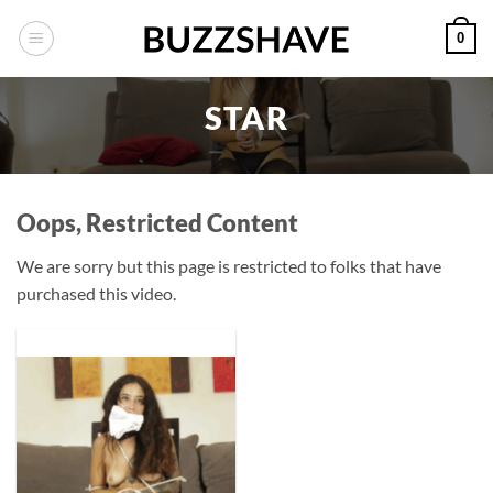
Skip
0
to
content
STAR
Oops, Restricted Content
We are sorry but this page is restricted to folks that have
purchased this video.