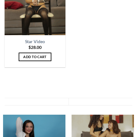
Star Video
$
28.00
ADD TO CART