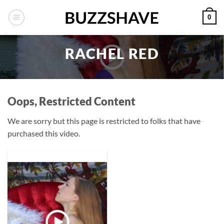
Skip
0
to
content
RACHEL RED
Oops, Restricted Content
We are sorry but this page is restricted to folks that have
purchased this video.