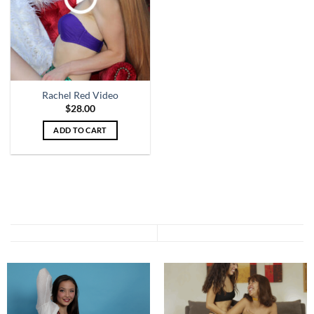
Rachel Red Video
$
28.00
ADD TO CART