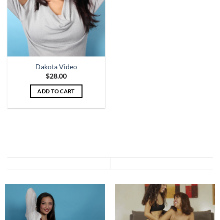
Dakota Video
$
28.00
ADD TO CART