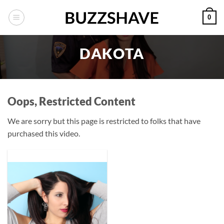
Skip
0
to
content
DAKOTA
Oops, Restricted Content
We are sorry but this page is restricted to folks that have
purchased this video.