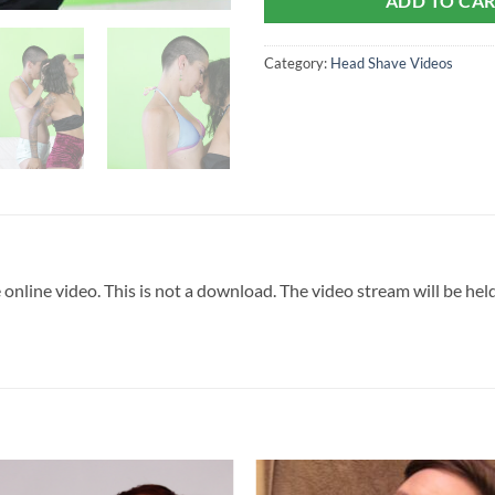
ADD TO CA
Category:
Head Shave Videos
 online video. This is not a download. The video stream will be he