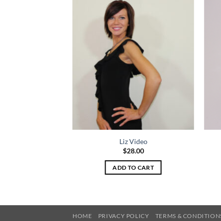
P Video
Liz Video
8.00
$
28.00
TO CART
ADD TO CART
HOME
PRIVACY POLICY
TERMS & CONDITION