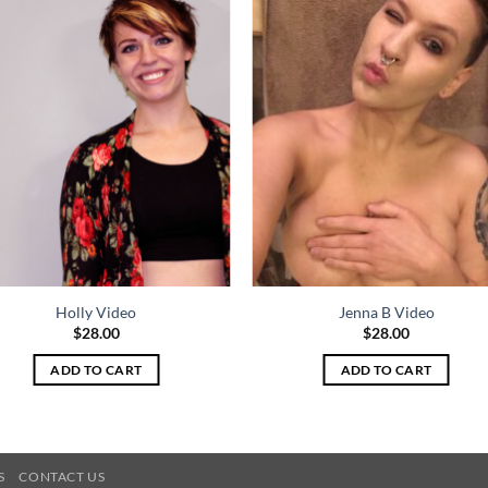
Holly Video
Jenna B Video
$
28.00
$
28.00
ADD TO CART
ADD TO CART
S
CONTACT US