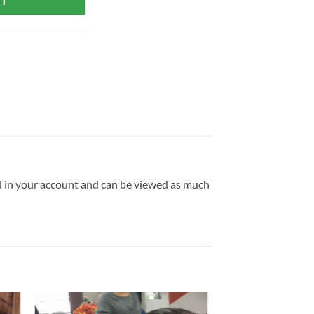
RT
ld in your account and can be viewed as much