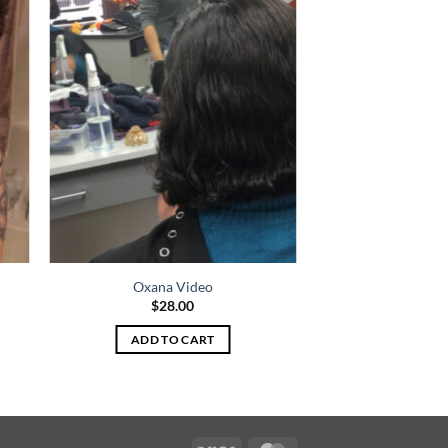
Oxana Video
$
28.00
ADD TO CART