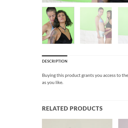
DESCRIPTION
Buying this product grants you access to the
as you like.
RELATED PRODUCTS