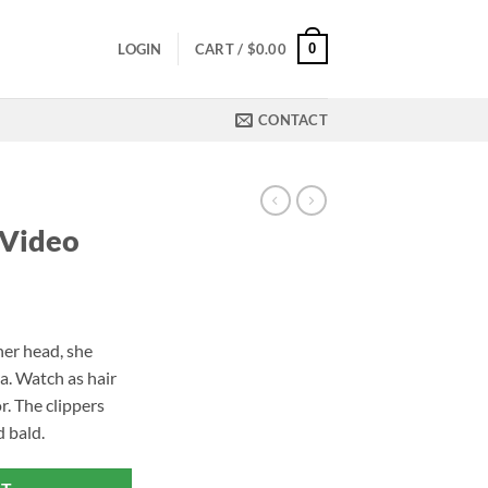
0
LOGIN
CART /
$
0.00
CONTACT
 Video
er head, she
a. Watch as hair
or. The clippers
 bald.