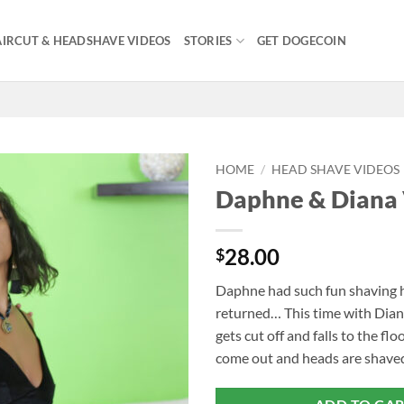
IRCUT & HEADSHAVE VIDEOS
STORIES
GET DOGECOIN
HOME
/
HEAD SHAVE VIDEOS
Daphne & Diana
28.00
$
Daphne had such fun shaving h
returned… This time with Dian
gets cut off and falls to the flo
come out and heads are shaved