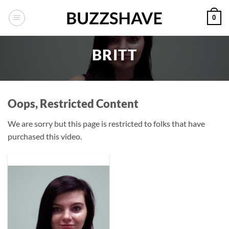
Skip
0
to
content
BRITT
Oops, Restricted Content
We are sorry but this page is restricted to folks that have
purchased this video.