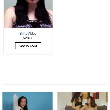
Britt Video
$
28.00
ADD TO CART