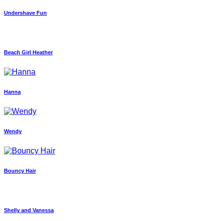
Undershave Fun
Beach Girl Heather
Hanna
Wendy
Bouncy Hair
Shelly and Vanessa