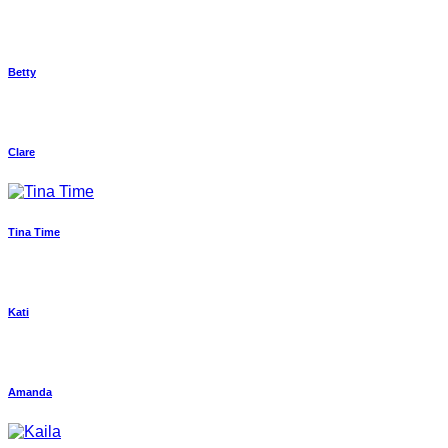
Betty
Clare
Tina Time
Kati
Amanda