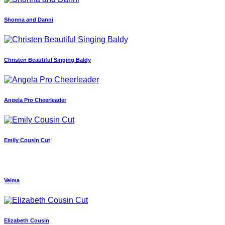
Shonna and Danni
Christen Beautiful Singing Baldy
Angela Pro Cheerleader
Emily Cousin Cut
Velma
Elizabeth Cousin