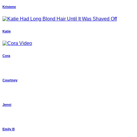
Kristene
Katie
Cora
Courtney
Jenni
Emily B