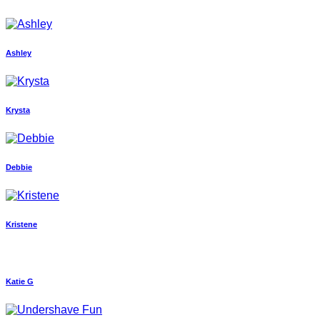
Ashley
Krysta
Debbie
Kristene
Katie G