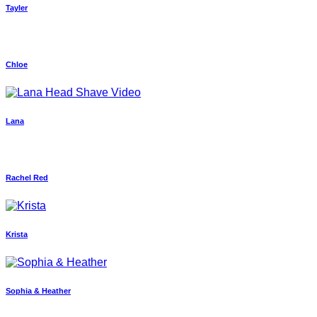
Tayler
Chloe
Lana
Rachel Red
Krista
Sophia & Heather