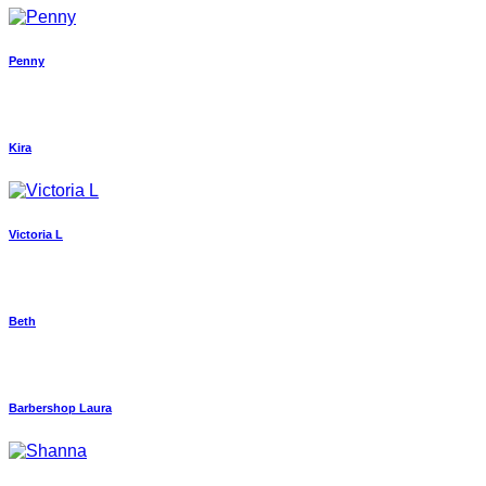
Penny
Kira
Victoria L
Beth
Barbershop Laura