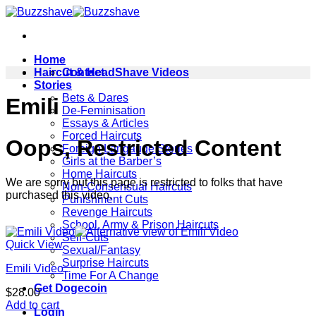
Skip
to
content
Home
Haircut & HeadShave Videos
Contact
Stories
Bets & Dares
Emili
De-Feminisation
Essays & Articles
Forced Haircuts
Oops, Restricted Content
Foreign Langauge Stories
Girls at the Barber’s
Home Haircuts
We are sorry but this page is restricted to folks that have
Non-Consensual Haircuts
purchased this video.
Punishment Cuts
Revenge Haircuts
School, Army & Prison Haircuts
Self-Cuts
Quick View
Sexual/Fantasy
Surprise Haircuts
Emili Video
Time For A Change
Get Dogecoin
$
28.00
Add to cart
Login