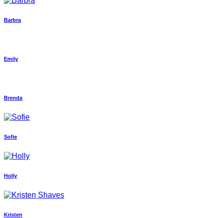
Barbra
Emily
Brenda
Sofie
Holly
Kristen