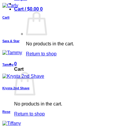
Cart /
$
0.00
0
Carli
Sara & Star
No products in the cart.
Return to shop
0
Tammy
Cart
Krysta 2nd Shave
No products in the cart.
Rose
Return to shop