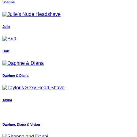
Shanna
Julie
Britt
Daphne & Diana
Taylor
Daphne, Diana & Vivian