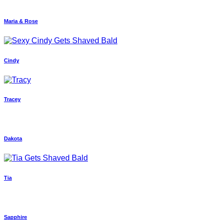
Maria & Rose
Cindy
Tracey
Dakota
Tia
Sapphire