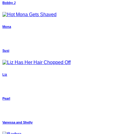
Bobby J
Mona
Susi
Liz
Pearl
Vanessa and Shelly