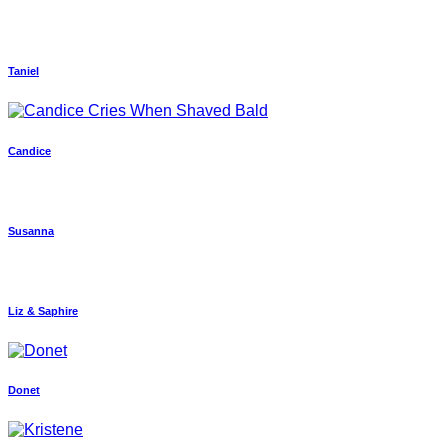
Taniel
Candice
Susanna
Liz & Saphire
Donet