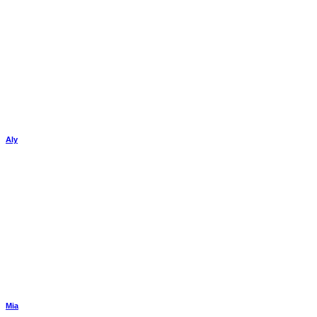
Aly
Mia
Rockin Rachael
Mina
Teresa
Becky Last Cut