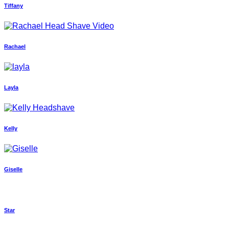
Tiffany
Rachael
Layla
Kelly
Giselle
Star