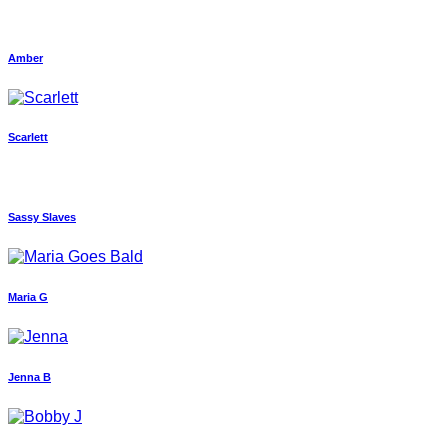
Amber
Scarlett
Sassy Slaves
Maria G
Jenna B