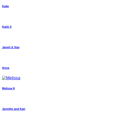
Kaila
Katie X
Janett & Star
Anna
Melissa H
Jennifer and Kati