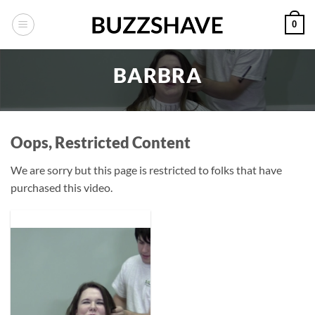
Skip
0
to
content
BARBRA
Oops, Restricted Content
We are sorry but this page is restricted to folks that have
purchased this video.