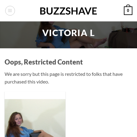
Skip
0
to
content
VICTORIA L
Oops, Restricted Content
We are sorry but this page is restricted to folks that have
purchased this video.