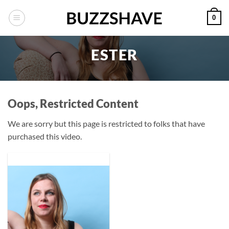
Skip
0
to
content
ESTER
Oops, Restricted Content
We are sorry but this page is restricted to folks that have
purchased this video.