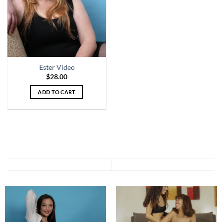
Ester Video
$
28.00
ADD TO CART