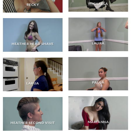
MICHAELA
BECKY
LAURA
HEATHER HEAD SHAVE
PAULA
LARUA
MARIANNA
HEATHER SECOND VISIT