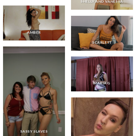
SHELLY AND VANESSA
AMBER
SCARLETT
MARIA G
SASSY SLAVES