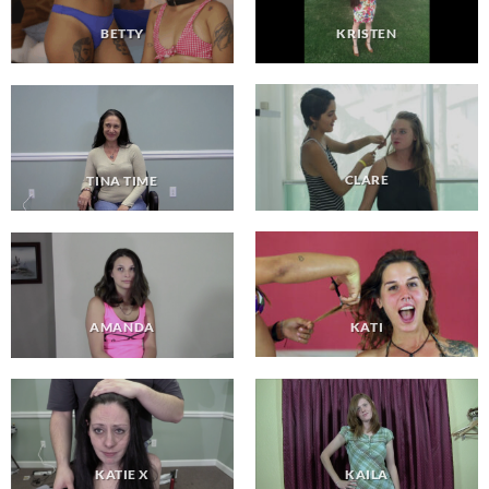
KRISTEN
BETTY
CLARE
TINA TIME
KATI
AMANDA
KAILA
KATIE X