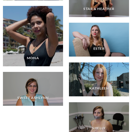
STAR & HEATHER
ESTER
MONA
KATHLEEN
SWEET ASHLYNN
SHELLY