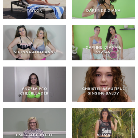
DAPHNE & DIANA
TAYLOR
DAPHNE, DIANA &
VIVIAN
SHONNA AND DANNI
ANGELA PRO
CHRISTEN BEAUTIFUL
CHEERLEADER
SINGING BALDY
EMILY COUSIN CUT
VELMA