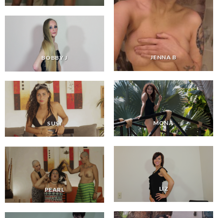
JENNA B
BOBBY J
MONA
SUSI
LIZ
PEARL