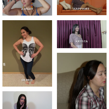
SAPPHIRE
ASHLEY
KRYSTA
DEBBIE