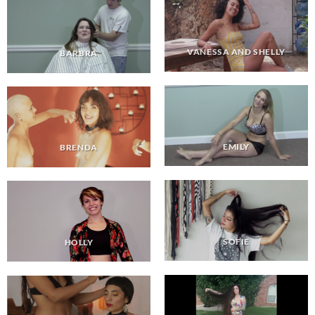
VANESSA AND SHELLY
BARBRA
EMILY
BRENDA
SOFIE
HOLLY