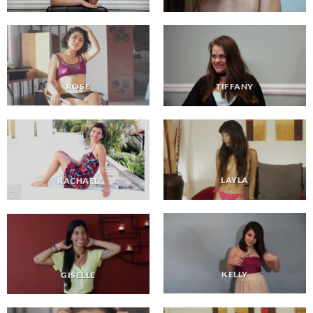
ROSE
TIFFANY
LAYLA
RACHAEL
KELLY
GISELLE