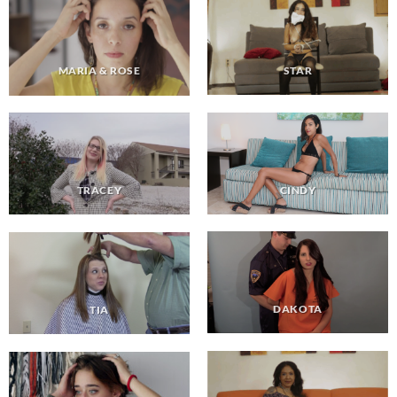
STAR
MARIA & ROSE
CINDY
TRACEY
DAKOTA
TIA