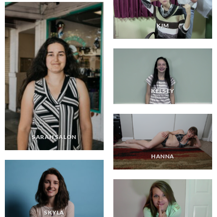
KIM
KELSEY
SARAH SALON
HANNA
SKYLA