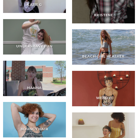
KATIE G
KRISTENE
UNDERSHAVE FUN
BEACH GIRL HEATHER
HANNA
WENDY
BOUNCY HAIR