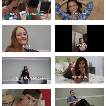
KATRINA
DAPHNE & FERNANDA
LIZZY
LUCI
VICTORIA
HEATHER BODY SHAVE