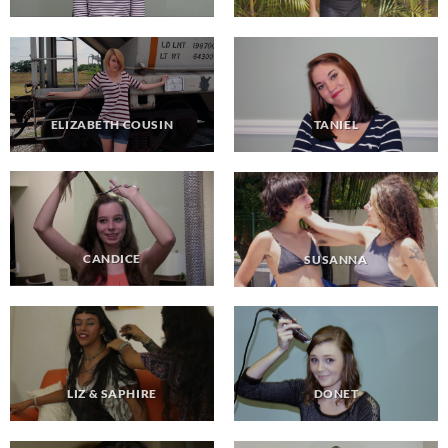
ELIZABETH COUSIN
TANIEL
CANDICE
SUSANNA
LIZ & SAPHIRE
DONET