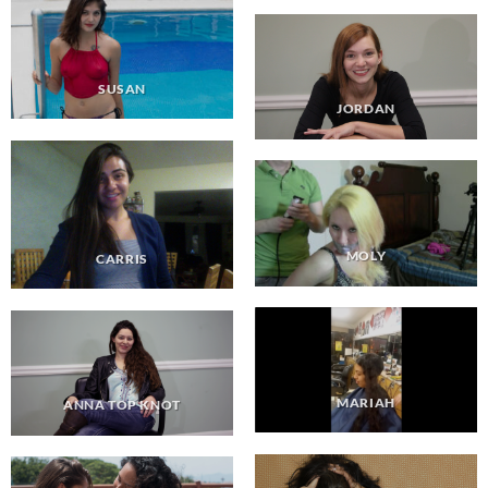
SUSAN
JORDAN
MOLY
CARRIS
MARIAH
ANNA TOP KNOT