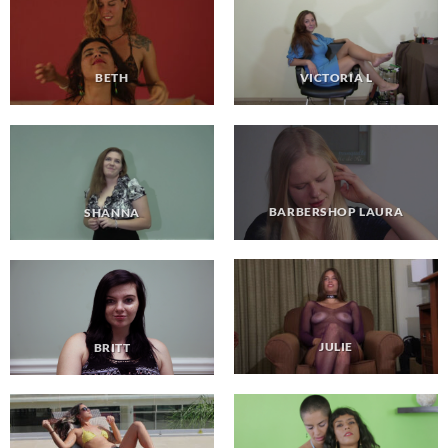
VICTORIA L
BETH
BARBERSHOP LAURA
SHANNA
JULIE
BRITT