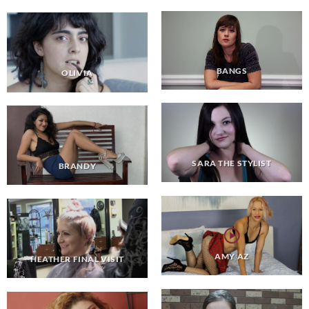
BANGS
OLIVIA
SARA THE STYLIST
BRANDY
AMY AZ
HEATHER FINAL VISIT