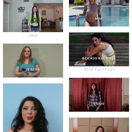
MIA
EMILI
MINA
ROCKIN RACHAEL
BECKY LAST CUT
TERESA
EVAN