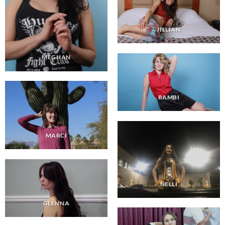
JILLIAN
MEGHAN
BAMBI
MARCI
NELLI
GLENNA