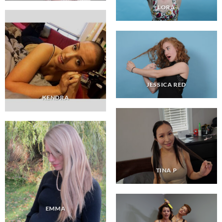
LORA
JESSICA RED
KENDRA
TINA P
EMMA