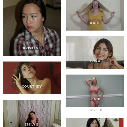
KATIE
KRISTENE
CORA
COURTNEY
JENNI
TAYLER
EMILY B