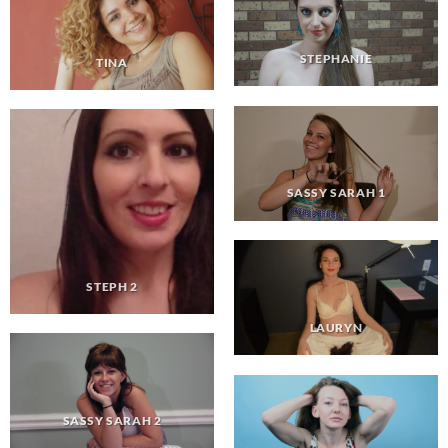
STEPHANIE
TINA
SASSY SARAH 1
STEPH 2
LAURYN
SASSY SARAH 2