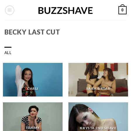
Skip
0
to
content
BECKY LAST CUT
ALL
CARLI
SARA & STAR
TAMMY
KRYSTA 2ND SHAVE