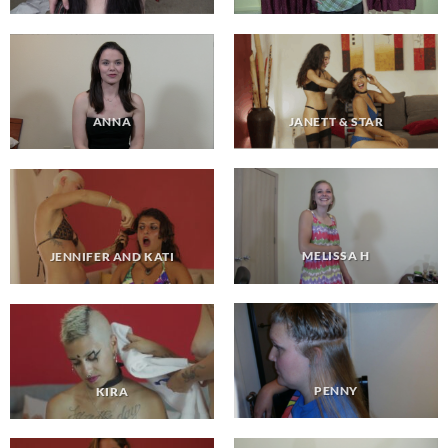
JANETT & STAR
ANNA
MELISSA H
JENNIFER AND KATI
PENNY
KIRA