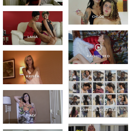
CHLOE
LANA
RACHEL RED
KRISTA
SOPHIA & HEATHER
ALY