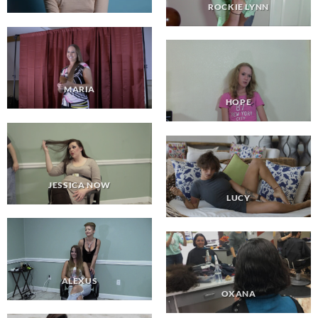
ROCKIE LYNN
MARIA
HOPE
JESSICA NOW
LUCY
ALEXUS
OXANA