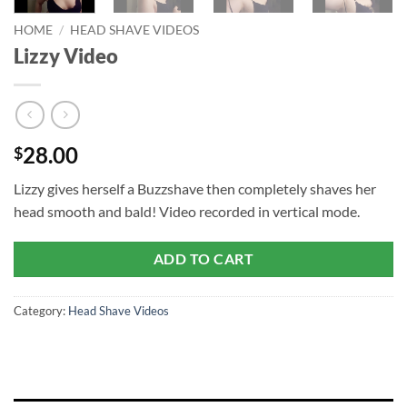
HOME
/
HEAD SHAVE VIDEOS
Lizzy Video
28.00
$
Lizzy gives herself a Buzzshave then completely shaves her
head smooth and bald! Video recorded in vertical mode.
ADD TO CART
Category:
Head Shave Videos