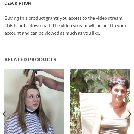
DESCRIPTION
Buying this product grants you access to the video stream.
This is not a download. The video stream will be held in your
account and can be viewed as much as you like.
RELATED PRODUCTS