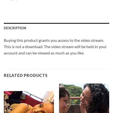
DESCRIPTION
Buying this product grants you access to the video stream.
This is not a download. The video stream will be held in your
account and can be viewed as much as you like.
RELATED PRODUCTS