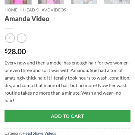
HOME
/
HEAD SHAVE VIDEOS
Amanda Video
28.00
$
Every now and then a model has enough hair for two women
or even three and so it was with Amanda. She had a ton of
amazingly thick hair. It literally took hours to wash, condition,
dry, and comb that mane of hair but no more! Now her wash
routine takes no more than a minute. Wash and wear- no
hair!
ADD TO CART
Category:
Head Shave Videos