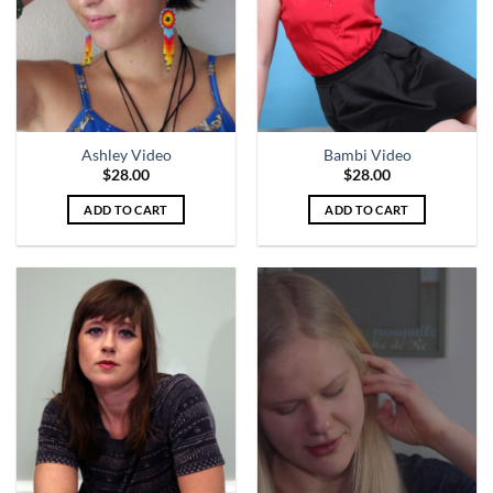
Ashley Video
Bambi Video
$
28.00
$
28.00
ADD TO CART
ADD TO CART