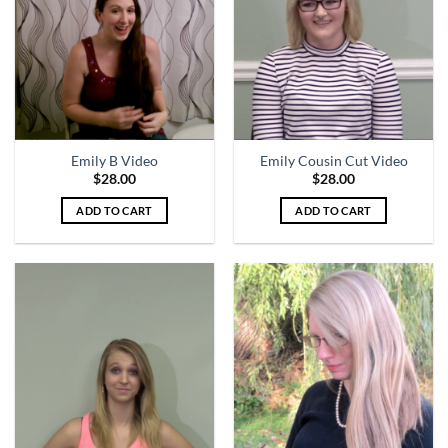
Emily B Video
Emily Cousin Cut Video
$
28.00
$
28.00
ADD TO CART
ADD TO CART