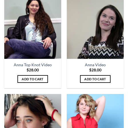
Anna Top Knot Video
Anna Video
$
28.00
$
28.00
ADD TO CART
ADD TO CART