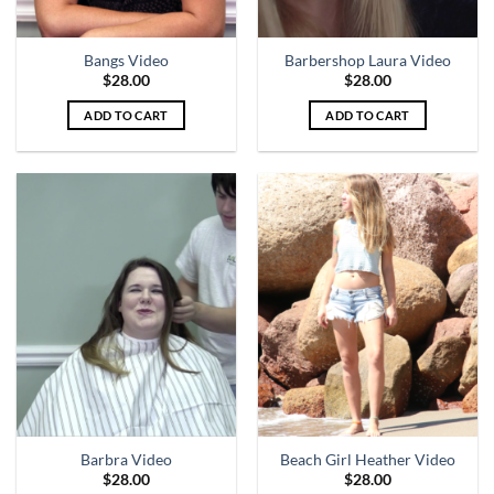
Bangs Video
Barbershop Laura Video
$
28.00
$
28.00
ADD TO CART
ADD TO CART
Barbra Video
Beach Girl Heather Video
$
28.00
$
28.00