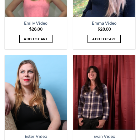
Emily Video
Emma Video
$
28.00
$
28.00
ADD TO CART
ADD TO CART
Ester Video
Evan Video