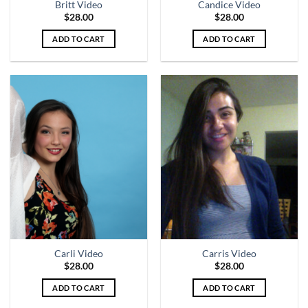
Britt Video
Candice Video
$
28.00
$
28.00
ADD TO CART
ADD TO CART
Carli Video
Carris Video
$
28.00
$
28.00
ADD TO CART
ADD TO CART