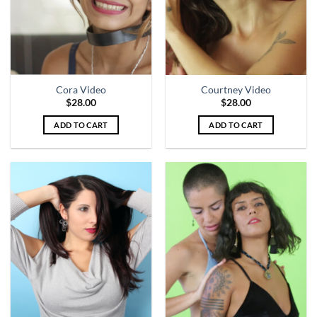
Cora Video
Courtney Video
$
28.00
$
28.00
ADD TO CART
ADD TO CART