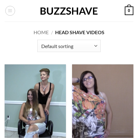
Skip
0
to
content
HOME
/
HEAD SHAVE VIDEOS