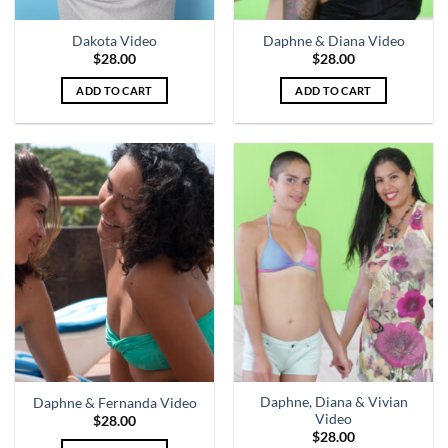
Dakota Video
Daphne & Diana Video
$
28.00
$
28.00
ADD TO CART
ADD TO CART
Daphne, Diana & Vivian
Daphne & Fernanda Video
Video
$
28.00
$
28.00