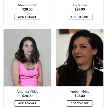
Alexus Video
Aly Video
$
28.00
$
28.00
ADD TO CART
ADD TO CART
Amanda Video
Amber Video
$
28.00
$
28.00
ADD TO CART
ADD TO CART