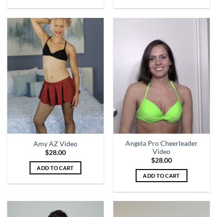
Angela Pro Cheerleader
Amy AZ Video
Video
$
28.00
$
28.00
ADD TO CART
ADD TO CART