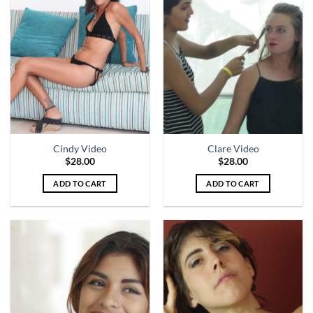
Cindy Video
Clare Video
$
28.00
$
28.00
ADD TO CART
ADD TO CART