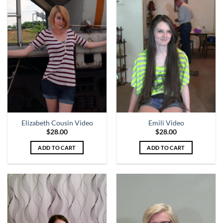
Elizabeth Cousin Video
Emili Video
$
28.00
$
28.00
ADD TO CART
ADD TO CART