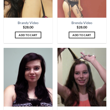
Brandy Video
Brenda Video
$
28.00
$
28.00
ADD TO CART
ADD TO CART