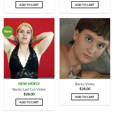
ADD TO CART
ADD TO CART
New
NEW VIDEO!
Becky Video
$
28.00
Becky Last Cut Video
$
28.00
ADD TO CART
ADD TO CART