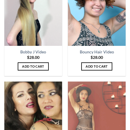
Bobby J Video
Bouncy Hair Video
$
28.00
$
28.00
ADD TO CART
ADD TO CART