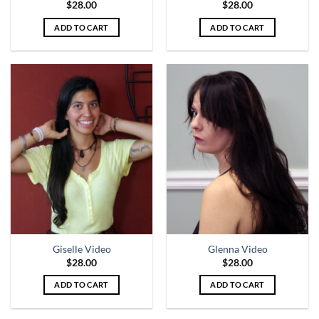
$
28.00
$
28.00
ADD TO CART
ADD TO CART
Giselle Video
Glenna Video
$
28.00
$
28.00
ADD TO CART
ADD TO CART