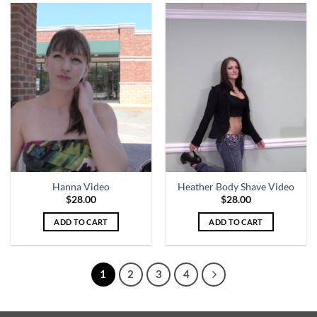
Hanna Video
Heather Body Shave Video
$
28.00
$
28.00
ADD TO CART
ADD TO CART
1
2
3
4