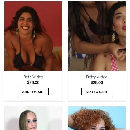
Beth Video
Betty Video
$
28.00
$
28.00
ADD TO CART
ADD TO CART