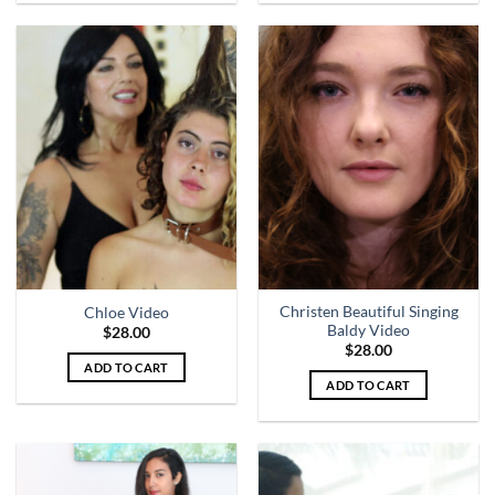
Christen Beautiful Singing
Chloe Video
Baldy Video
$
28.00
$
28.00
ADD TO CART
ADD TO CART