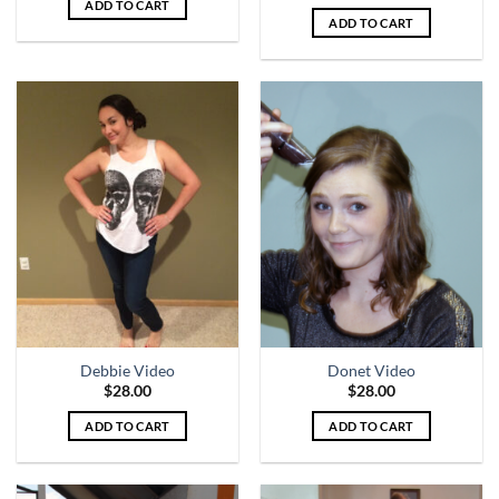
ADD TO CART
ADD TO CART
Debbie Video
Donet Video
$
28.00
$
28.00
ADD TO CART
ADD TO CART