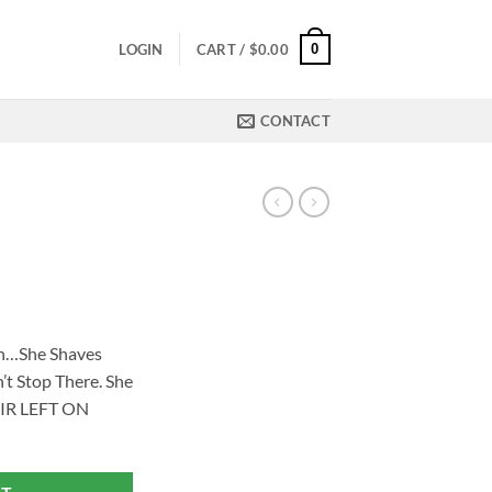
0
LOGIN
CART /
$
0.00
CONTACT
ch…She Shaves
’t Stop There. She
IR LEFT ON