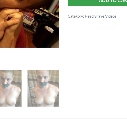
ADD TO CA
Category:
Head Shave Videos