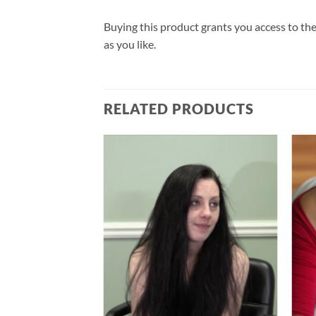
Buying this product grants you access to the
as you like.
RELATED PRODUCTS