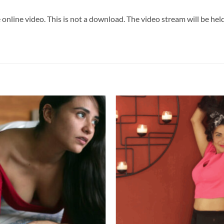
 online video. This is not a download. The video stream will be he