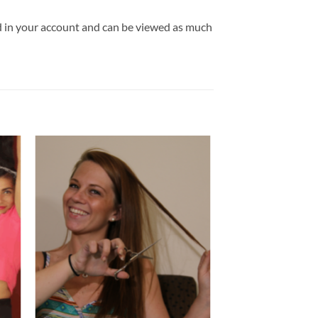
ld in your account and can be viewed as much