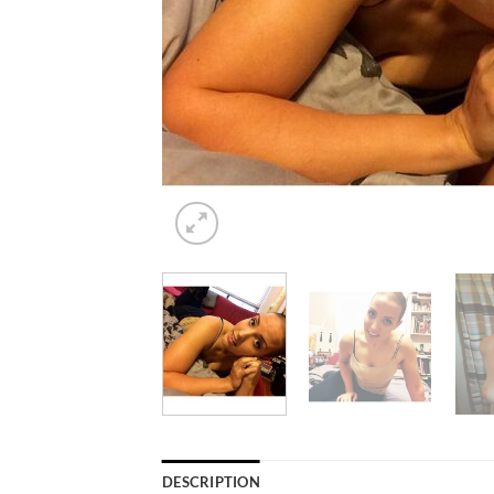
DESCRIPTION