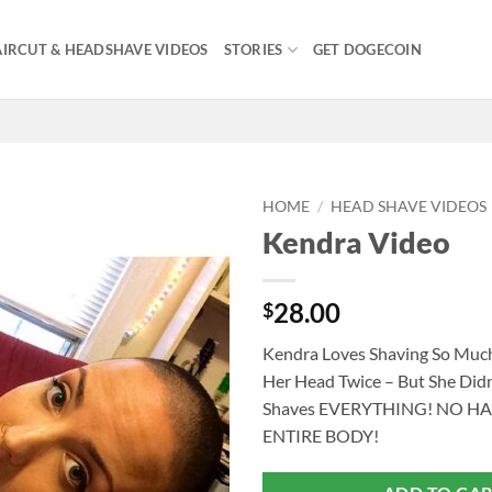
IRCUT & HEADSHAVE VIDEOS
STORIES
GET DOGECOIN
HOME
/
HEAD SHAVE VIDEOS
Kendra Video
28.00
$
Kendra Loves Shaving So Mu
Her Head Twice – But She Didn
Shaves EVERYTHING! NO HA
ENTIRE BODY!