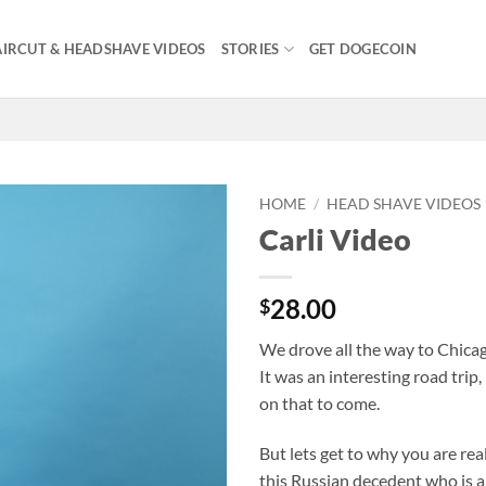
IRCUT & HEADSHAVE VIDEOS
STORIES
GET DOGECOIN
HOME
/
HEAD SHAVE VIDEOS
Carli Video
28.00
$
We drove all the way to Chicag
It was an interesting road trip
on that to come.
But lets get to why you are re
this Russian decedent who is a