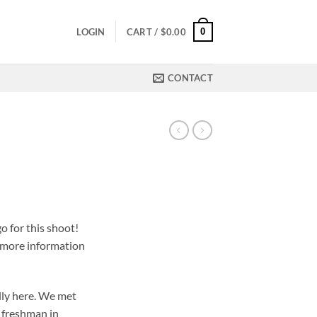
0
LOGIN
CART /
$
0.00
CONTACT
o for this shoot!
, more information
ally here. We met
 freshman in