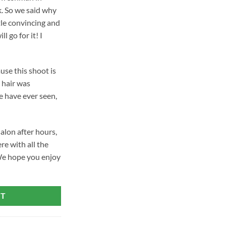
k. So we said why
tle convincing and
ll go for it! I
se this shoot is
 hair was
e have ever seen,
salon after hours,
re with all the
We hope you enjoy
RT