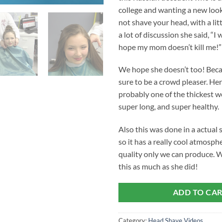
college and wanting a new loo
not shave your head, with a lit
a lot of discussion she said, “I wi
hope my mom doesn’t kill me!”
We hope she doesn’t too! Becau
sure to be a crowd pleaser. Her
probably one of the thickest w
super long, and super healthy.
Also this was done in a actual 
so it has a really cool atmosphe
quality only we can produce. 
this as much as she did!
ADD TO CA
Category:
Head Shave Videos