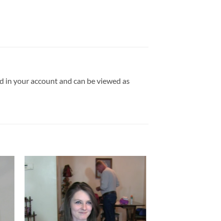
ld in your account and can be viewed as