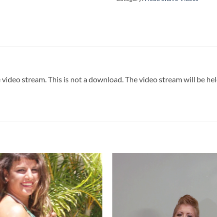
 video stream. This is not a download. The video stream will be he