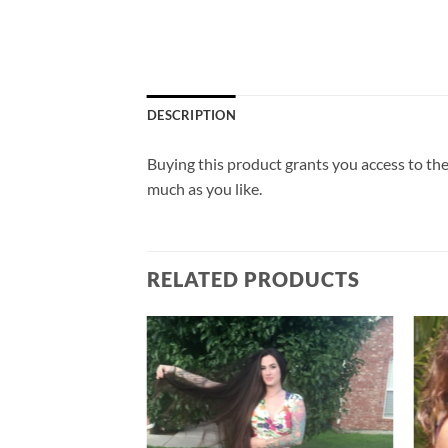
DESCRIPTION
Buying this product grants you access to the
much as you like.
RELATED PRODUCTS