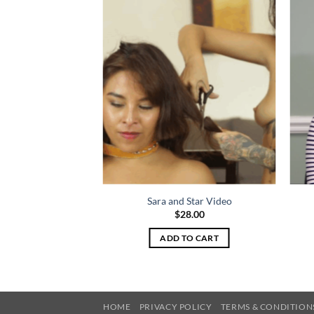
ime Video
Sara and Star Video
8.00
$
28.00
TO CART
ADD TO CART
HOME
PRIVACY POLICY
TERMS & CONDITION