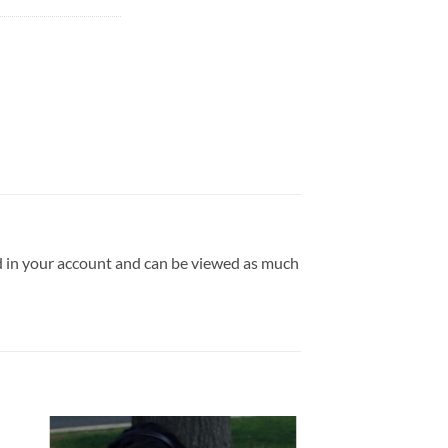
ld in your account and can be viewed as much