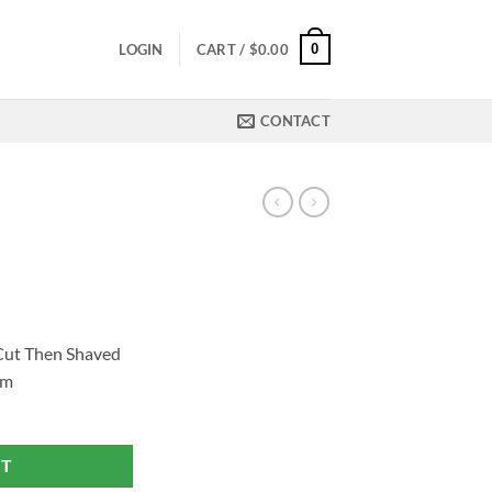
0
LOGIN
CART /
$
0.00
CONTACT
 Cut Then Shaved
om
RT