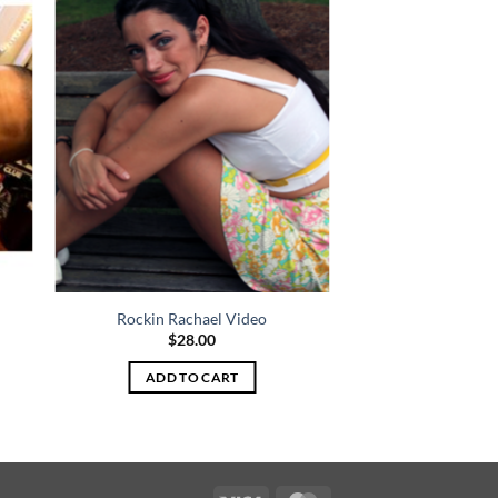
Rockin Rachael Video
$
28.00
ADD TO CART