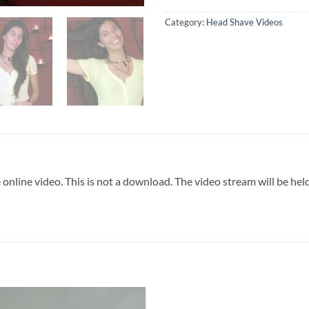
Category:
Head Shave Videos
 online video. This is not a download. The video stream will be he