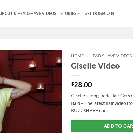
IRCUT & HEADSHAVE VIDEOS
STORIES
GET DOGECOIN
HOME
/
HEAD SHAVE VIDEOS
Giselle Video
28.00
$
Giselle’s Long Dark Hair Gets
Bald – The latest hair video fr
BUZZSHAVE.com
ADD TO CA