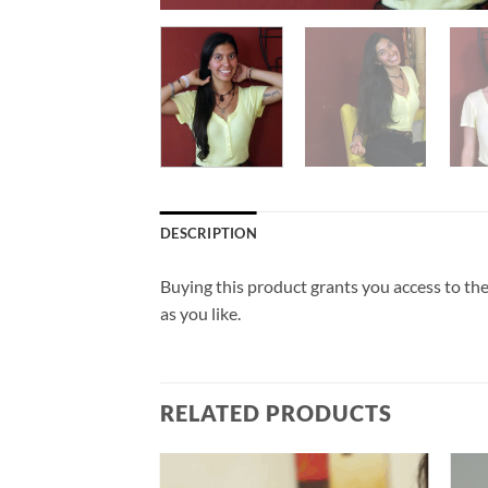
DESCRIPTION
Buying this product grants you access to the
as you like.
RELATED PRODUCTS