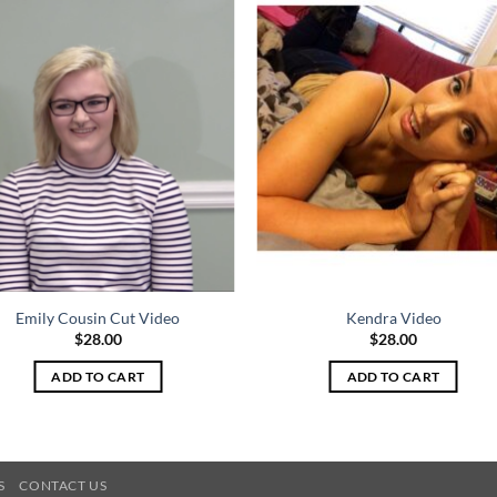
Emily Cousin Cut Video
Kendra Video
$
28.00
$
28.00
ADD TO CART
ADD TO CART
S
CONTACT US