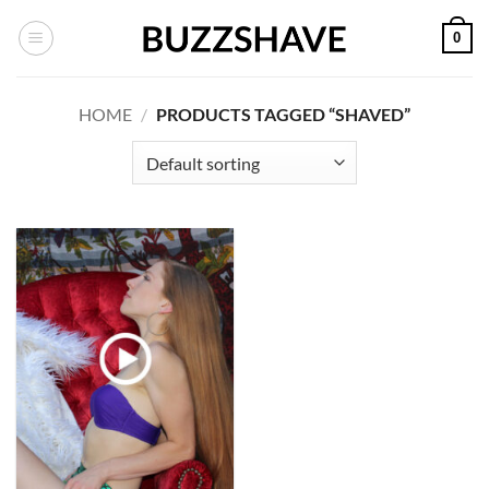
Skip
0
to
content
HOME
/
PRODUCTS TAGGED “SHAVED”