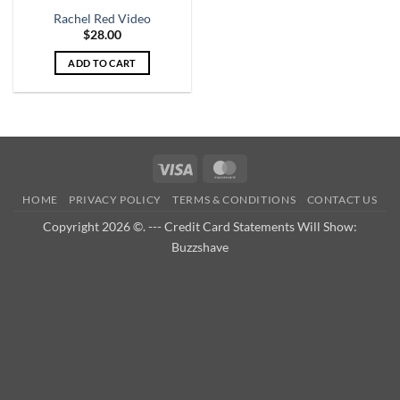
Rachel Red Video
$
28.00
ADD TO CART
Visa
MasterCard
HOME
PRIVACY POLICY
TERMS & CONDITIONS
CONTACT US
Copyright 2026 ©. --- Credit Card Statements Will Show:
Buzzshave